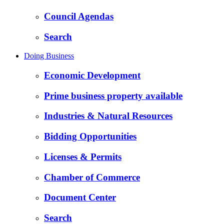
Council Agendas
Search
Doing Business
Economic Development
Prime business property available
Industries & Natural Resources
Bidding Opportunities
Licenses & Permits
Chamber of Commerce
Document Center
Search