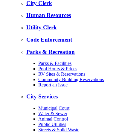
City Clerk
Human Resources
Utility Clerk
Code Enforcement
Parks & Recreation
Parks & Facilities
Pool Hours & Prices
RV Sites & Reservations
Community Building Reservations
Report an Issue
City Services
Municipal Court
Water & Sewer
Animal Control
Public Utilities
Streets & Solid Waste