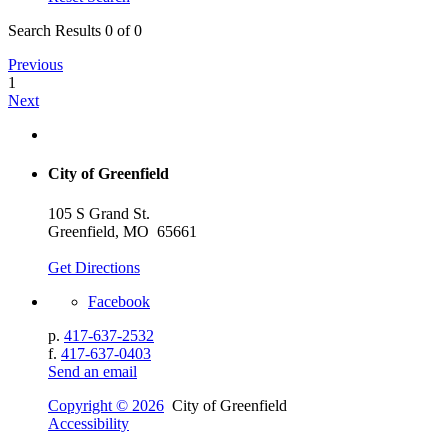
Search Results 0 of 0
Previous
1
Next
City of Greenfield
105 S Grand St.
Greenfield, MO 65661
Get Directions
Facebook
p.
417-637-2532
f.
417-637-0403
Send an email
Copyright © 2026
City of Greenfield
Accessibility