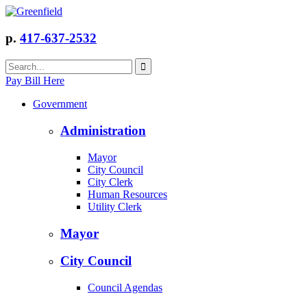
p.
417-637-2532
Pay Bill Here
Government
Administration
Mayor
City Council
City Clerk
Human Resources
Utility Clerk
Mayor
City Council
Council Agendas