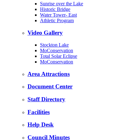
Sunrise over the Lake
Historic Bridge
Water Tower- East
Athletic Program
Video Gallery
Stockton Lake
MoConservation
Total Solar Eclipse
MoConservation
Area Attractions
Document Center
Staff Directory
Facilities
Help Desk
Council Minutes