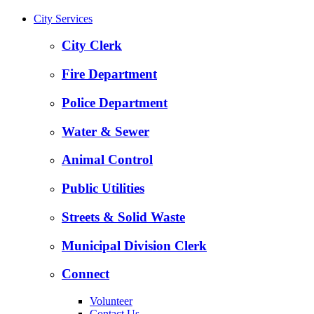
City Services
City Clerk
Fire Department
Police Department
Water & Sewer
Animal Control
Public Utilities
Streets & Solid Waste
Municipal Division Clerk
Connect
Volunteer
Contact Us