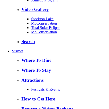
Athletic Program
Video Gallery
Stockton Lake
MoConservation
Total Solar Eclipse
MoConservation
Search
Visitors
Where To Dine
Where To Stay
Attractions
Festivals & Events
How to Get Here
Request a Visitor Package