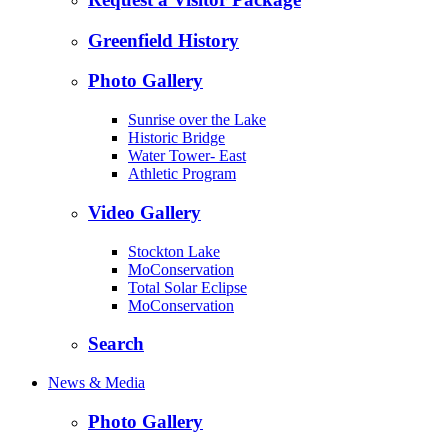
Greenfield History
Photo Gallery
Sunrise over the Lake
Historic Bridge
Water Tower- East
Athletic Program
Video Gallery
Stockton Lake
MoConservation
Total Solar Eclipse
MoConservation
Search
News & Media
Photo Gallery