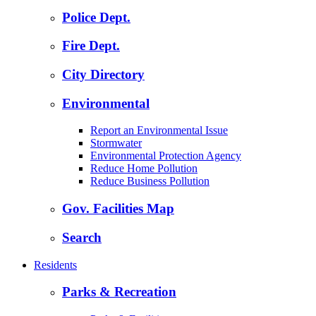
Police Dept.
Fire Dept.
City Directory
Environmental
Report an Environmental Issue
Stormwater
Environmental Protection Agency
Reduce Home Pollution
Reduce Business Pollution
Gov. Facilities Map
Search
Residents
Parks & Recreation