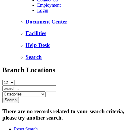
Employment
Login
Document Center
Facilities
Help Desk
Search
Branch Locations
There are no records related to your search criteria,
please try another search.
Reset Search