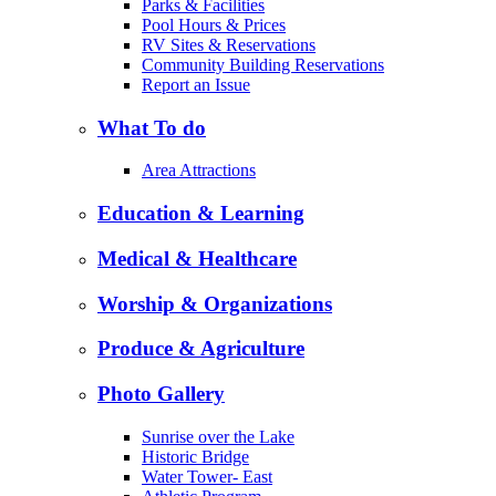
Parks & Facilities
Pool Hours & Prices
RV Sites & Reservations
Community Building Reservations
Report an Issue
What To do
Area Attractions
Education & Learning
Medical & Healthcare
Worship & Organizations
Produce & Agriculture
Photo Gallery
Sunrise over the Lake
Historic Bridge
Water Tower- East