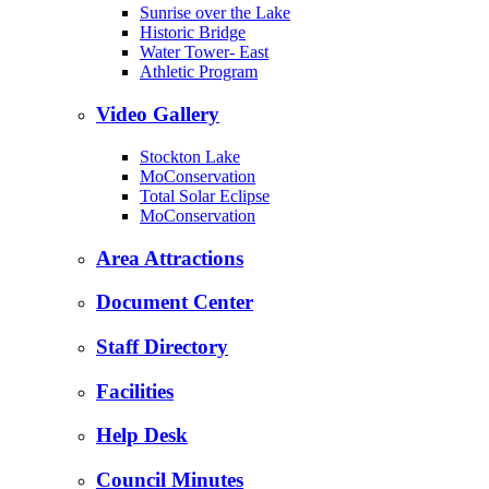
Sunrise over the Lake
Historic Bridge
Water Tower- East
Athletic Program
Video Gallery
Stockton Lake
MoConservation
Total Solar Eclipse
MoConservation
Area Attractions
Document Center
Staff Directory
Facilities
Help Desk
Council Minutes