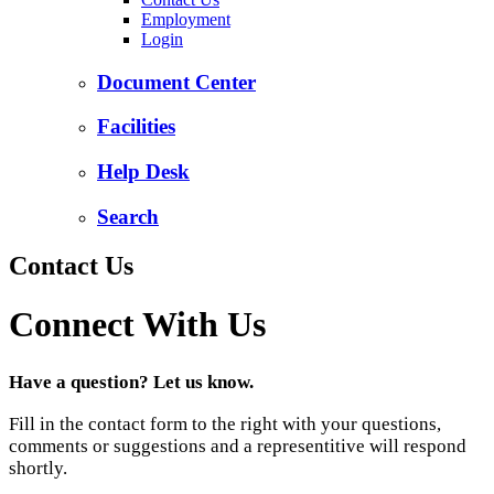
Employment
Login
Document Center
Facilities
Help Desk
Search
Contact Us
Connect With Us
Have a question? Let us know.
Fill in the contact form to the right with your questions,
comments or suggestions and a representitive will respond
shortly.