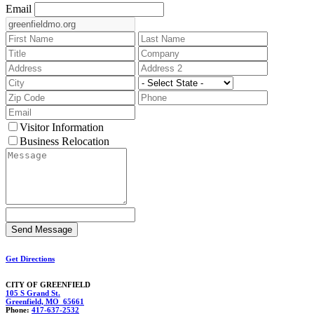
Email
Visitor Information
Business Relocation
Get Directions
CITY OF GREENFIELD
105 S Grand St.
Greenfield, MO 65661
Phone:
417-637-2532