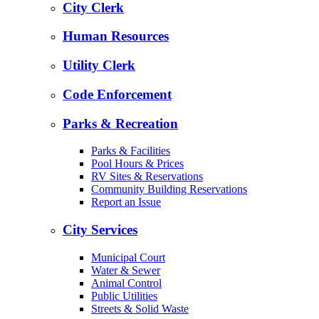
City Clerk
Human Resources
Utility Clerk
Code Enforcement
Parks & Recreation
Parks & Facilities
Pool Hours & Prices
RV Sites & Reservations
Community Building Reservations
Report an Issue
City Services
Municipal Court
Water & Sewer
Animal Control
Public Utilities
Streets & Solid Waste