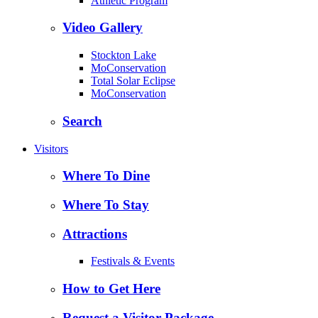
Athletic Program
Video Gallery
Stockton Lake
MoConservation
Total Solar Eclipse
MoConservation
Search
Visitors
Where To Dine
Where To Stay
Attractions
Festivals & Events
How to Get Here
Request a Visitor Package