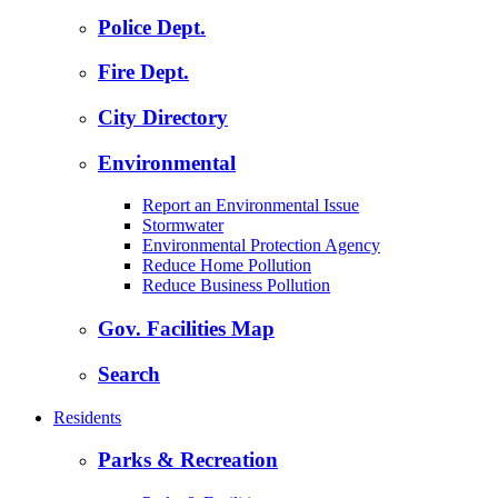
Police Dept.
Fire Dept.
City Directory
Environmental
Report an Environmental Issue
Stormwater
Environmental Protection Agency
Reduce Home Pollution
Reduce Business Pollution
Gov. Facilities Map
Search
Residents
Parks & Recreation