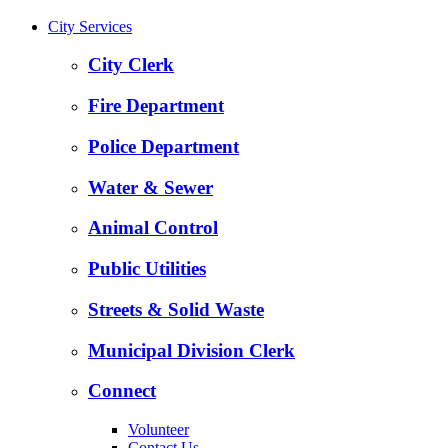
City Services
City Clerk
Fire Department
Police Department
Water & Sewer
Animal Control
Public Utilities
Streets & Solid Waste
Municipal Division Clerk
Connect
Volunteer
Contact Us