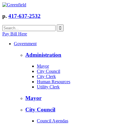
p.
417-637-2532
Pay Bill Here
Government
Administration
Mayor
City Council
City Clerk
Human Resources
Utility Clerk
Mayor
City Council
Council Agendas