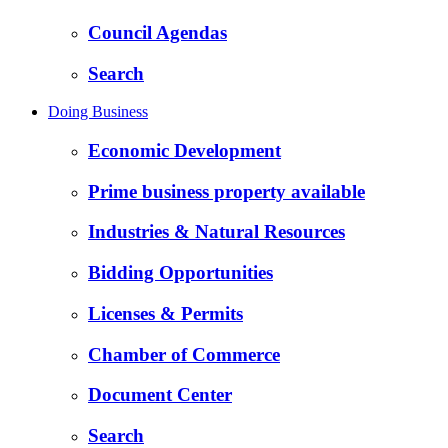
Council Agendas
Search
Doing Business
Economic Development
Prime business property available
Industries & Natural Resources
Bidding Opportunities
Licenses & Permits
Chamber of Commerce
Document Center
Search