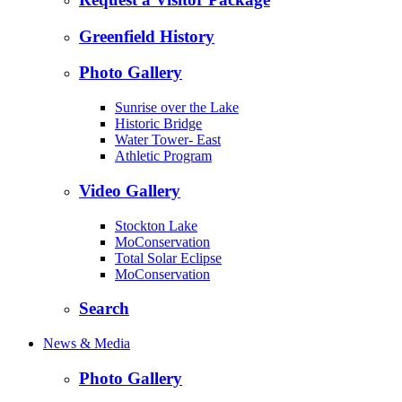
Greenfield History
Photo Gallery
Sunrise over the Lake
Historic Bridge
Water Tower- East
Athletic Program
Video Gallery
Stockton Lake
MoConservation
Total Solar Eclipse
MoConservation
Search
News & Media
Photo Gallery