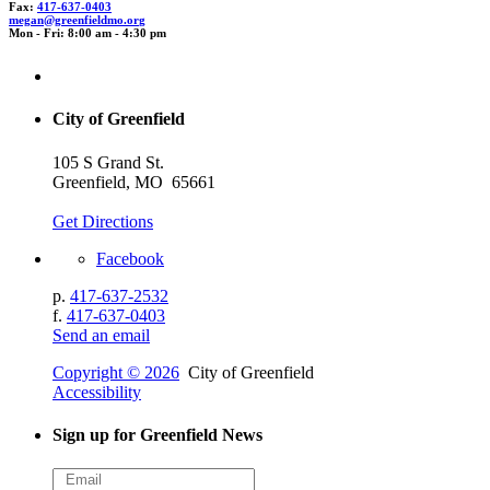
Fax:
417-637-0403
mega
n@gr
eenf
i
eldm
o.or
g
Mon - Fri: 8:00 am - 4:30 pm
City of Greenfield
105 S Grand St.
Greenfield, MO 65661
Get Directions
Facebook
p.
417-637-2532
f.
417-637-0403
Send an email
Copyright © 2026
City of Greenfield
Accessibility
Sign up for Greenfield News