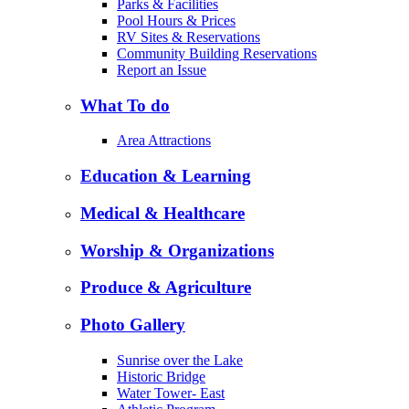
Parks & Facilities
Pool Hours & Prices
RV Sites & Reservations
Community Building Reservations
Report an Issue
What To do
Area Attractions
Education & Learning
Medical & Healthcare
Worship & Organizations
Produce & Agriculture
Photo Gallery
Sunrise over the Lake
Historic Bridge
Water Tower- East