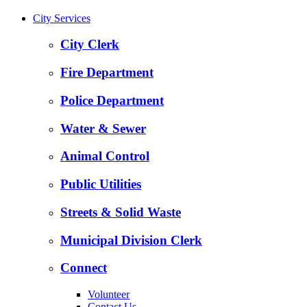
City Services
City Clerk
Fire Department
Police Department
Water & Sewer
Animal Control
Public Utilities
Streets & Solid Waste
Municipal Division Clerk
Connect
Volunteer
Contact Us