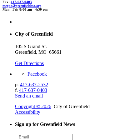
Fax:
417-637-0403
meg
an@
g
reenfie
l
dm
o.org
Mon - Fri: 8:00 am - 4:30 pm
City of Greenfield
105 S Grand St.
Greenfield, MO 65661
Get Directions
Facebook
p.
417-637-2532
f.
417-637-0403
Send an email
Copyright © 2026
City of Greenfield
Accessibility
Sign up for Greenfield News