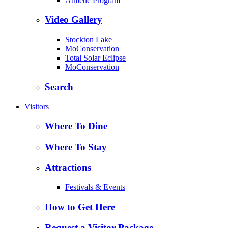
Athletic Program
Video Gallery
Stockton Lake
MoConservation
Total Solar Eclipse
MoConservation
Search
Visitors
Where To Dine
Where To Stay
Attractions
Festivals & Events
How to Get Here
Request a Visitor Package