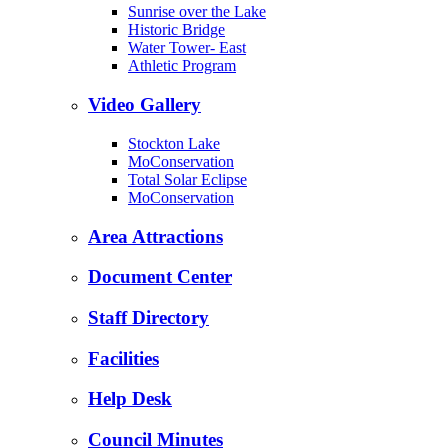
Sunrise over the Lake
Historic Bridge
Water Tower- East
Athletic Program
Video Gallery
Stockton Lake
MoConservation
Total Solar Eclipse
MoConservation
Area Attractions
Document Center
Staff Directory
Facilities
Help Desk
Council Minutes