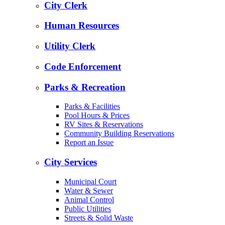
City Clerk
Human Resources
Utility Clerk
Code Enforcement
Parks & Recreation
Parks & Facilities
Pool Hours & Prices
RV Sites & Reservations
Community Building Reservations
Report an Issue
City Services
Municipal Court
Water & Sewer
Animal Control
Public Utilities
Streets & Solid Waste