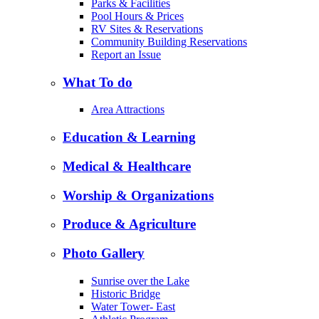
Parks & Facilities
Pool Hours & Prices
RV Sites & Reservations
Community Building Reservations
Report an Issue
What To do
Area Attractions
Education & Learning
Medical & Healthcare
Worship & Organizations
Produce & Agriculture
Photo Gallery
Sunrise over the Lake
Historic Bridge
Water Tower- East