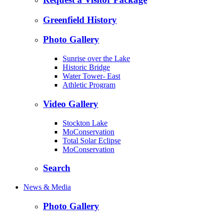
Greenfield History
Photo Gallery
Sunrise over the Lake
Historic Bridge
Water Tower- East
Athletic Program
Video Gallery
Stockton Lake
MoConservation
Total Solar Eclipse
MoConservation
Search
News & Media
Photo Gallery