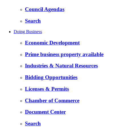
Council Agendas
Search
Doing Business
Economic Development
Prime business property available
Industries & Natural Resources
Bidding Opportunities
Licenses & Permits
Chamber of Commerce
Document Center
Search