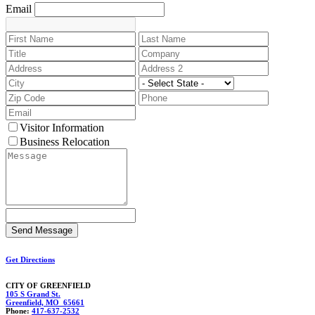
Email
Visitor Information
Business Relocation
Get Directions
CITY OF GREENFIELD
105 S Grand St.
Greenfield, MO 65661
Phone:
417-637-2532