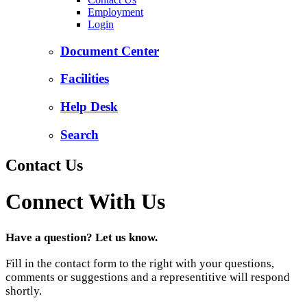
Employment
Login
Document Center
Facilities
Help Desk
Search
Contact Us
Connect With Us
Have a question? Let us know.
Fill in the contact form to the right with your questions,
comments or suggestions and a representitive will respond
shortly.