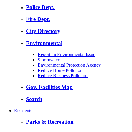
Police Dept.
Fire Dept.
City Directory
Environmental
Report an Environmental Issue
Stormwater
Environmental Protection Agency
Reduce Home Pollution
Reduce Business Pollution
Gov. Facilities Map
Search
Residents
Parks & Recreation