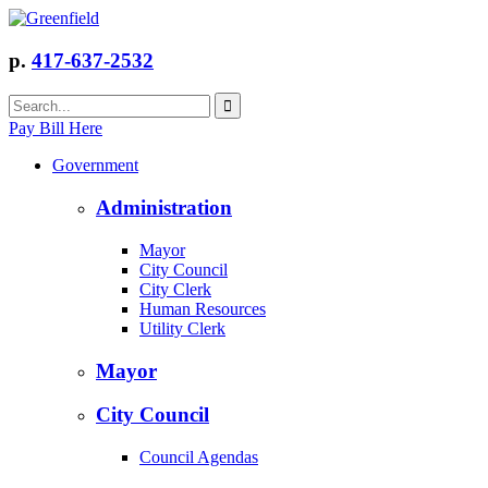
p.
417-637-2532
Pay Bill Here
Government
Administration
Mayor
City Council
City Clerk
Human Resources
Utility Clerk
Mayor
City Council
Council Agendas