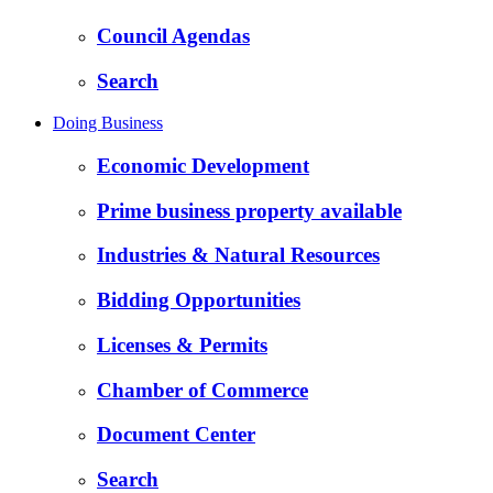
Council Agendas
Search
Doing Business
Economic Development
Prime business property available
Industries & Natural Resources
Bidding Opportunities
Licenses & Permits
Chamber of Commerce
Document Center
Search