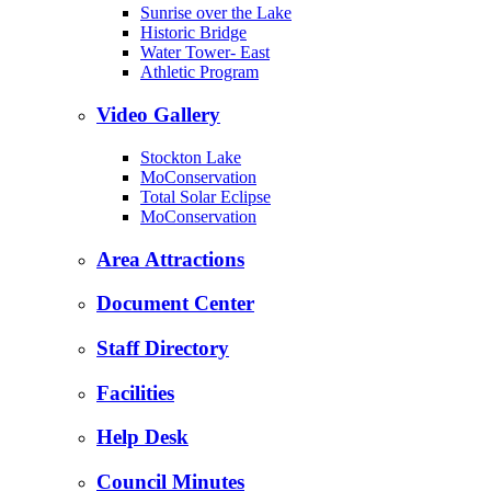
Sunrise over the Lake
Historic Bridge
Water Tower- East
Athletic Program
Video Gallery
Stockton Lake
MoConservation
Total Solar Eclipse
MoConservation
Area Attractions
Document Center
Staff Directory
Facilities
Help Desk
Council Minutes