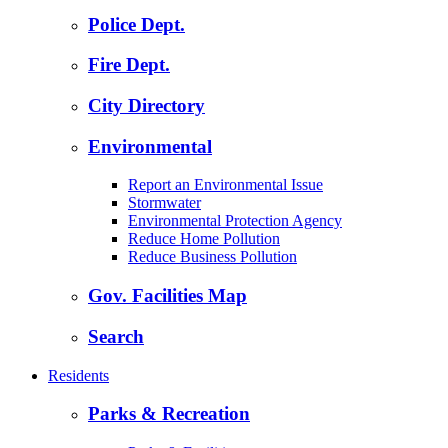
Police Dept.
Fire Dept.
City Directory
Environmental
Report an Environmental Issue
Stormwater
Environmental Protection Agency
Reduce Home Pollution
Reduce Business Pollution
Gov. Facilities Map
Search
Residents
Parks & Recreation