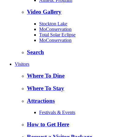
Athletic Program
Video Gallery
Stockton Lake
MoConservation
Total Solar Eclipse
MoConservation
Search
Visitors
Where To Dine
Where To Stay
Attractions
Festivals & Events
How to Get Here
Request a Visitor Package