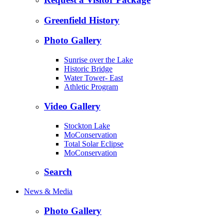
Greenfield History
Photo Gallery
Sunrise over the Lake
Historic Bridge
Water Tower- East
Athletic Program
Video Gallery
Stockton Lake
MoConservation
Total Solar Eclipse
MoConservation
Search
News & Media
Photo Gallery