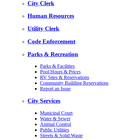
City Clerk
Human Resources
Utility Clerk
Code Enforcement
Parks & Recreation
Parks & Facilities
Pool Hours & Prices
RV Sites & Reservations
Community Building Reservations
Report an Issue
City Services
Municipal Court
Water & Sewer
Animal Control
Public Utilities
Streets & Solid Waste