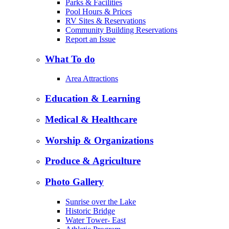
Parks & Facilities
Pool Hours & Prices
RV Sites & Reservations
Community Building Reservations
Report an Issue
What To do
Area Attractions
Education & Learning
Medical & Healthcare
Worship & Organizations
Produce & Agriculture
Photo Gallery
Sunrise over the Lake
Historic Bridge
Water Tower- East