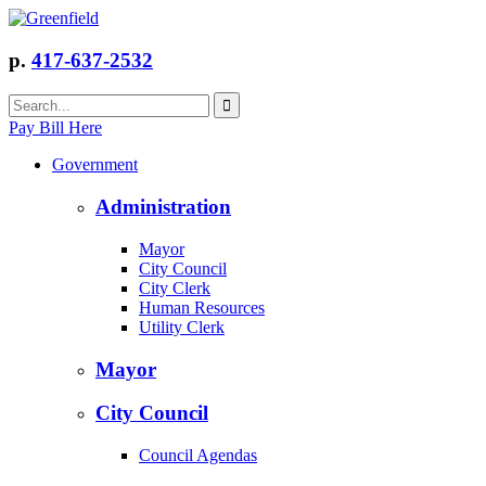
p.
417-637-2532
Pay Bill Here
Government
Administration
Mayor
City Council
City Clerk
Human Resources
Utility Clerk
Mayor
City Council
Council Agendas