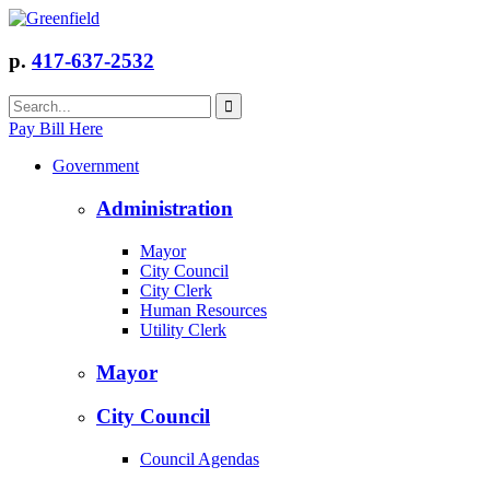
p.
417-637-2532
Pay Bill Here
Government
Administration
Mayor
City Council
City Clerk
Human Resources
Utility Clerk
Mayor
City Council
Council Agendas