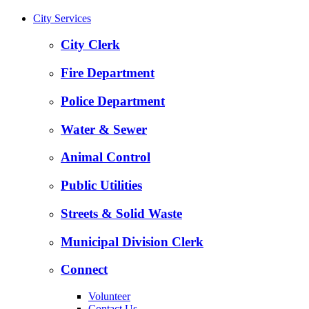
City Services
City Clerk
Fire Department
Police Department
Water & Sewer
Animal Control
Public Utilities
Streets & Solid Waste
Municipal Division Clerk
Connect
Volunteer
Contact Us