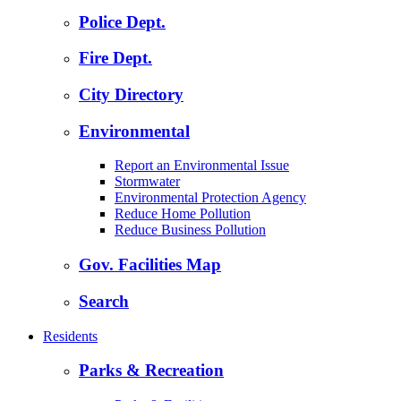
Police Dept.
Fire Dept.
City Directory
Environmental
Report an Environmental Issue
Stormwater
Environmental Protection Agency
Reduce Home Pollution
Reduce Business Pollution
Gov. Facilities Map
Search
Residents
Parks & Recreation