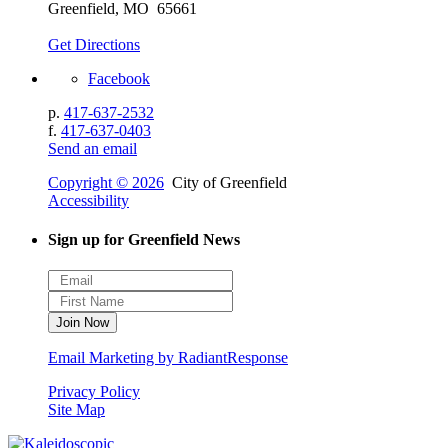
Greenfield, MO 65661
Get Directions
Facebook
p.
417-637-2532
f.
417-637-0403
Send an email
Copyright © 2026
City of Greenfield
Accessibility
Sign up for Greenfield News
Email Marketing by RadiantResponse
Privacy Policy
Site Map