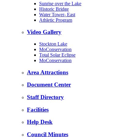
Sunrise over the Lake
Historic Bridge
Water Tower- East
Athletic Program
Video Gallery
Stockton Lake
MoConservation
Total Solar Eclipse
MoConservation
Area Attractions
Document Center
Staff Directory
Facilities
Help Desk
Council Minutes