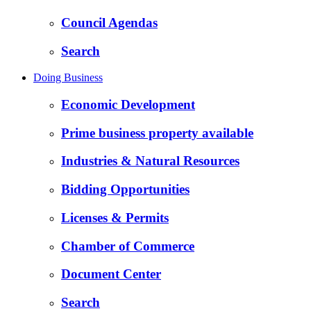
Council Agendas
Search
Doing Business
Economic Development
Prime business property available
Industries & Natural Resources
Bidding Opportunities
Licenses & Permits
Chamber of Commerce
Document Center
Search