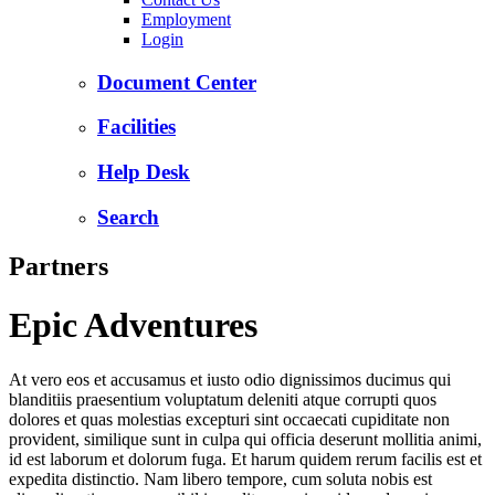
Employment
Login
Document Center
Facilities
Help Desk
Search
Partners
Epic Adventures
At vero eos et accusamus et iusto odio dignissimos ducimus qui
blanditiis praesentium voluptatum deleniti atque corrupti quos
dolores et quas molestias excepturi sint occaecati cupiditate non
provident, similique sunt in culpa qui officia deserunt mollitia animi,
id est laborum et dolorum fuga. Et harum quidem rerum facilis est et
expedita distinctio. Nam libero tempore, cum soluta nobis est