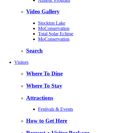
Athletic Program
Video Gallery
Stockton Lake
MoConservation
Total Solar Eclipse
MoConservation
Search
Visitors
Where To Dine
Where To Stay
Attractions
Festivals & Events
How to Get Here
Request a Visitor Package