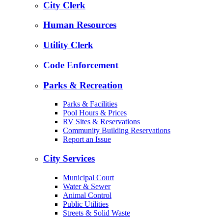
City Clerk
Human Resources
Utility Clerk
Code Enforcement
Parks & Recreation
Parks & Facilities
Pool Hours & Prices
RV Sites & Reservations
Community Building Reservations
Report an Issue
City Services
Municipal Court
Water & Sewer
Animal Control
Public Utilities
Streets & Solid Waste