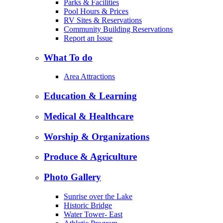
Parks & Facilities
Pool Hours & Prices
RV Sites & Reservations
Community Building Reservations
Report an Issue
What To do
Area Attractions
Education & Learning
Medical & Healthcare
Worship & Organizations
Produce & Agriculture
Photo Gallery
Sunrise over the Lake
Historic Bridge
Water Tower- East