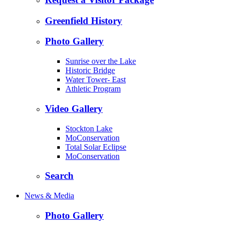
Greenfield History
Photo Gallery
Sunrise over the Lake
Historic Bridge
Water Tower- East
Athletic Program
Video Gallery
Stockton Lake
MoConservation
Total Solar Eclipse
MoConservation
Search
News & Media
Photo Gallery