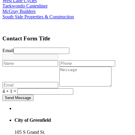
West Lane Cycles
Taekwondo Castenliner
McGray Builders
South Side Properties & Construction
Contact Form Title
Email
4 + 1 =
City of Greenfield
105 S Grand St.