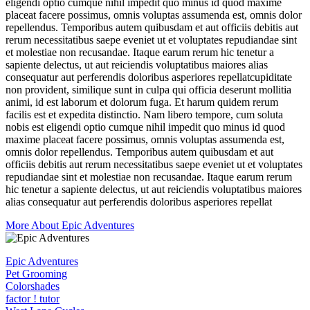
eligendi optio cumque nihil impedit quo minus id quod maxime
placeat facere possimus, omnis voluptas assumenda est, omnis dolor
repellendus. Temporibus autem quibusdam et aut officiis debitis aut
rerum necessitatibus saepe eveniet ut et voluptates repudiandae sint
et molestiae non recusandae. Itaque earum rerum hic tenetur a
sapiente delectus, ut aut reiciendis voluptatibus maiores alias
consequatur aut perferendis doloribus asperiores repellatcupiditate
non provident, similique sunt in culpa qui officia deserunt mollitia
animi, id est laborum et dolorum fuga. Et harum quidem rerum
facilis est et expedita distinctio. Nam libero tempore, cum soluta
nobis est eligendi optio cumque nihil impedit quo minus id quod
maxime placeat facere possimus, omnis voluptas assumenda est,
omnis dolor repellendus. Temporibus autem quibusdam et aut
officiis debitis aut rerum necessitatibus saepe eveniet ut et voluptates
repudiandae sint et molestiae non recusandae. Itaque earum rerum
hic tenetur a sapiente delectus, ut aut reiciendis voluptatibus maiores
alias consequatur aut perferendis doloribus asperiores repellat
More About Epic Adventures
Epic Adventures
Pet Grooming
Colorshades
factor ! tutor