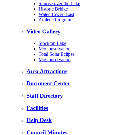
Sunrise over the Lake
Historic Bridge
Water Tower- East
Athletic Program
Video Gallery
Stockton Lake
MoConservation
Total Solar Eclipse
MoConservation
Area Attractions
Document Center
Staff Directory
Facilities
Help Desk
Council Minutes