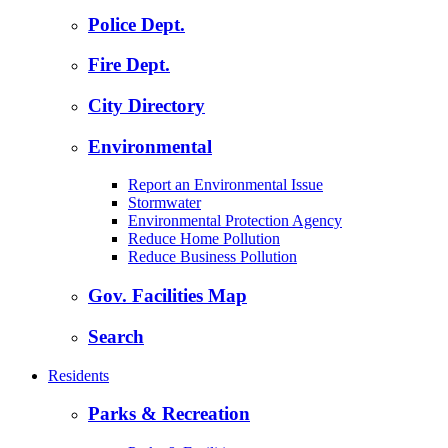
Police Dept.
Fire Dept.
City Directory
Environmental
Report an Environmental Issue
Stormwater
Environmental Protection Agency
Reduce Home Pollution
Reduce Business Pollution
Gov. Facilities Map
Search
Residents
Parks & Recreation