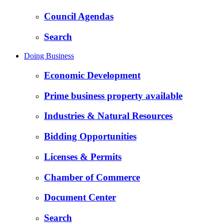
Council Agendas
Search
Doing Business
Economic Development
Prime business property available
Industries & Natural Resources
Bidding Opportunities
Licenses & Permits
Chamber of Commerce
Document Center
Search