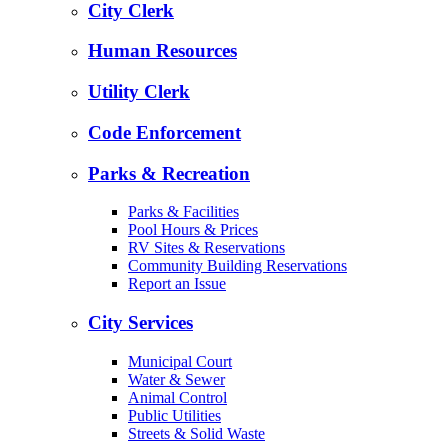
City Clerk
Human Resources
Utility Clerk
Code Enforcement
Parks & Recreation
Parks & Facilities
Pool Hours & Prices
RV Sites & Reservations
Community Building Reservations
Report an Issue
City Services
Municipal Court
Water & Sewer
Animal Control
Public Utilities
Streets & Solid Waste