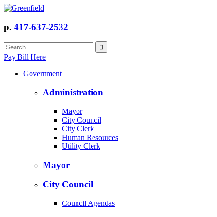
p.
417-637-2532
Pay Bill Here
Government
Administration
Mayor
City Council
City Clerk
Human Resources
Utility Clerk
Mayor
City Council
Council Agendas