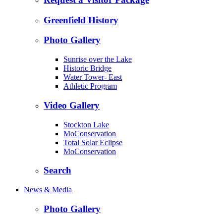
Greenfield History
Photo Gallery
Sunrise over the Lake
Historic Bridge
Water Tower- East
Athletic Program
Video Gallery
Stockton Lake
MoConservation
Total Solar Eclipse
MoConservation
Search
News & Media
Photo Gallery