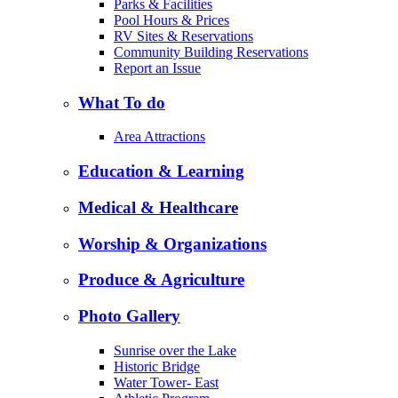
Parks & Facilities
Pool Hours & Prices
RV Sites & Reservations
Community Building Reservations
Report an Issue
What To do
Area Attractions
Education & Learning
Medical & Healthcare
Worship & Organizations
Produce & Agriculture
Photo Gallery
Sunrise over the Lake
Historic Bridge
Water Tower- East