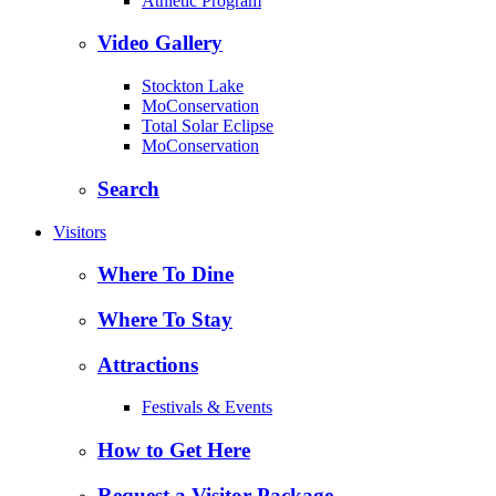
Athletic Program
Video Gallery
Stockton Lake
MoConservation
Total Solar Eclipse
MoConservation
Search
Visitors
Where To Dine
Where To Stay
Attractions
Festivals & Events
How to Get Here
Request a Visitor Package