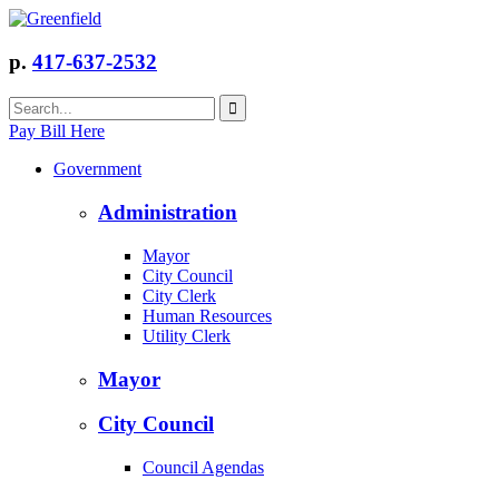
p.
417-637-2532
Pay Bill Here
Government
Administration
Mayor
City Council
City Clerk
Human Resources
Utility Clerk
Mayor
City Council
Council Agendas