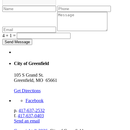
4 + 1 =
City of Greenfield
105 S Grand St.
Greenfield, MO 65661
Get Directions
Facebook
p.
417-637-2532
f.
417-637-0403
Send an email