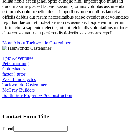
soluta nobis est eligendi optio cumque nihil impedit quo minus id
quod maxime placeat facere possimus, omnis voluptas assumenda
est, omnis dolor repellendus. Temporibus autem quibusdam et aut
officiis debitis aut rerum necessitatibus saepe eveniet ut et voluptates
repudiandae sint et molestiae non recusandae. Itaque earum rerum
hic tenetur a sapiente delectus, ut aut reiciendis voluptatibus maiores
alias consequatur aut perferendis doloribus asperiores repellat
More About Taekwondo Castenliner
Epic Adventures
Pet Grooming
Colorshades
factor ! tutor
West Lane Cycles
Taekwondo Castenliner
McGray Builders
South Side Properties & Construction
Contact Form Title
Email