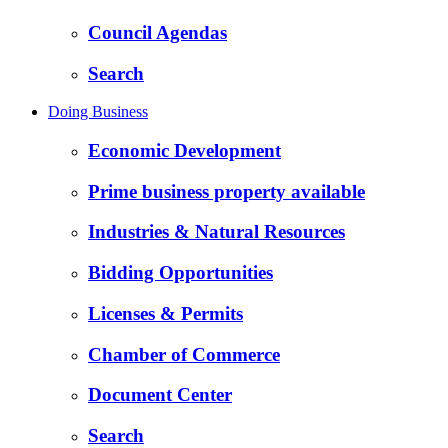
Council Agendas
Search
Doing Business
Economic Development
Prime business property available
Industries & Natural Resources
Bidding Opportunities
Licenses & Permits
Chamber of Commerce
Document Center
Search