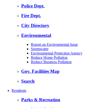
Police Dept.
Fire Dept.
City Directory
Environmental
Report an Environmental Issue
Stormwater
Environmental Protection Agency
Reduce Home Pollution
Reduce Business Pollution
Gov. Facilities Map
Search
Residents
Parks & Recreation