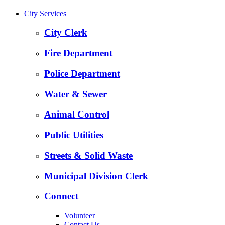
City Services
City Clerk
Fire Department
Police Department
Water & Sewer
Animal Control
Public Utilities
Streets & Solid Waste
Municipal Division Clerk
Connect
Volunteer
Contact Us