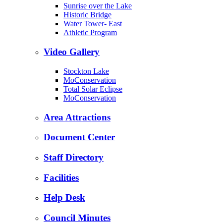
Sunrise over the Lake
Historic Bridge
Water Tower- East
Athletic Program
Video Gallery
Stockton Lake
MoConservation
Total Solar Eclipse
MoConservation
Area Attractions
Document Center
Staff Directory
Facilities
Help Desk
Council Minutes