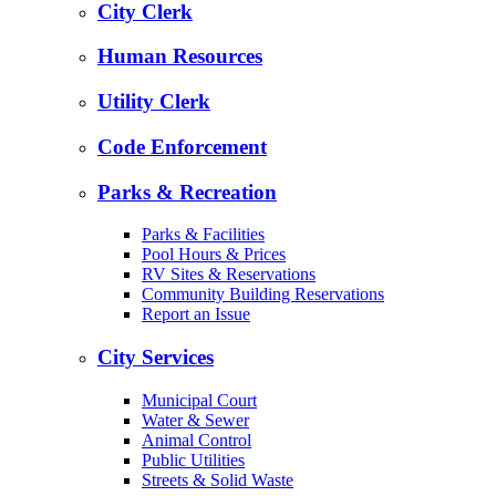
City Clerk
Human Resources
Utility Clerk
Code Enforcement
Parks & Recreation
Parks & Facilities
Pool Hours & Prices
RV Sites & Reservations
Community Building Reservations
Report an Issue
City Services
Municipal Court
Water & Sewer
Animal Control
Public Utilities
Streets & Solid Waste