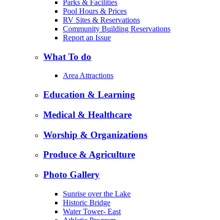
Parks & Facilities
Pool Hours & Prices
RV Sites & Reservations
Community Building Reservations
Report an Issue
What To do
Area Attractions
Education & Learning
Medical & Healthcare
Worship & Organizations
Produce & Agriculture
Photo Gallery
Sunrise over the Lake
Historic Bridge
Water Tower- East