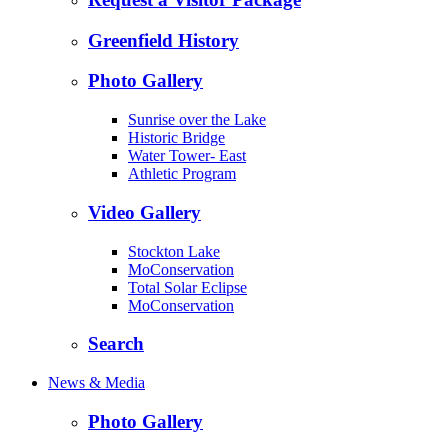
Greenfield History
Photo Gallery
Sunrise over the Lake
Historic Bridge
Water Tower- East
Athletic Program
Video Gallery
Stockton Lake
MoConservation
Total Solar Eclipse
MoConservation
Search
News & Media
Photo Gallery