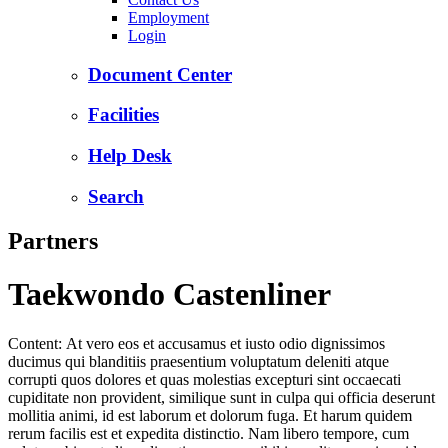
Employment
Login
Document Center
Facilities
Help Desk
Search
Partners
Taekwondo Castenliner
Content: At vero eos et accusamus et iusto odio dignissimos
ducimus qui blanditiis praesentium voluptatum deleniti atque
corrupti quos dolores et quas molestias excepturi sint occaecati
cupiditate non provident, similique sunt in culpa qui officia deserunt
mollitia animi, id est laborum et dolorum fuga. Et harum quidem
rerum facilis est et expedita distinctio. Nam libero tempore, cum