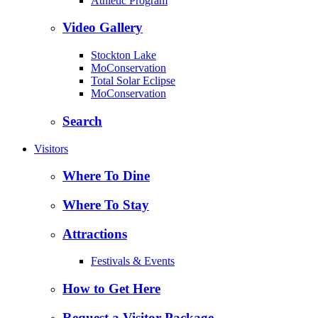
Athletic Program
Video Gallery
Stockton Lake
MoConservation
Total Solar Eclipse
MoConservation
Search
Visitors
Where To Dine
Where To Stay
Attractions
Festivals & Events
How to Get Here
Request a Visitor Package