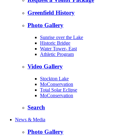
Greenfield History
Photo Gallery
Sunrise over the Lake
Historic Bridge
Water Tower- East
Athletic Program
Video Gallery
Stockton Lake
MoConservation
Total Solar Eclipse
MoConservation
Search
News & Media
Photo Gallery