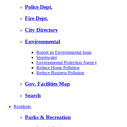
Police Dept.
Fire Dept.
City Directory
Environmental
Report an Environmental Issue
Stormwater
Environmental Protection Agency
Reduce Home Pollution
Reduce Business Pollution
Gov. Facilities Map
Search
Residents
Parks & Recreation