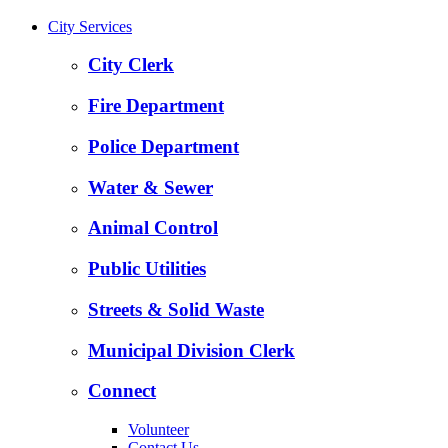
City Services
City Clerk
Fire Department
Police Department
Water & Sewer
Animal Control
Public Utilities
Streets & Solid Waste
Municipal Division Clerk
Connect
Volunteer
Contact Us