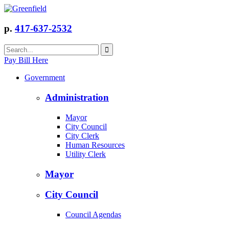
p.
417-637-2532
Pay Bill Here
Government
Administration
Mayor
City Council
City Clerk
Human Resources
Utility Clerk
Mayor
City Council
Council Agendas