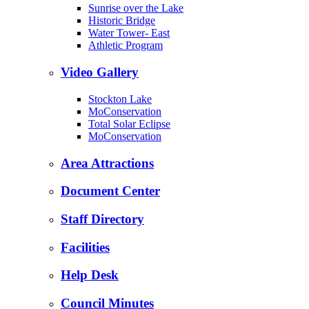
Sunrise over the Lake
Historic Bridge
Water Tower- East
Athletic Program
Video Gallery
Stockton Lake
MoConservation
Total Solar Eclipse
MoConservation
Area Attractions
Document Center
Staff Directory
Facilities
Help Desk
Council Minutes