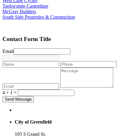
West Lane Cycles
Taekwondo Castenliner
McGray Builders
South Side Properties & Construction
Contact Form Title
Email
4 + 1 =
City of Greenfield
105 S Grand St.