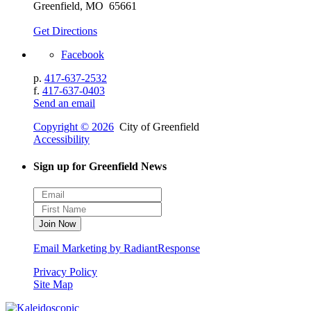
Greenfield, MO 65661
Get Directions
Facebook
p.
417-637-2532
f.
417-637-0403
Send an email
Copyright © 2026
City of Greenfield
Accessibility
Sign up for Greenfield News
Email Marketing by RadiantResponse
Privacy Policy
Site Map