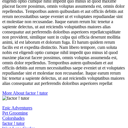
eligendi optio cumque nihil impedit quo minus id quod maxime
placeat facere possimus, omnis voluptas assumenda est, omnis dolor
repellendus. Temporibus autem quibusdam et aut officiis debitis aut
rerum necessitatibus saepe eveniet ut et voluptates repudiandae sint
et molestiae non recusandae. Itaque earum rerum hic tenetur a
sapiente delectus, ut aut reiciendis voluptatibus maiores alias
consequatur aut perferendis doloribus asperiores repellatcupiditate
non provident, similique sunt in culpa qui officia deserunt mollitia
animi, id est laborum et dolorum fuga. Et harum quidem rerum
facilis est et expedita distinctio. Nam libero tempore, cum soluta
nobis est eligendi optio cumque nihil impedit quo minus id quod
maxime placeat facere possimus, omnis voluptas assumenda est,
omnis dolor repellendus. Temporibus autem quibusdam et aut
officiis debitis aut rerum necessitatibus saepe eveniet ut et voluptates
repudiandae sint et molestiae non recusandae. Itaque earum rerum
hic tenetur a sapiente delectus, ut aut reiciendis voluptatibus maiores
alias consequatur aut perferendis doloribus asperiores repellat
More About factor ! tutor
Epic Adventures
Pet Grooming
Colorshades
factor ! tutor