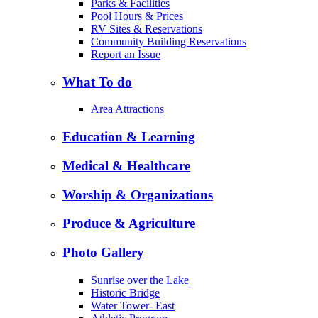
Parks & Facilities
Pool Hours & Prices
RV Sites & Reservations
Community Building Reservations
Report an Issue
What To do
Area Attractions
Education & Learning
Medical & Healthcare
Worship & Organizations
Produce & Agriculture
Photo Gallery
Sunrise over the Lake
Historic Bridge
Water Tower- East