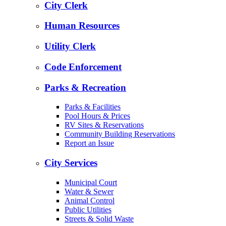
City Clerk
Human Resources
Utility Clerk
Code Enforcement
Parks & Recreation
Parks & Facilities
Pool Hours & Prices
RV Sites & Reservations
Community Building Reservations
Report an Issue
City Services
Municipal Court
Water & Sewer
Animal Control
Public Utilities
Streets & Solid Waste