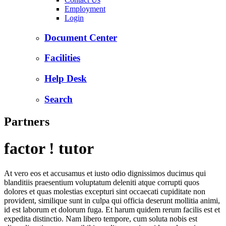
Employment
Login
Document Center
Facilities
Help Desk
Search
Partners
factor ! tutor
At vero eos et accusamus et iusto odio dignissimos ducimus qui
blanditiis praesentium voluptatum deleniti atque corrupti quos
dolores et quas molestias excepturi sint occaecati cupiditate non
provident, similique sunt in culpa qui officia deserunt mollitia animi,
id est laborum et dolorum fuga. Et harum quidem rerum facilis est et
expedita distinctio. Nam libero tempore, cum soluta nobis est