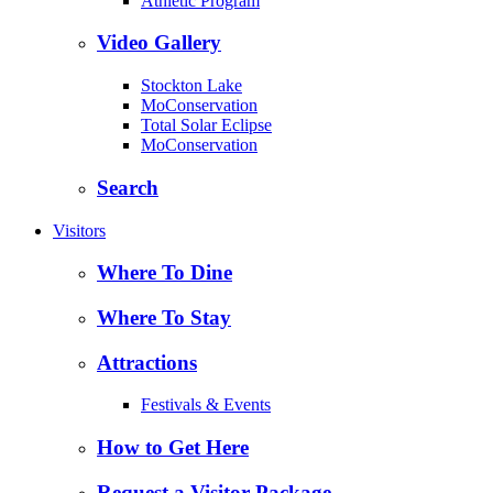
Athletic Program
Video Gallery
Stockton Lake
MoConservation
Total Solar Eclipse
MoConservation
Search
Visitors
Where To Dine
Where To Stay
Attractions
Festivals & Events
How to Get Here
Request a Visitor Package