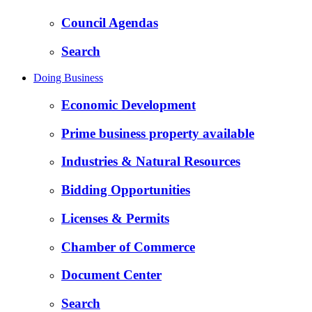
Council Agendas
Search
Doing Business
Economic Development
Prime business property available
Industries & Natural Resources
Bidding Opportunities
Licenses & Permits
Chamber of Commerce
Document Center
Search