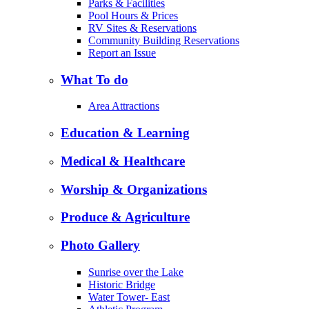
Parks & Facilities
Pool Hours & Prices
RV Sites & Reservations
Community Building Reservations
Report an Issue
What To do
Area Attractions
Education & Learning
Medical & Healthcare
Worship & Organizations
Produce & Agriculture
Photo Gallery
Sunrise over the Lake
Historic Bridge
Water Tower- East