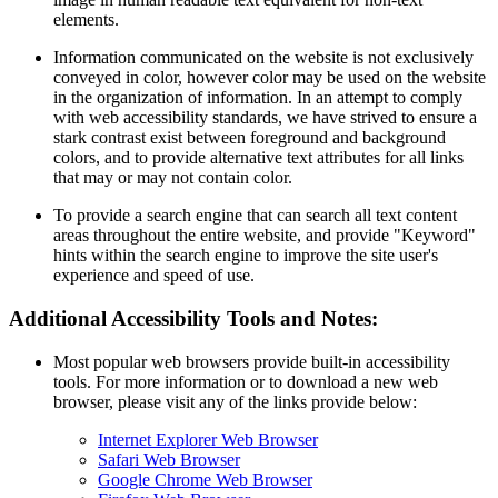
elements.
Information communicated on the website is not exclusively
conveyed in color, however color may be used on the website
in the organization of information. In an attempt to comply
with web accessibility standards, we have strived to ensure a
stark contrast exist between foreground and background
colors, and to provide alternative text attributes for all links
that may or may not contain color.
To provide a search engine that can search all text content
areas throughout the entire website, and provide "Keyword"
hints within the search engine to improve the site user's
experience and speed of use.
Additional Accessibility Tools and Notes:
Most popular web browsers provide built-in accessibility
tools. For more information or to download a new web
browser, please visit any of the links provide below:
Internet Explorer Web Browser
Safari Web Browser
Google Chrome Web Browser