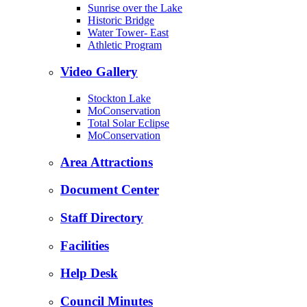
Sunrise over the Lake
Historic Bridge
Water Tower- East
Athletic Program
Video Gallery
Stockton Lake
MoConservation
Total Solar Eclipse
MoConservation
Area Attractions
Document Center
Staff Directory
Facilities
Help Desk
Council Minutes