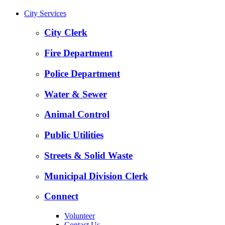
City Services
City Clerk
Fire Department
Police Department
Water & Sewer
Animal Control
Public Utilities
Streets & Solid Waste
Municipal Division Clerk
Connect
Volunteer
Contact Us