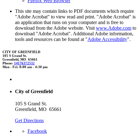
Firefox Web Browser
This site may contain links to PDF documents which require
"Adobe Acrobat" to view read and print. "Adobe Acrobat" is
an application that runs on your computer and is free to
download from the Adobe website. Visit
www.Adobe.com
to
download "Adobe Acrobat". Additional Adobe information,
tools and resources can be found at "
Adobe Accessibility
".
CITY OF GREENFIELD
105 S Grand St.
Greenfield, MO 65661
Phone:
14176372532
Mon - Fri: 8:00 am - 4:30 pm
City of Greenfield
105 S Grand St.
Greenfield, MO 65661
Get Directions
Facebook