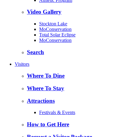
Athletic Program
Video Gallery
Stockton Lake
MoConservation
Total Solar Eclipse
MoConservation
Search
Visitors
Where To Dine
Where To Stay
Attractions
Festivals & Events
How to Get Here
Request a Visitor Package