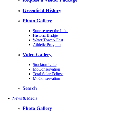
Greenfield History
Photo Gallery
Sunrise over the Lake
Historic Bridge
Water Tower- East
Athletic Program
Video Gallery
Stockton Lake
MoConservation
Total Solar Eclipse
MoConservation
Search
News & Media
Photo Gallery