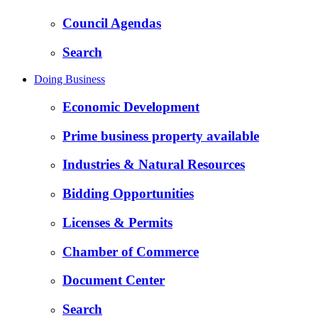
Council Agendas
Search
Doing Business
Economic Development
Prime business property available
Industries & Natural Resources
Bidding Opportunities
Licenses & Permits
Chamber of Commerce
Document Center
Search