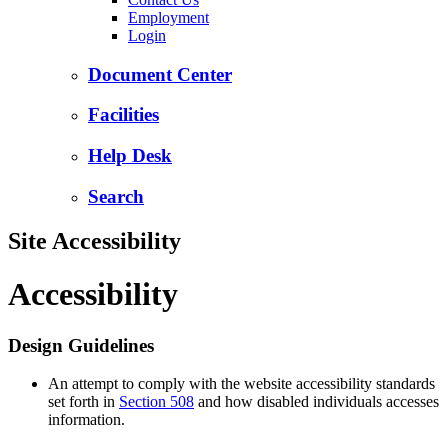
Employment
Login
Document Center
Facilities
Help Desk
Search
Site Accessibility
Accessibility
Design Guidelines
An attempt to comply with the website accessibility standards
set forth in
Section 508
and how disabled individuals accesses
information.