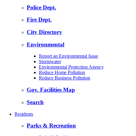
Police Dept.
Fire Dept.
City Directory
Environmental
Report an Environmental Issue
Stormwater
Environmental Protection Agency
Reduce Home Pollution
Reduce Business Pollution
Gov. Facilities Map
Search
Residents
Parks & Recreation