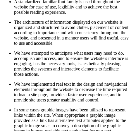
A standardized familiar font family is used throughout the
website for ease of use, legibility and to achieve the best
possible reading experience.
The architecture of information displayed on our website is
organized and structured to avoid clutter, placement of content
according to importance and with consistency throughout the
website,
and presented in a manner users will find useful, easy
to use and accessible.
We have attempted to anticipate what users may need to
do
,
accomplish and access, and to ensure the website's interface is
engaging, has the necessary tools, is aesthetically pleasing,
provides the systems and interactive elements to facilitate
those actions.
We have implemented real text in the design and navigational
elements throughout the website to decrease the time required
to load a site page, provide a faster user experience, and to
provide site users greater usability and control.
In some cases graphic images have been utilized to represent
links within the site. When appropriate a graphic image
provided as a link has alternative text attributes applied to the
graphic image so as to convey a description of the graphic
image in human readable text equivalent for non-text