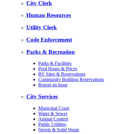
City Clerk
Human Resources
Utility Clerk
Code Enforcement
Parks & Recreation
Parks & Facilities
Pool Hours & Prices
RV Sites & Reservations
Community Building Reservations
Report an Issue
City Services
Municipal Court
Water & Sewer
Animal Control
Public Utilities
Streets & Solid Waste