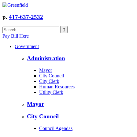
p.
417-637-2532
Pay Bill Here
Government
Administration
Mayor
City Council
City Clerk
Human Resources
Utility Clerk
Mayor
City Council
Council Agendas