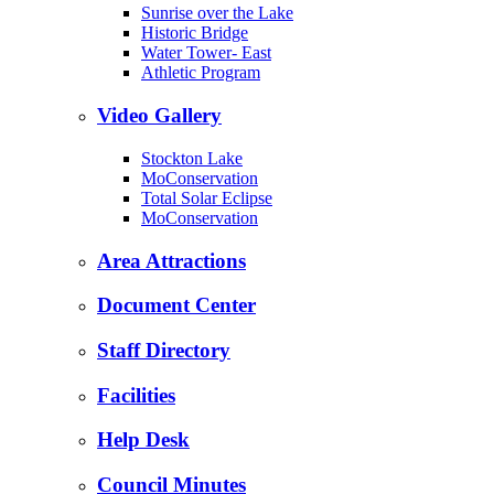
Sunrise over the Lake
Historic Bridge
Water Tower- East
Athletic Program
Video Gallery
Stockton Lake
MoConservation
Total Solar Eclipse
MoConservation
Area Attractions
Document Center
Staff Directory
Facilities
Help Desk
Council Minutes