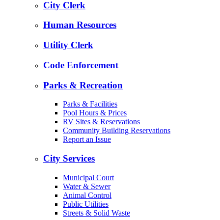
City Clerk
Human Resources
Utility Clerk
Code Enforcement
Parks & Recreation
Parks & Facilities
Pool Hours & Prices
RV Sites & Reservations
Community Building Reservations
Report an Issue
City Services
Municipal Court
Water & Sewer
Animal Control
Public Utilities
Streets & Solid Waste