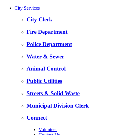
City Services
City Clerk
Fire Department
Police Department
Water & Sewer
Animal Control
Public Utilities
Streets & Solid Waste
Municipal Division Clerk
Connect
Volunteer
Contact Us