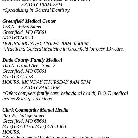
FRIDAY 10AM-2PM
*Specializing in General Dentistry.
Greenfield Medical Center
123 N. Wetzel Street
Greenfield, MO 65661
(417) 637-0129
HOURS: MONDAY-FRIDAY 8AM-4:30PM
*Practicing General Medicine in Greenfield for over 13 years.
Dade County Family Medical
105 N. Grand Ave., Suite 2
Greenfield, MO 65661
(417) 637-5133
HOURS: MONDAY-THURSDAY 8AM-5PM
FRIDAY 8AM-4PM
*Offers complete family care, behavioral health, D.O.T. medical
exams & drug screenings.
Clark Community Mental Health
406 W. College Street
Greenfield, MO 65661
(417) 637-1476/ (417) 476-1000
HOURS:
*Providing mental health and substance abuse services.