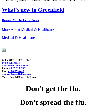
What's new in Greenfield
Browse All The Latest News
More About Medical & Healthcare
Medical & Healthcare
CITY OF GREENFIELD
105 S Grand St.
Greenfield, MO 65661
Phone:
417-637-2532
Fax:
417-637-0403
meg
a
n@gree
nf
ieldm
o.org
Mon - Fri: 8:00 am - 4:30 pm
Don't get the flu.
Don't spread the flu.