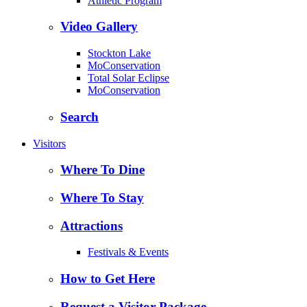
Athletic Program
Video Gallery
Stockton Lake
MoConservation
Total Solar Eclipse
MoConservation
Search
Visitors
Where To Dine
Where To Stay
Attractions
Festivals & Events
How to Get Here
Request a Visitor Package