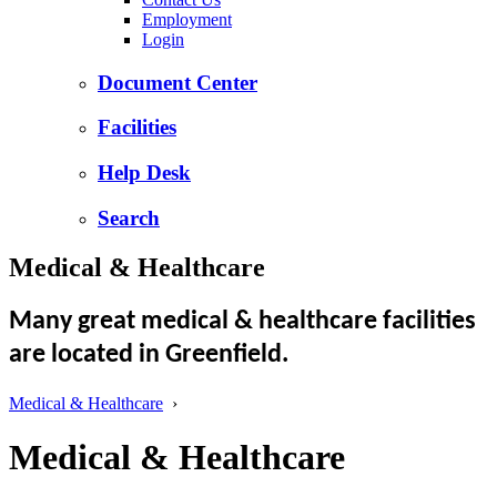
Employment
Login
Document Center
Facilities
Help Desk
Search
Medical & Healthcare
Many great medical & healthcare facilities
are located in Greenfield.
Medical & Healthcare
›
Medical & Healthcare