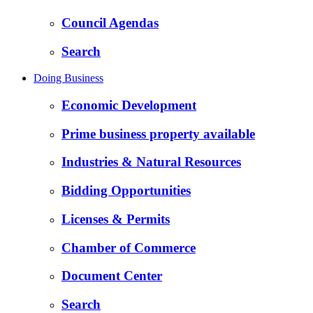
Council Agendas
Search
Doing Business
Economic Development
Prime business property available
Industries & Natural Resources
Bidding Opportunities
Licenses & Permits
Chamber of Commerce
Document Center
Search