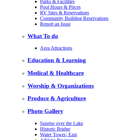
Parks & Facilities
Pool Hours & Prices
RV Sites & Reservations
Community Building Reservations
Report an Issue
What To do
Area Attractions
Education & Learning
Medical & Healthcare
Worship & Organizations
Produce & Agriculture
Photo Gallery
Sunrise over the Lake
Historic Bridge
Water Tower- East