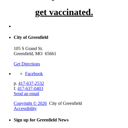
get vaccinated.
City of Greenfield
105 S Grand St.
Greenfield, MO 65661
Get Directions
Facebook
p.
417-637-2532
f.
417-637-0403
Send an email
Copyright © 2026
City of Greenfield
Accessibility
Sign up for Greenfield News