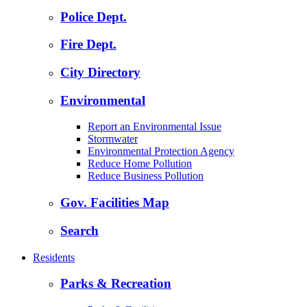
Police Dept.
Fire Dept.
City Directory
Environmental
Report an Environmental Issue
Stormwater
Environmental Protection Agency
Reduce Home Pollution
Reduce Business Pollution
Gov. Facilities Map
Search
Residents
Parks & Recreation