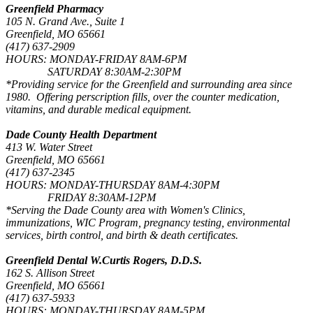
Greenfield Pharmacy
105 N. Grand Ave., Suite 1
Greenfield, MO 65661
(417) 637-2909
HOURS: MONDAY-FRIDAY 8AM-6PM
SATURDAY 8:30AM-2:30PM
*Providing service for the Greenfield and surrounding area since
1980. Offering perscription fills, over the counter medication,
vitamins, and durable medical equipment.
Dade County Health Department
413 W. Water Street
Greenfield, MO 65661
(417) 637-2345
HOURS: MONDAY-THURSDAY 8AM-4:30PM
FRIDAY 8:30AM-12PM
*Serving the Dade County area with Women's Clinics,
immunizations, WIC Program, pregnancy testing, environmental
services, birth control, and birth & death certificates.
Greenfield Dental W.Curtis Rogers, D.D.S.
162 S. Allison Street
Greenfield, MO 65661
(417) 637-5933
HOURS: MONDAY-THURSDAY 8AM-5PM