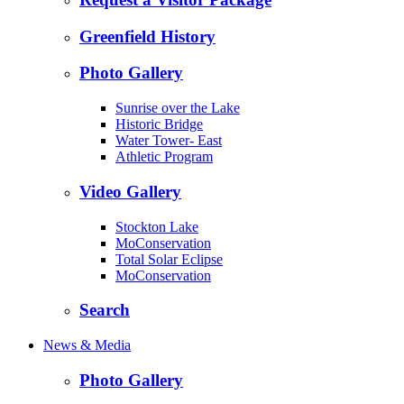
Greenfield History
Photo Gallery
Sunrise over the Lake
Historic Bridge
Water Tower- East
Athletic Program
Video Gallery
Stockton Lake
MoConservation
Total Solar Eclipse
MoConservation
Search
News & Media
Photo Gallery