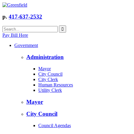
p.
417-637-2532
Pay Bill Here
Government
Administration
Mayor
City Council
City Clerk
Human Resources
Utility Clerk
Mayor
City Council
Council Agendas