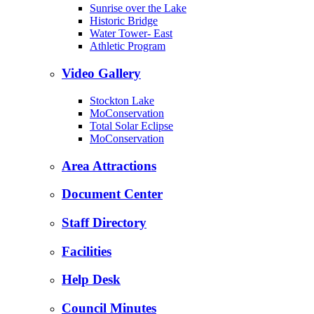
Sunrise over the Lake
Historic Bridge
Water Tower- East
Athletic Program
Video Gallery
Stockton Lake
MoConservation
Total Solar Eclipse
MoConservation
Area Attractions
Document Center
Staff Directory
Facilities
Help Desk
Council Minutes