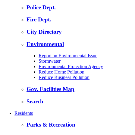
Police Dept.
Fire Dept.
City Directory
Environmental
Report an Environmental Issue
Stormwater
Environmental Protection Agency
Reduce Home Pollution
Reduce Business Pollution
Gov. Facilities Map
Search
Residents
Parks & Recreation