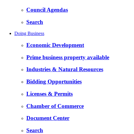
Council Agendas
Search
Doing Business
Economic Development
Prime business property available
Industries & Natural Resources
Bidding Opportunities
Licenses & Permits
Chamber of Commerce
Document Center
Search