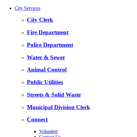
City Services
City Clerk
Fire Department
Police Department
Water & Sewer
Animal Control
Public Utilities
Streets & Solid Waste
Municipal Division Clerk
Connect
Volunteer
Contact Us