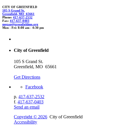
CITY OF GREENFIELD
105 S Grand St.
Greenfield, MO 65661
Phone:
417-637-2532
Fax:
417-637-0403
megan@gree
nf
ie
ldm
o.o
rg
Mon - Fri: 8:00 am - 4:30 pm
City of Greenfield
105 S Grand St.
Greenfield, MO 65661
Get Directions
Facebook
p.
417-637-2532
f.
417-637-0403
Send an email
Copyright © 2026
City of Greenfield
Accessibility