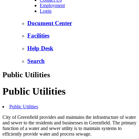
Employment
Login
Document Center
Facilities
Help Desk
Search
Public Utilities
Public Utilities
Public Utilities
City of Greenfield provides and maintains the infrastructure of water
and sewer to the residents and businesses in Greenfield. The primary
function of a water and sewer utility is to maintain systems to
efficiently provide water and process sewage.