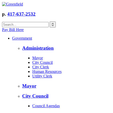
p.
417-637-2532
Pay Bill Here
Government
Administration
Mayor
City Council
City Clerk
Human Resources
Utility Clerk
Mayor
City Council
Council Agendas