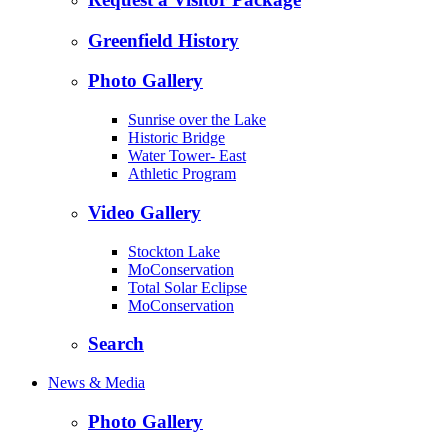
Greenfield History
Photo Gallery
Sunrise over the Lake
Historic Bridge
Water Tower- East
Athletic Program
Video Gallery
Stockton Lake
MoConservation
Total Solar Eclipse
MoConservation
Search
News & Media
Photo Gallery