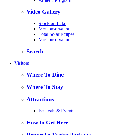
Athletic Program
Video Gallery
Stockton Lake
MoConservation
Total Solar Eclipse
MoConservation
Search
Visitors
Where To Dine
Where To Stay
Attractions
Festivals & Events
How to Get Here
Request a Visitor Package