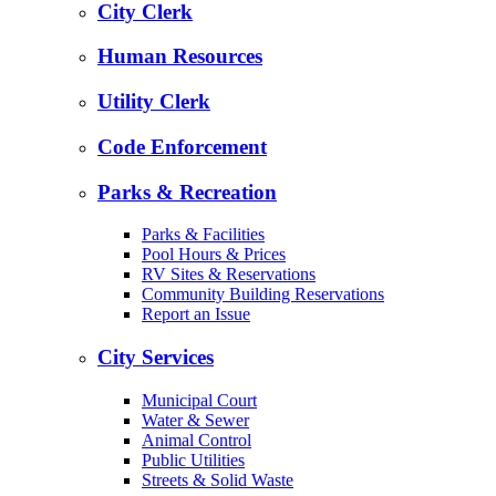
City Clerk
Human Resources
Utility Clerk
Code Enforcement
Parks & Recreation
Parks & Facilities
Pool Hours & Prices
RV Sites & Reservations
Community Building Reservations
Report an Issue
City Services
Municipal Court
Water & Sewer
Animal Control
Public Utilities
Streets & Solid Waste