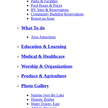
Parks & Facilities
Pool Hours & Prices
RV Sites & Reservations
Community Building Reservations
Report an Issue
What To do
Area Attractions
Education & Learning
Medical & Healthcare
Worship & Organizations
Produce & Agriculture
Photo Gallery
Sunrise over the Lake
Historic Bridge
Water Tower- East