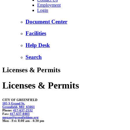
Employment
Login
Document Center
Facilities
Help Desk
Search
Licenses & Permits
Licenses & Permits
CITY OF GREENFIELD
105 S Grand St.
Greenfield, MO 65661
Phone:
417-637-2532
Fax:
417-637-0403
megan@greenfiel
dmo.
org
Mon - Fri: 8:00 am - 4:30 pm