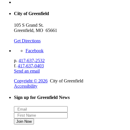
City of Greenfield
105 S Grand St.
Greenfield, MO 65661
Get Directions
Facebook
p.
417-637-2532
f.
417-637-0403
Send an email
Copyright © 2026
City of Greenfield
Accessibility
Sign up for Greenfield News