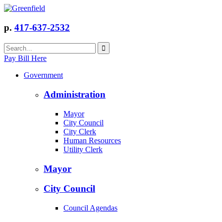
p.
417-637-2532
Pay Bill Here
Government
Administration
Mayor
City Council
City Clerk
Human Resources
Utility Clerk
Mayor
City Council
Council Agendas