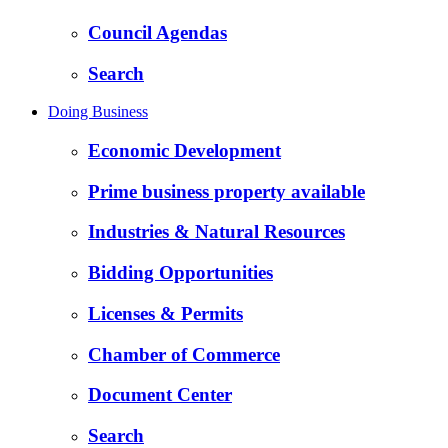
Council Agendas
Search
Doing Business
Economic Development
Prime business property available
Industries & Natural Resources
Bidding Opportunities
Licenses & Permits
Chamber of Commerce
Document Center
Search