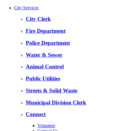
City Services
City Clerk
Fire Department
Police Department
Water & Sewer
Animal Control
Public Utilities
Streets & Solid Waste
Municipal Division Clerk
Connect
Volunteer
Contact Us