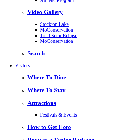
Athletic Program
Video Gallery
Stockton Lake
MoConservation
Total Solar Eclipse
MoConservation
Search
Visitors
Where To Dine
Where To Stay
Attractions
Festivals & Events
How to Get Here
Request a Visitor Package