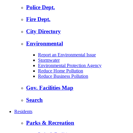
Police Dept.
Fire Dept.
City Directory
Environmental
Report an Environmental Issue
Stormwater
Environmental Protection Agency
Reduce Home Pollution
Reduce Business Pollution
Gov. Facilities Map
Search
Residents
Parks & Recreation