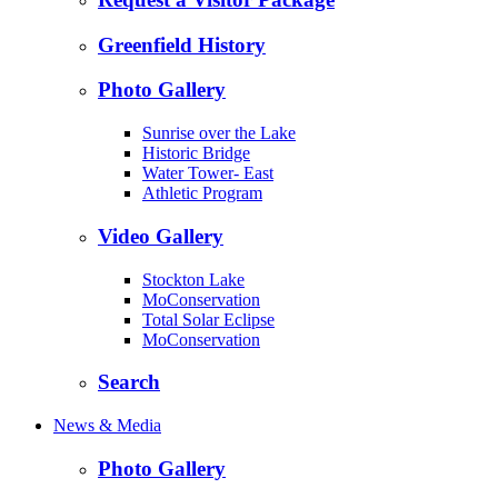
Greenfield History
Photo Gallery
Sunrise over the Lake
Historic Bridge
Water Tower- East
Athletic Program
Video Gallery
Stockton Lake
MoConservation
Total Solar Eclipse
MoConservation
Search
News & Media
Photo Gallery