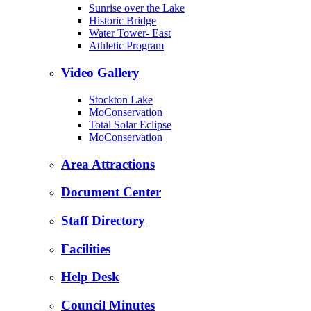
Sunrise over the Lake
Historic Bridge
Water Tower- East
Athletic Program
Video Gallery
Stockton Lake
MoConservation
Total Solar Eclipse
MoConservation
Area Attractions
Document Center
Staff Directory
Facilities
Help Desk
Council Minutes