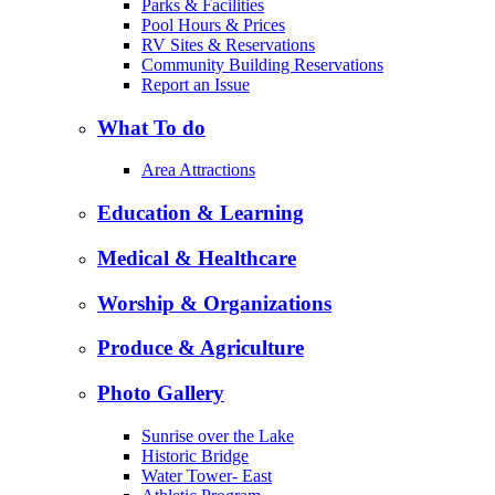
Parks & Facilities
Pool Hours & Prices
RV Sites & Reservations
Community Building Reservations
Report an Issue
What To do
Area Attractions
Education & Learning
Medical & Healthcare
Worship & Organizations
Produce & Agriculture
Photo Gallery
Sunrise over the Lake
Historic Bridge
Water Tower- East