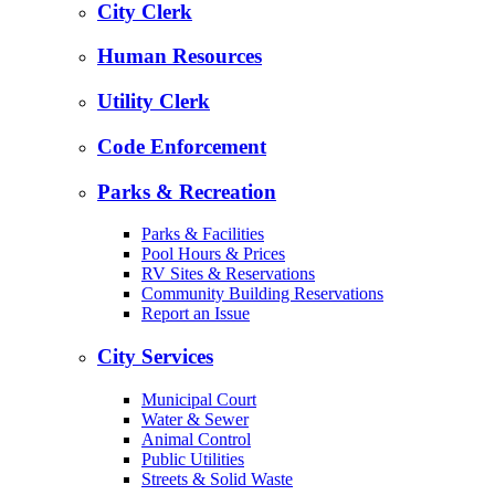
City Clerk
Human Resources
Utility Clerk
Code Enforcement
Parks & Recreation
Parks & Facilities
Pool Hours & Prices
RV Sites & Reservations
Community Building Reservations
Report an Issue
City Services
Municipal Court
Water & Sewer
Animal Control
Public Utilities
Streets & Solid Waste