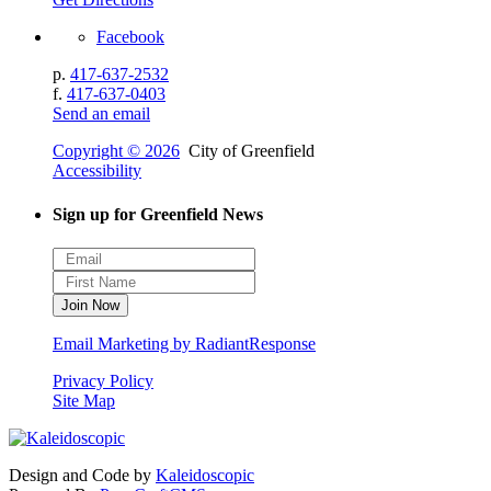
Facebook
p.
417-637-2532
f.
417-637-0403
Send an email
Copyright © 2026
City of Greenfield
Accessibility
Sign up for Greenfield News
Email Marketing by RadiantResponse
Privacy Policy
Site Map
Design and Code by
Kaleidoscopic