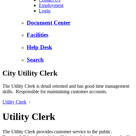
Employment
Login
Document Center
Facilities
Help Desk
Search
City Utility Clerk
The Utility Clerk is detail oriented and has good time management
skills. Responsible for maintaining customer accounts.
Utility Clerk
›
Utility Clerk
The Utility Clerk provides customer service to the public.