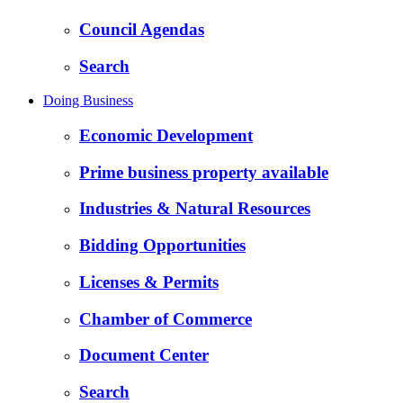
Council Agendas
Search
Doing Business
Economic Development
Prime business property available
Industries & Natural Resources
Bidding Opportunities
Licenses & Permits
Chamber of Commerce
Document Center
Search