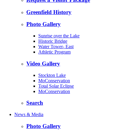
Greenfield History
Photo Gallery
Sunrise over the Lake
Historic Bridge
Water Tower- East
Athletic Program
Video Gallery
Stockton Lake
MoConservation
Total Solar Eclipse
MoConservation
Search
News & Media
Photo Gallery