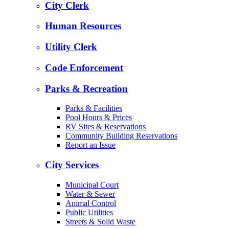
City Clerk
Human Resources
Utility Clerk
Code Enforcement
Parks & Recreation
Parks & Facilities
Pool Hours & Prices
RV Sites & Reservations
Community Building Reservations
Report an Issue
City Services
Municipal Court
Water & Sewer
Animal Control
Public Utilities
Streets & Solid Waste