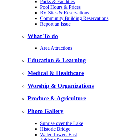
Parks & Facilities
Pool Hours & Prices
RV Sites & Reservations
Community Building Reservations
Report an Issue
What To do
Area Attractions
Education & Learning
Medical & Healthcare
Worship & Organizations
Produce & Agriculture
Photo Gallery
Sunrise over the Lake
Historic Bridge
Water Tower- East