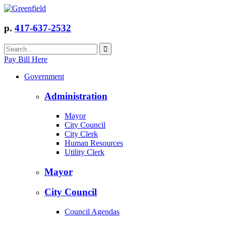
p.
417-637-2532
Pay Bill Here
Government
Administration
Mayor
City Council
City Clerk
Human Resources
Utility Clerk
Mayor
City Council
Council Agendas