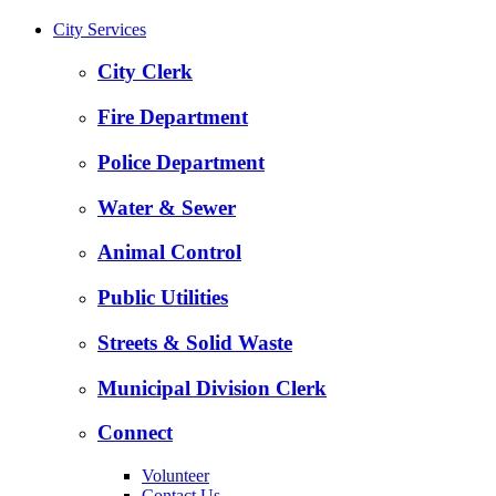
City Services
City Clerk
Fire Department
Police Department
Water & Sewer
Animal Control
Public Utilities
Streets & Solid Waste
Municipal Division Clerk
Connect
Volunteer
Contact Us