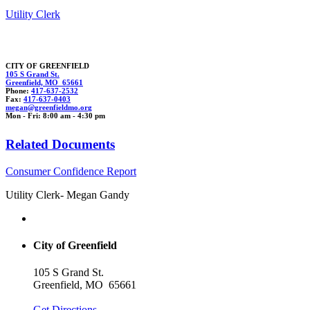
Utility Clerk
CITY OF GREENFIELD
105 S Grand St.
Greenfield, MO 65661
Phone:
417-637-2532
Fax:
417-637-0403
m
egan@gree
n
fieldmo.or
g
Mon - Fri: 8:00 am - 4:30 pm
Related Documents
Consumer Confidence Report
Utility Clerk- Megan Gandy
City of Greenfield
105 S Grand St.
Greenfield, MO 65661
Get Directions