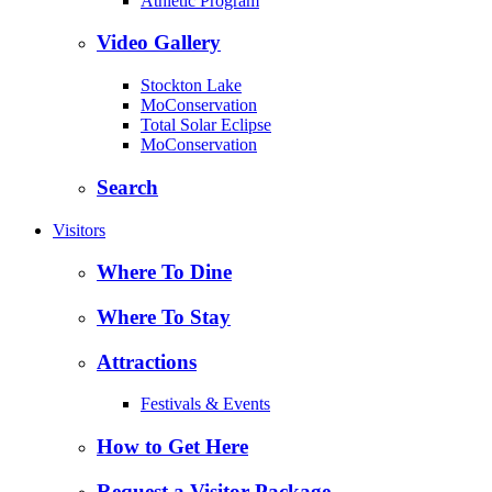
Athletic Program
Video Gallery
Stockton Lake
MoConservation
Total Solar Eclipse
MoConservation
Search
Visitors
Where To Dine
Where To Stay
Attractions
Festivals & Events
How to Get Here
Request a Visitor Package