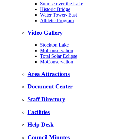
Sunrise over the Lake
Historic Bridge
Water Tower- East
Athletic Program
Video Gallery
Stockton Lake
MoConservation
Total Solar Eclipse
MoConservation
Area Attractions
Document Center
Staff Directory
Facilities
Help Desk
Council Minutes