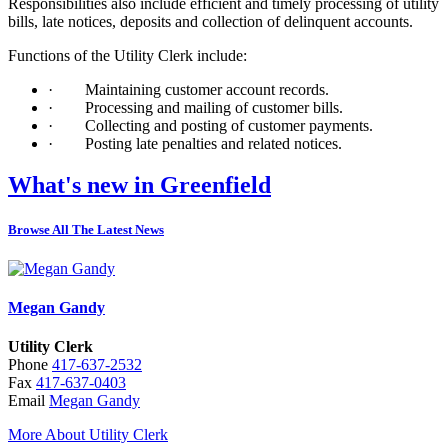
Responsibilities also include efficient and timely processing of utility
bills, late notices, deposits and collection of delinquent accounts.
Functions of the Utility Clerk include:
·
Maintaining customer account records.
·
Processing and mailing of customer bills.
·
Collecting and posting of customer payments.
·
Posting late penalties and related notices.
What's new in Greenfield
Browse All The Latest News
Megan Gandy
Utility Clerk
Phone
417-637-2532
Fax
417-637-0403
Email
Megan Gandy
More About Utility Clerk