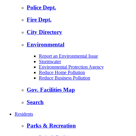
Police Dept.
Fire Dept.
City Directory
Environmental
Report an Environmental Issue
Stormwater
Environmental Protection Agency
Reduce Home Pollution
Reduce Business Pollution
Gov. Facilities Map
Search
Residents
Parks & Recreation