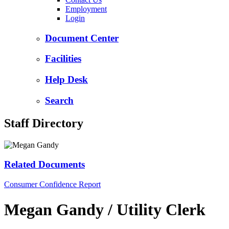
Employment
Login
Document Center
Facilities
Help Desk
Search
Staff Directory
Related Documents
Consumer Confidence Report
Megan Gandy / Utility Clerk