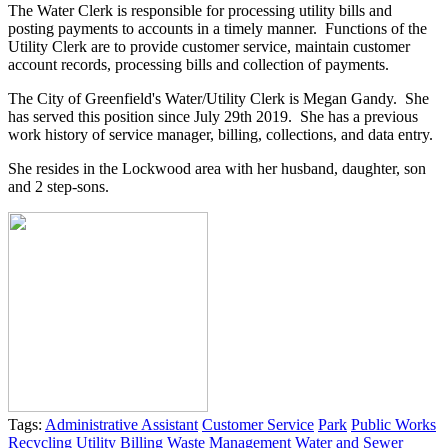
The Water Clerk is responsible for processing utility bills and
posting payments to accounts in a timely manner. Functions of the
Utility Clerk are to provide customer service, maintain customer
account records, processing bills and collection of payments.
The City of Greenfield's Water/Utility Clerk is Megan Gandy. She
has served this position since July 29th 2019. She has a previous
work history of service manager, billing, collections, and data entry.
She resides in the Lockwood area with her husband, daughter, son
and 2 step-sons.
Tags:
Administrative Assistant
Customer Service
Park
Public Works
Recycling
Utility Billing
Waste Management
Water and Sewer