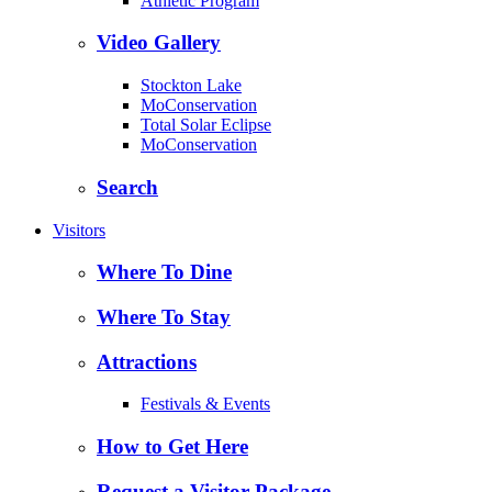
Athletic Program
Video Gallery
Stockton Lake
MoConservation
Total Solar Eclipse
MoConservation
Search
Visitors
Where To Dine
Where To Stay
Attractions
Festivals & Events
How to Get Here
Request a Visitor Package