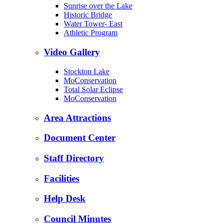
Sunrise over the Lake
Historic Bridge
Water Tower- East
Athletic Program
Video Gallery
Stockton Lake
MoConservation
Total Solar Eclipse
MoConservation
Area Attractions
Document Center
Staff Directory
Facilities
Help Desk
Council Minutes