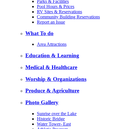
Parks & Facilities
Pool Hours & Prices
RV Sites & Reservations
Community Building Reservations
Report an Issue
What To do
Area Attractions
Education & Learning
Medical & Healthcare
Worship & Organizations
Produce & Agriculture
Photo Gallery
Sunrise over the Lake
Historic Bridge
Water Tower- East