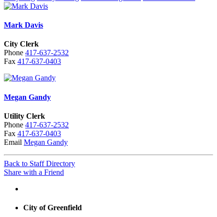
Mark Davis
City Clerk
Phone
417-637-2532
Fax
417-637-0403
Megan Gandy
Utility Clerk
Phone
417-637-2532
Fax
417-637-0403
Email
Megan Gandy
Back to Staff Directory
Share with a Friend
City of Greenfield