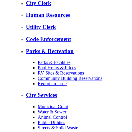
City Clerk
Human Resources
Utility Clerk
Code Enforcement
Parks & Recreation
Parks & Facilities
Pool Hours & Prices
RV Sites & Reservations
Community Building Reservations
Report an Issue
City Services
Municipal Court
Water & Sewer
Animal Control
Public Utilities
Streets & Solid Waste