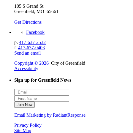
105 S Grand St.
Greenfield, MO 65661
Get Directions
Facebook
p.
417-637-2532
f.
417-637-0403
Send an email
Copyright © 2026
City of Greenfield
Accessibility
Sign up for Greenfield News
Email Marketing by RadiantResponse
Privacy Policy
Site Map