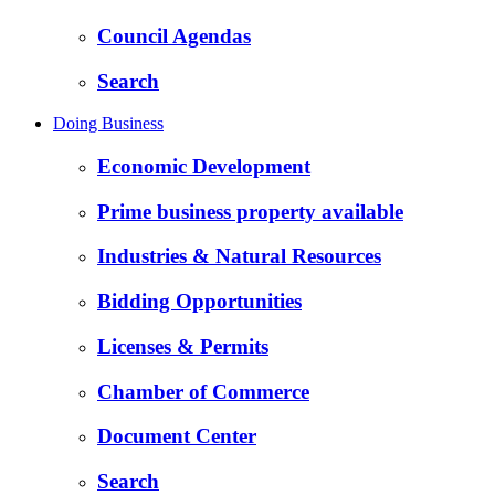
Council Agendas
Search
Doing Business
Economic Development
Prime business property available
Industries & Natural Resources
Bidding Opportunities
Licenses & Permits
Chamber of Commerce
Document Center
Search