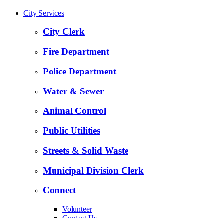
City Services
City Clerk
Fire Department
Police Department
Water & Sewer
Animal Control
Public Utilities
Streets & Solid Waste
Municipal Division Clerk
Connect
Volunteer
Contact Us