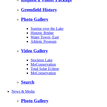
Greenfield History
Photo Gallery
Sunrise over the Lake
Historic Bridge
Water Tower- East
Athletic Program
Video Gallery
Stockton Lake
MoConservation
Total Solar Eclipse
MoConservation
Search
News & Media
Photo Gallery