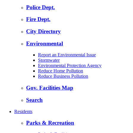
Police Dept.
Fire Dept.
City Directory
Environmental
Report an Environmental Issue
Stormwater
Environmental Protection Agency
Reduce Home Pollution
Reduce Business Pollution
Gov. Facilities Map
Search
Residents
Parks & Recreation