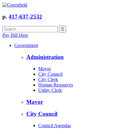
p.
417-637-2532
Pay Bill Here
Government
Administration
Mayor
City Council
City Clerk
Human Resources
Utility Clerk
Mayor
City Council
Council Agendas