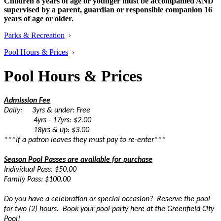
Children 8 years of age or younger must be accompanied AND
supervised by a parent, guardian or responsible companion 16
years of age or older.
Parks & Recreation
›
Pool Hours & Prices
›
Pool Hours & Prices
Admission Fee
Daily: 3yrs & under: Free
4yrs - 17yrs: $2.00
18yrs & up: $3.00
***If a patron leaves they must pay to re-enter***
Season Pool Passes are available for purchase
Individual Pass: $50.00
Family Pass: $100.00
Do you have a celebration or special occasion? Reserve the pool
for two (2) hours. Book your pool party here at the Greenfield City
Pool!