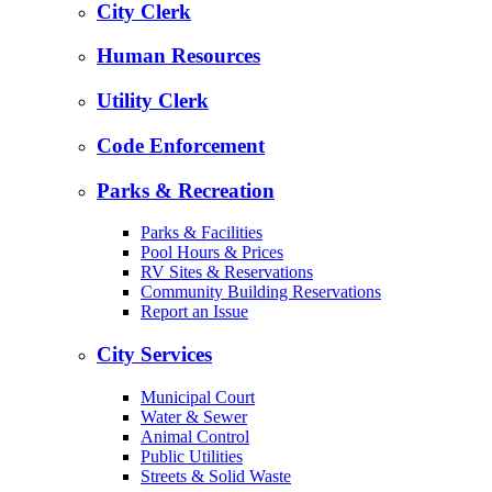
City Clerk
Human Resources
Utility Clerk
Code Enforcement
Parks & Recreation
Parks & Facilities
Pool Hours & Prices
RV Sites & Reservations
Community Building Reservations
Report an Issue
City Services
Municipal Court
Water & Sewer
Animal Control
Public Utilities
Streets & Solid Waste