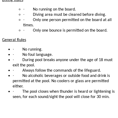
Diving Rules
·
No running on the board.
·
Diving area must be cleared before diving.
·
Only one person permitted on the board at all
times.
·
Only one bounce is permitted on the board.
General Rules
·
No running.
·
No foul language.
·
During pool breaks anyone under the age of 18 must
exit the pool.
·
Always follow the commands of the lifeguard.
·
No alcoholic beverages or outside food and drink is
permitted at the pool. No coolers or glass are permitted
either.
·
The pool closes when thunder is heard or lightening is
seen, for each sound/sight the pool will close for 30 min.