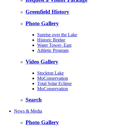
Greenfield History
Photo Gallery
Sunrise over the Lake
Historic Bridge
Water Tower- East
Athletic Program
Video Gallery
Stockton Lake
MoConservation
Total Solar Eclipse
MoConservation
Search
News & Media
Photo Gallery