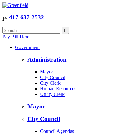
p.
417-637-2532
Pay Bill Here
Government
Administration
Mayor
City Council
City Clerk
Human Resources
Utility Clerk
Mayor
City Council
Council Agendas