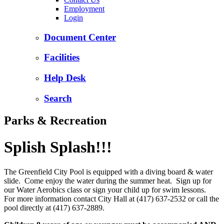
Employment
Login
Document Center
Facilities
Help Desk
Search
Parks & Recreation
Splish Splash!!!
The Greenfield City Pool is equipped with a diving board & water
slide. Come enjoy the water during the summer heat. Sign up for
our Water Aerobics class or sign your child up for swim lessons.
For more information contact City Hall at (417) 637-2532 or call the
pool directly at (417) 637-2889.