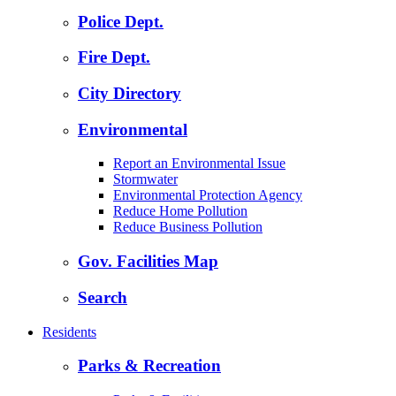
Police Dept.
Fire Dept.
City Directory
Environmental
Report an Environmental Issue
Stormwater
Environmental Protection Agency
Reduce Home Pollution
Reduce Business Pollution
Gov. Facilities Map
Search
Residents
Parks & Recreation