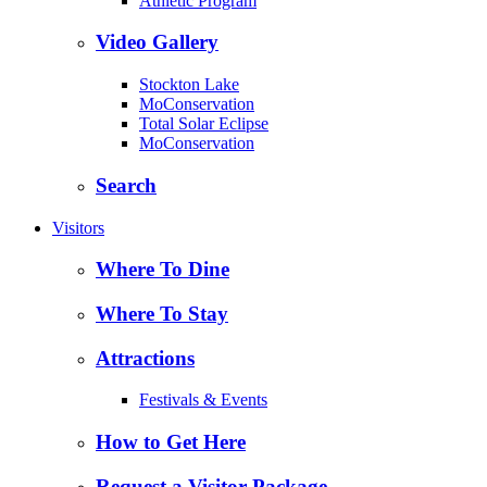
Athletic Program
Video Gallery
Stockton Lake
MoConservation
Total Solar Eclipse
MoConservation
Search
Visitors
Where To Dine
Where To Stay
Attractions
Festivals & Events
How to Get Here
Request a Visitor Package