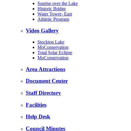
Sunrise over the Lake
Historic Bridge
Water Tower- East
Athletic Program
Video Gallery
Stockton Lake
MoConservation
Total Solar Eclipse
MoConservation
Area Attractions
Document Center
Staff Directory
Facilities
Help Desk
Council Minutes