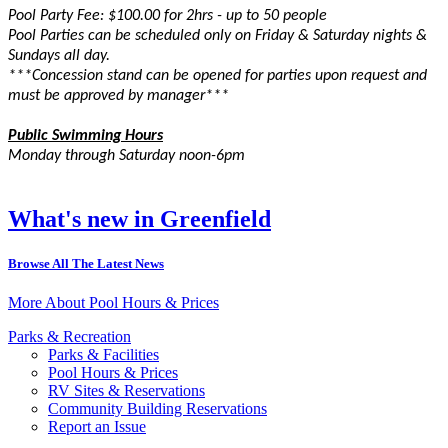
Pool Party Fee: $100.00 for 2hrs - up to 50 people
Pool Parties can be scheduled only on Friday & Saturday nights &
Sundays all day.
***Concession stand can be opened for parties upon request and
must be approved by manager***
Public Swimming Hours
Monday through Saturday noon-6pm
What's new in Greenfield
Browse All The Latest News
More About Pool Hours & Prices
Parks & Recreation
Parks & Facilities
Pool Hours & Prices
RV Sites & Reservations
Community Building Reservations
Report an Issue