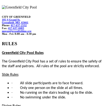
CITY OF GREENFIELD
105 S Grand St.
Greenfield, MO 65661
Phone:
417-637-2532
Fax:
417-637-0403
m
ega
n@gre
enf
ieldmo.org
Mon - Fri: 8:00 am - 4:30 pm
RULES
Greenfield City Pool Rules
The Greenfield City Pool has a set of rules to ensure the safety of
the staff and patrons. All rules of the pool are strictly enforced.
Slide Rules
·
All slide participants are to face forward.
·
Only one person on the slide at all times.
·
No running on the stairs leading up to the slide.
·
No swimming under the slide.