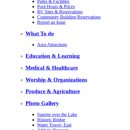
Parks & Facilities
Pool Hours & Prices
RV Sites & Reservations
Community Building Reservations
Report an Issue
What To do
Area Attractions
Education & Learning
Medical & Healthcare
Worship & Organizations
Produce & Agriculture
Photo Gallery
Sunrise over the Lake
Historic Bridge
Water Tower- East