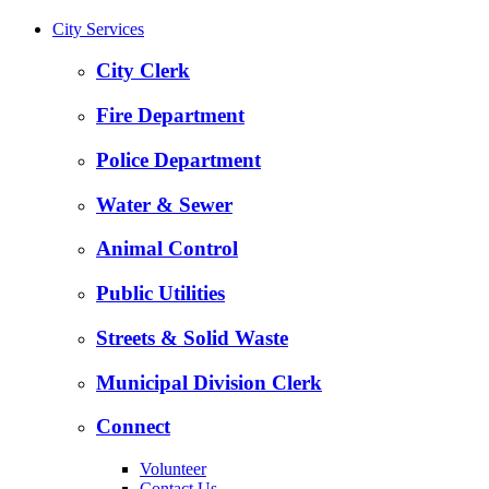
City Services
City Clerk
Fire Department
Police Department
Water & Sewer
Animal Control
Public Utilities
Streets & Solid Waste
Municipal Division Clerk
Connect
Volunteer
Contact Us