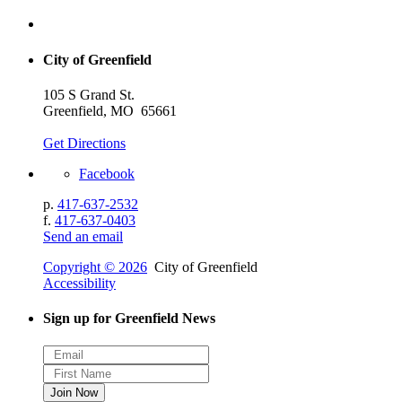
City of Greenfield
105 S Grand St.
Greenfield, MO 65661
Get Directions
Facebook
p.
417-637-2532
f.
417-637-0403
Send an email
Copyright © 2026
City of Greenfield
Accessibility
Sign up for Greenfield News