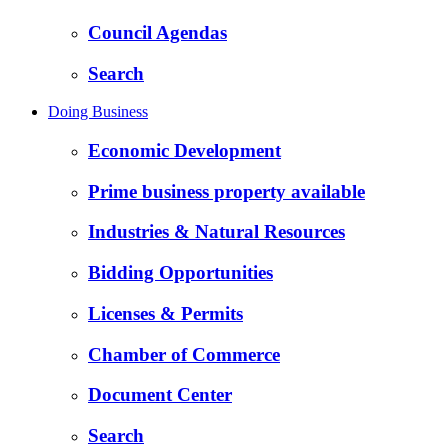
Council Agendas
Search
Doing Business
Economic Development
Prime business property available
Industries & Natural Resources
Bidding Opportunities
Licenses & Permits
Chamber of Commerce
Document Center
Search