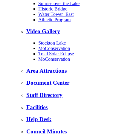
Sunrise over the Lake
Historic Bridge
Water Tower- East
Athletic Program
Video Gallery
Stockton Lake
MoConservation
Total Solar Eclipse
MoConservation
Area Attractions
Document Center
Staff Directory
Facilities
Help Desk
Council Minutes