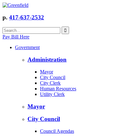
p.
417-637-2532
Pay Bill Here
Government
Administration
Mayor
City Council
City Clerk
Human Resources
Utility Clerk
Mayor
City Council
Council Agendas