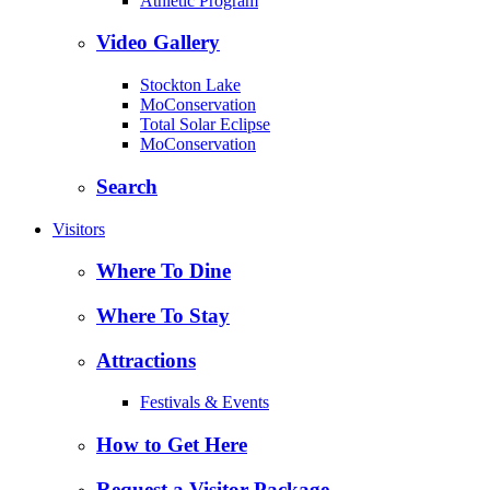
Athletic Program
Video Gallery
Stockton Lake
MoConservation
Total Solar Eclipse
MoConservation
Search
Visitors
Where To Dine
Where To Stay
Attractions
Festivals & Events
How to Get Here
Request a Visitor Package