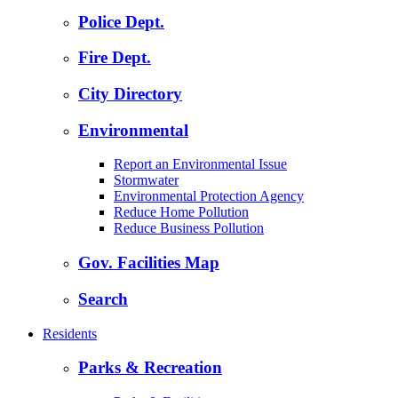
Police Dept.
Fire Dept.
City Directory
Environmental
Report an Environmental Issue
Stormwater
Environmental Protection Agency
Reduce Home Pollution
Reduce Business Pollution
Gov. Facilities Map
Search
Residents
Parks & Recreation