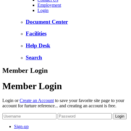
Employment
Login
Document Center
Facilities
Help Desk
Search
Member Login
Member Login
Login or
Create an Account
to save your favorite site page to your
account for furture reference... and creating an account is free.
Sign-up