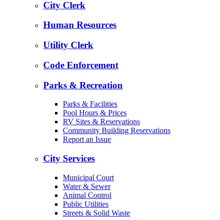
City Clerk
Human Resources
Utility Clerk
Code Enforcement
Parks & Recreation
Parks & Facilities
Pool Hours & Prices
RV Sites & Reservations
Community Building Reservations
Report an Issue
City Services
Municipal Court
Water & Sewer
Animal Control
Public Utilities
Streets & Solid Waste