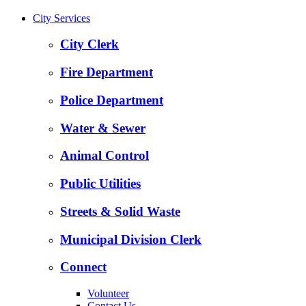
City Services
City Clerk
Fire Department
Police Department
Water & Sewer
Animal Control
Public Utilities
Streets & Solid Waste
Municipal Division Clerk
Connect
Volunteer
Contact Us