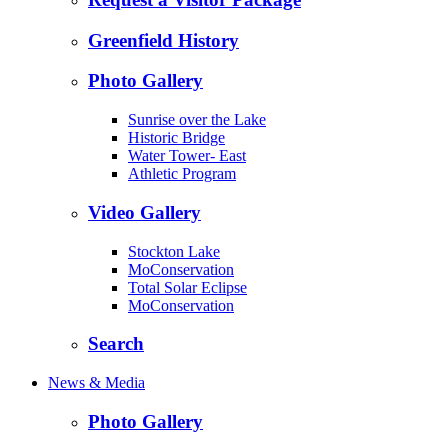
Greenfield History
Photo Gallery
Sunrise over the Lake
Historic Bridge
Water Tower- East
Athletic Program
Video Gallery
Stockton Lake
MoConservation
Total Solar Eclipse
MoConservation
Search
News & Media
Photo Gallery