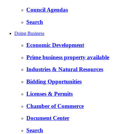
Council Agendas
Search
Doing Business
Economic Development
Prime business property available
Industries & Natural Resources
Bidding Opportunities
Licenses & Permits
Chamber of Commerce
Document Center
Search