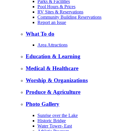
Parks & Facilities
Pool Hours & Prices
RV Sites & Reservations
Community Building Reservations
Report an Issue
What To do
Area Attractions
Education & Learning
Medical & Healthcare
Worship & Organizations
Produce & Agriculture
Photo Gallery
Sunrise over the Lake
Historic Bridge
Water Tower- East