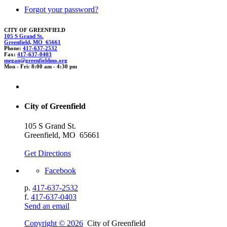
Forgot your password?
CITY OF GREENFIELD
105 S Grand St.
Greenfield, MO 65661
Phone:
417-637-2532
Fax:
417-637-0403
m
egan@greenf
ieldmo.org
Mon - Fri: 8:00 am - 4:30 pm
City of Greenfield
105 S Grand St.
Greenfield, MO 65661
Get Directions
Facebook
p.
417-637-2532
f.
417-637-0403
Send an email
Copyright © 2026
City of Greenfield