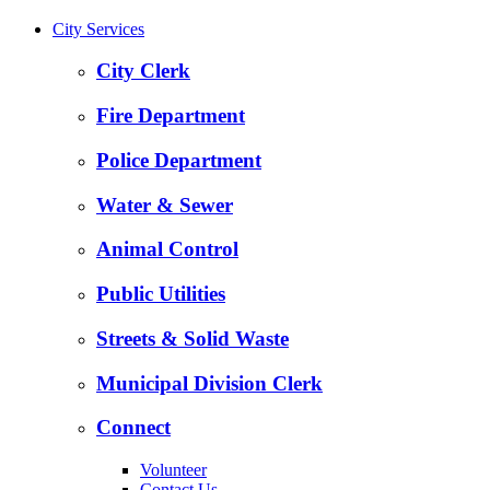
City Services
City Clerk
Fire Department
Police Department
Water & Sewer
Animal Control
Public Utilities
Streets & Solid Waste
Municipal Division Clerk
Connect
Volunteer
Contact Us