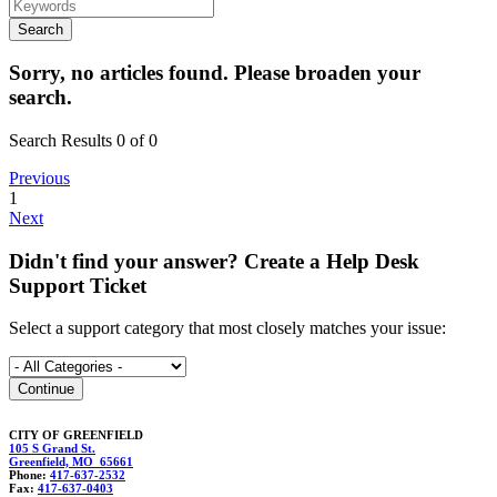
Sorry, no articles found. Please broaden your
search.
Search Results 0 of 0
Previous
1
Next
Didn't find your answer? Create a Help Desk
Support Ticket
Select a support category that most closely matches your issue:
CITY OF GREENFIELD
105 S Grand St.
Greenfield, MO 65661
Phone:
417-637-2532
Fax:
417-637-0403