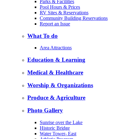
Parks & Facilities
Pool Hours & Prices
RV Sites & Reservations
Community Building Reservations
Report an Issue
What To do
Area Attractions
Education & Learning
Medical & Healthcare
Worship & Organizations
Produce & Agriculture
Photo Gallery
Sunrise over the Lake
Historic Bridge
Water Tower- East