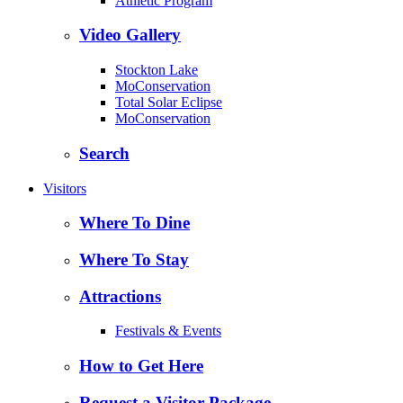
Athletic Program
Video Gallery
Stockton Lake
MoConservation
Total Solar Eclipse
MoConservation
Search
Visitors
Where To Dine
Where To Stay
Attractions
Festivals & Events
How to Get Here
Request a Visitor Package