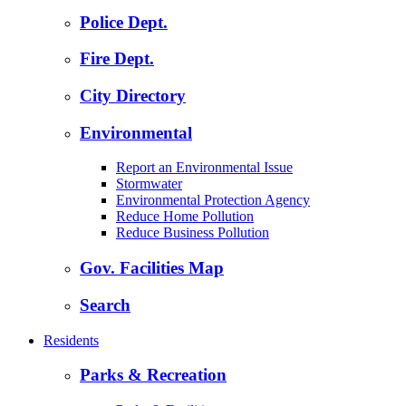
Police Dept.
Fire Dept.
City Directory
Environmental
Report an Environmental Issue
Stormwater
Environmental Protection Agency
Reduce Home Pollution
Reduce Business Pollution
Gov. Facilities Map
Search
Residents
Parks & Recreation