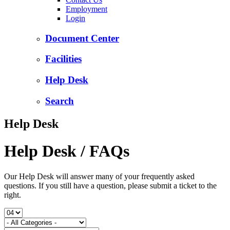
Employment
Login
Document Center
Facilities
Help Desk
Search
Help Desk
Help Desk / FAQs
Our Help Desk will answer many of your frequently asked
questions. If you still have a question, please submit a ticket to the
right.