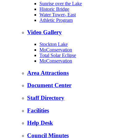
Sunrise over the Lake
Historic Bridge
Water Tower- East
Athletic Program
Video Gallery
Stockton Lake
MoConservation
Total Solar Eclipse
MoConservation
Area Attractions
Document Center
Staff Directory
Facilities
Help Desk
Council Minutes