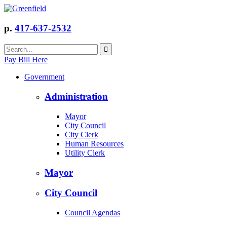
p.
417-637-2532
Pay Bill Here
Government
Administration
Mayor
City Council
City Clerk
Human Resources
Utility Clerk
Mayor
City Council
Council Agendas