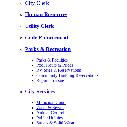
City Clerk
Human Resources
Utility Clerk
Code Enforcement
Parks & Recreation
Parks & Facilities
Pool Hours & Prices
RV Sites & Reservations
Community Building Reservations
Report an Issue
City Services
Municipal Court
Water & Sewer
Animal Control
Public Utilities
Streets & Solid Waste