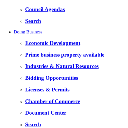
Council Agendas
Search
Doing Business
Economic Development
Prime business property available
Industries & Natural Resources
Bidding Opportunities
Licenses & Permits
Chamber of Commerce
Document Center
Search