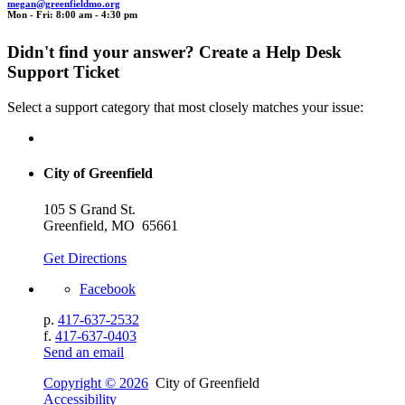
megan@gr
e
enfi
el
dmo
.org
Mon - Fri: 8:00 am - 4:30 pm
Didn't find your answer? Create a Help Desk
Support Ticket
Select a support category that most closely matches your issue:
City of Greenfield
105 S Grand St.
Greenfield, MO 65661
Get Directions
Facebook
p.
417-637-2532
f.
417-637-0403
Send an email
Copyright © 2026
City of Greenfield
Accessibility