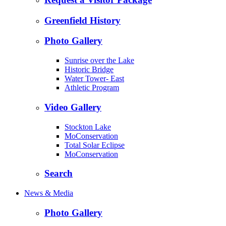
Greenfield History
Photo Gallery
Sunrise over the Lake
Historic Bridge
Water Tower- East
Athletic Program
Video Gallery
Stockton Lake
MoConservation
Total Solar Eclipse
MoConservation
Search
News & Media
Photo Gallery