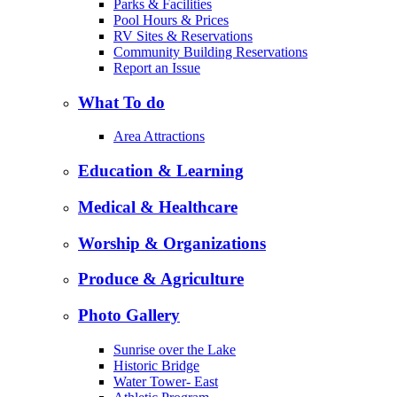
Parks & Facilities
Pool Hours & Prices
RV Sites & Reservations
Community Building Reservations
Report an Issue
What To do
Area Attractions
Education & Learning
Medical & Healthcare
Worship & Organizations
Produce & Agriculture
Photo Gallery
Sunrise over the Lake
Historic Bridge
Water Tower- East