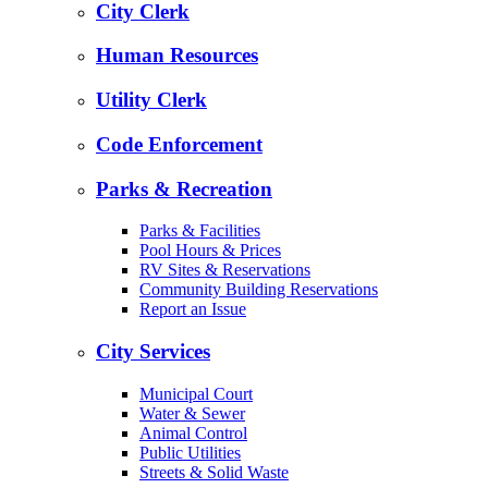
City Clerk
Human Resources
Utility Clerk
Code Enforcement
Parks & Recreation
Parks & Facilities
Pool Hours & Prices
RV Sites & Reservations
Community Building Reservations
Report an Issue
City Services
Municipal Court
Water & Sewer
Animal Control
Public Utilities
Streets & Solid Waste