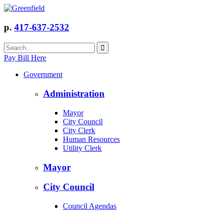
p.
417-637-2532
Pay Bill Here
Government
Administration
Mayor
City Council
City Clerk
Human Resources
Utility Clerk
Mayor
City Council
Council Agendas