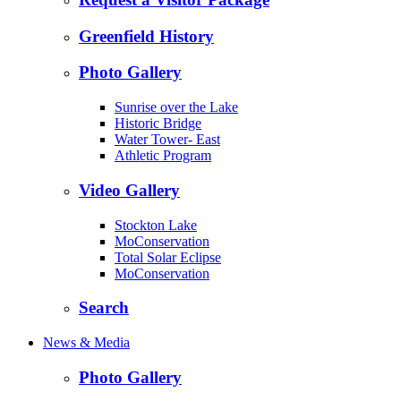
Greenfield History
Photo Gallery
Sunrise over the Lake
Historic Bridge
Water Tower- East
Athletic Program
Video Gallery
Stockton Lake
MoConservation
Total Solar Eclipse
MoConservation
Search
News & Media
Photo Gallery