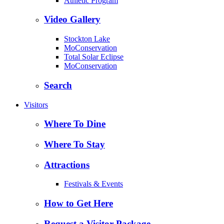
Athletic Program
Video Gallery
Stockton Lake
MoConservation
Total Solar Eclipse
MoConservation
Search
Visitors
Where To Dine
Where To Stay
Attractions
Festivals & Events
How to Get Here
Request a Visitor Package