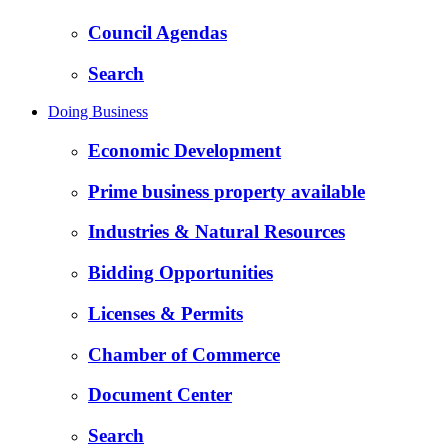
Council Agendas
Search
Doing Business
Economic Development
Prime business property available
Industries & Natural Resources
Bidding Opportunities
Licenses & Permits
Chamber of Commerce
Document Center
Search