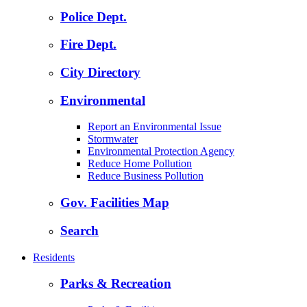
Police Dept.
Fire Dept.
City Directory
Environmental
Report an Environmental Issue
Stormwater
Environmental Protection Agency
Reduce Home Pollution
Reduce Business Pollution
Gov. Facilities Map
Search
Residents
Parks & Recreation