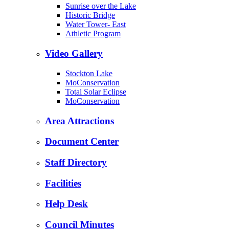
Sunrise over the Lake
Historic Bridge
Water Tower- East
Athletic Program
Video Gallery
Stockton Lake
MoConservation
Total Solar Eclipse
MoConservation
Area Attractions
Document Center
Staff Directory
Facilities
Help Desk
Council Minutes