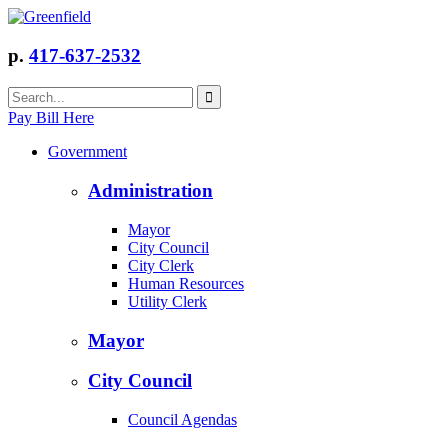
p.
417-637-2532
Pay Bill Here
Government
Administration
Mayor
City Council
City Clerk
Human Resources
Utility Clerk
Mayor
City Council
Council Agendas