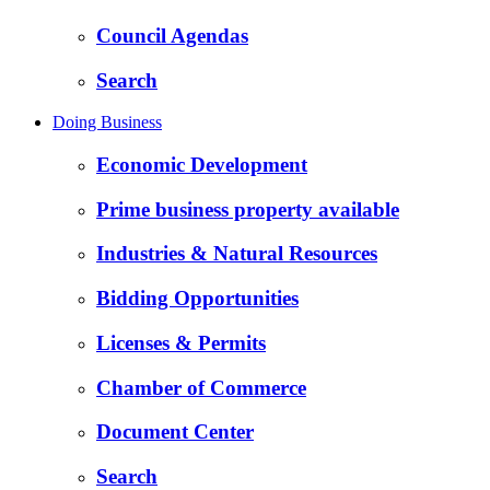
Council Agendas
Search
Doing Business
Economic Development
Prime business property available
Industries & Natural Resources
Bidding Opportunities
Licenses & Permits
Chamber of Commerce
Document Center
Search