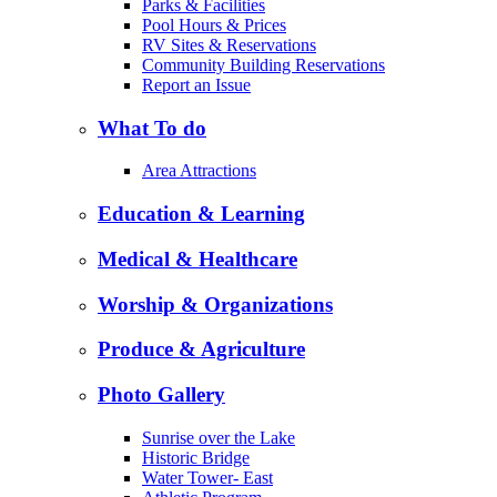
Parks & Facilities
Pool Hours & Prices
RV Sites & Reservations
Community Building Reservations
Report an Issue
What To do
Area Attractions
Education & Learning
Medical & Healthcare
Worship & Organizations
Produce & Agriculture
Photo Gallery
Sunrise over the Lake
Historic Bridge
Water Tower- East