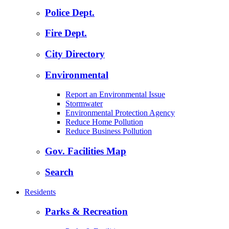
Police Dept.
Fire Dept.
City Directory
Environmental
Report an Environmental Issue
Stormwater
Environmental Protection Agency
Reduce Home Pollution
Reduce Business Pollution
Gov. Facilities Map
Search
Residents
Parks & Recreation