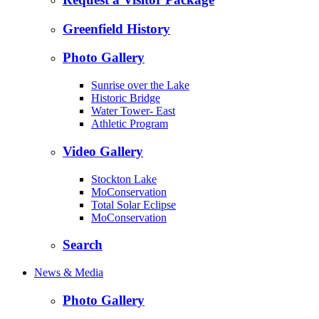
Greenfield History
Photo Gallery
Sunrise over the Lake
Historic Bridge
Water Tower- East
Athletic Program
Video Gallery
Stockton Lake
MoConservation
Total Solar Eclipse
MoConservation
Search
News & Media
Photo Gallery