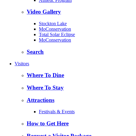
Athletic Program
Video Gallery
Stockton Lake
MoConservation
Total Solar Eclipse
MoConservation
Search
Visitors
Where To Dine
Where To Stay
Attractions
Festivals & Events
How to Get Here
Request a Visitor Package