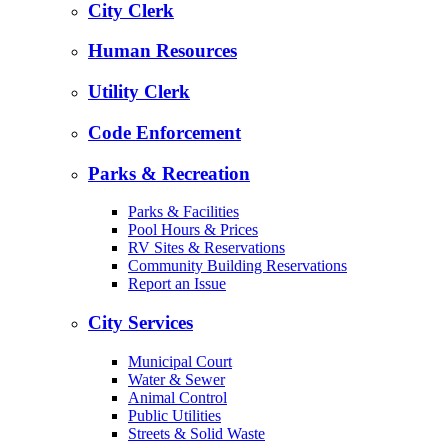
City Clerk
Human Resources
Utility Clerk
Code Enforcement
Parks & Recreation
Parks & Facilities
Pool Hours & Prices
RV Sites & Reservations
Community Building Reservations
Report an Issue
City Services
Municipal Court
Water & Sewer
Animal Control
Public Utilities
Streets & Solid Waste