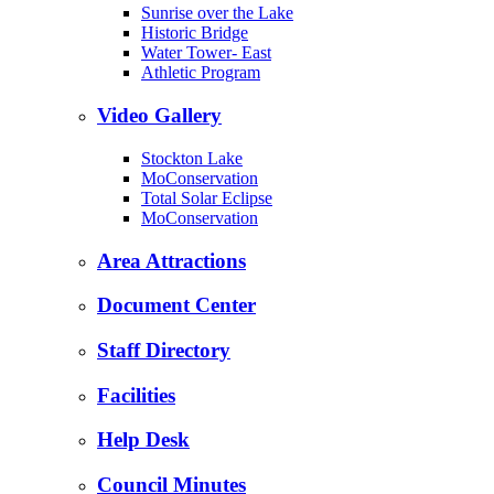
Sunrise over the Lake
Historic Bridge
Water Tower- East
Athletic Program
Video Gallery
Stockton Lake
MoConservation
Total Solar Eclipse
MoConservation
Area Attractions
Document Center
Staff Directory
Facilities
Help Desk
Council Minutes