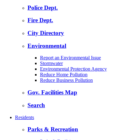
Police Dept.
Fire Dept.
City Directory
Environmental
Report an Environmental Issue
Stormwater
Environmental Protection Agency
Reduce Home Pollution
Reduce Business Pollution
Gov. Facilities Map
Search
Residents
Parks & Recreation