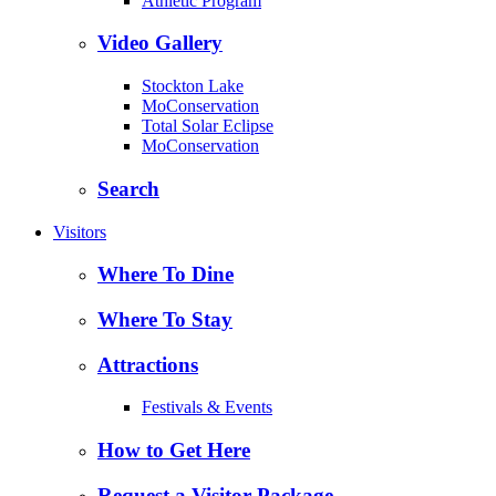
Athletic Program
Video Gallery
Stockton Lake
MoConservation
Total Solar Eclipse
MoConservation
Search
Visitors
Where To Dine
Where To Stay
Attractions
Festivals & Events
How to Get Here
Request a Visitor Package