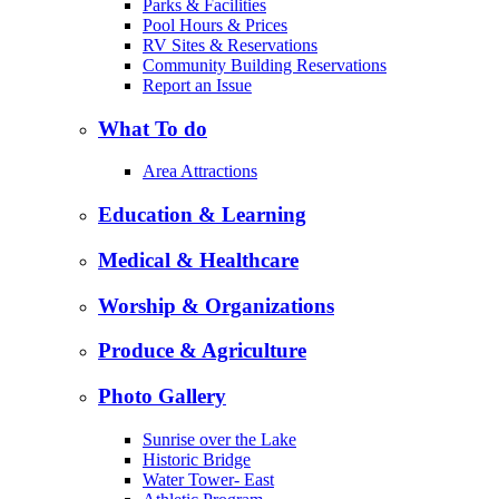
Parks & Facilities
Pool Hours & Prices
RV Sites & Reservations
Community Building Reservations
Report an Issue
What To do
Area Attractions
Education & Learning
Medical & Healthcare
Worship & Organizations
Produce & Agriculture
Photo Gallery
Sunrise over the Lake
Historic Bridge
Water Tower- East