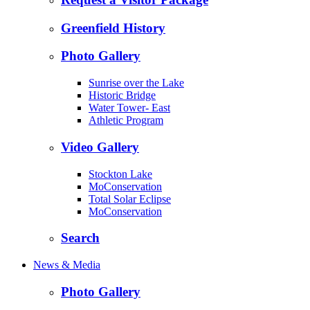
Greenfield History
Photo Gallery
Sunrise over the Lake
Historic Bridge
Water Tower- East
Athletic Program
Video Gallery
Stockton Lake
MoConservation
Total Solar Eclipse
MoConservation
Search
News & Media
Photo Gallery