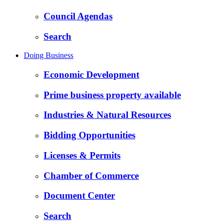
Council Agendas
Search
Doing Business
Economic Development
Prime business property available
Industries & Natural Resources
Bidding Opportunities
Licenses & Permits
Chamber of Commerce
Document Center
Search