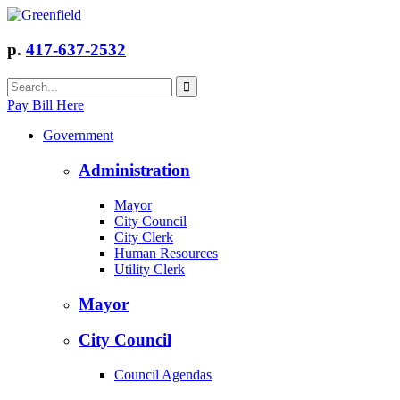
p.
417-637-2532
Pay Bill Here
Government
Administration
Mayor
City Council
City Clerk
Human Resources
Utility Clerk
Mayor
City Council
Council Agendas