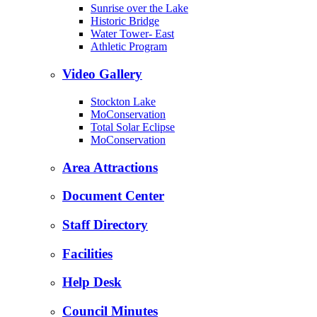
Sunrise over the Lake
Historic Bridge
Water Tower- East
Athletic Program
Video Gallery
Stockton Lake
MoConservation
Total Solar Eclipse
MoConservation
Area Attractions
Document Center
Staff Directory
Facilities
Help Desk
Council Minutes