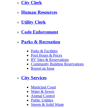
City Clerk
Human Resources
Utility Clerk
Code Enforcement
Parks & Recreation
Parks & Facilities
Pool Hours & Prices
RV Sites & Reservations
Community Building Reservations
Report an Issue
City Services
Municipal Court
Water & Sewer
Animal Control
Public Utilities
Streets & Solid Waste