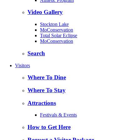
Athletic Program
Video Gallery
Stockton Lake
MoConservation
Total Solar Eclipse
MoConservation
Search
Visitors
Where To Dine
Where To Stay
Attractions
Festivals & Events
How to Get Here
Request a Visitor Package