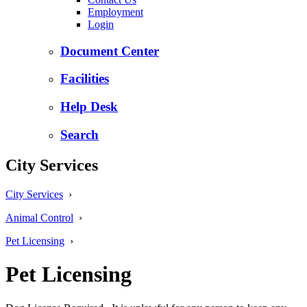
Employment
Login
Document Center
Facilities
Help Desk
Search
City Services
City Services
›
Animal Control
›
Pet Licensing
›
Pet Licensing