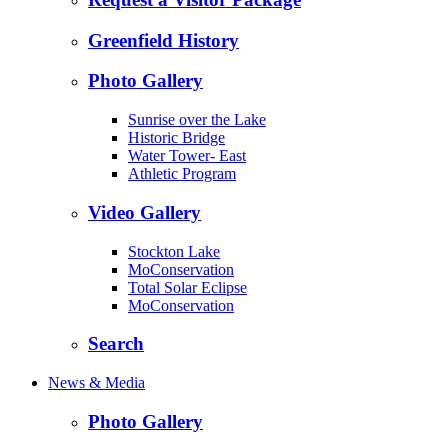
Greenfield History
Photo Gallery
Sunrise over the Lake
Historic Bridge
Water Tower- East
Athletic Program
Video Gallery
Stockton Lake
MoConservation
Total Solar Eclipse
MoConservation
Search
News & Media
Photo Gallery