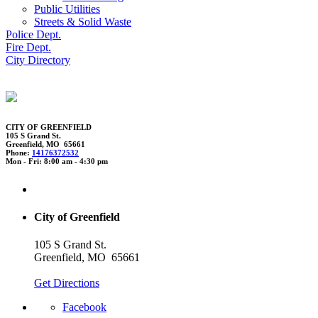
Public Utilities
Streets & Solid Waste
Police Dept.
Fire Dept.
City Directory
CITY OF GREENFIELD
105 S Grand St.
Greenfield, MO 65661
Phone:
14176372532
Mon - Fri: 8:00 am - 4:30 pm
City of Greenfield
105 S Grand St.
Greenfield, MO 65661
Get Directions
Facebook