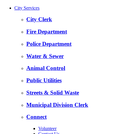
City Services
City Clerk
Fire Department
Police Department
Water & Sewer
Animal Control
Public Utilities
Streets & Solid Waste
Municipal Division Clerk
Connect
Volunteer
Contact Us