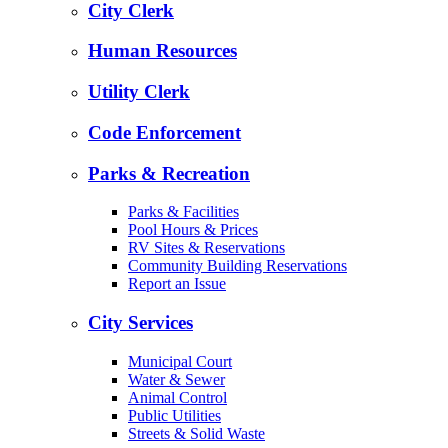
City Clerk
Human Resources
Utility Clerk
Code Enforcement
Parks & Recreation
Parks & Facilities
Pool Hours & Prices
RV Sites & Reservations
Community Building Reservations
Report an Issue
City Services
Municipal Court
Water & Sewer
Animal Control
Public Utilities
Streets & Solid Waste