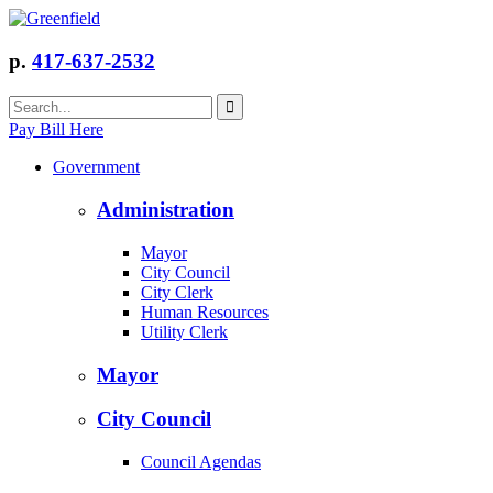
p.
417-637-2532
Pay Bill Here
Government
Administration
Mayor
City Council
City Clerk
Human Resources
Utility Clerk
Mayor
City Council
Council Agendas