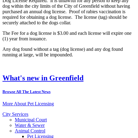
Dog License Required. It is unlawful for any person to keep any
dog within the city limits of the City of Greenfield without having
purchased an annual dog license. Proof of rabies vaccination is
required for obtaining a dog license. The license (tag) should be
securely attached to the dogs collar.
The Fee for a dog license is $3.00 and each license will expire one
(1) year from issuance.
Any dog found without a tag (dog license) and any dog found
running at large, will be impounded.
What's new in Greenfield
Browse All The Latest News
More About Pet Licensing
City Services
Municipal Court
Water & Sewer
Animal Control
Pet Licensing