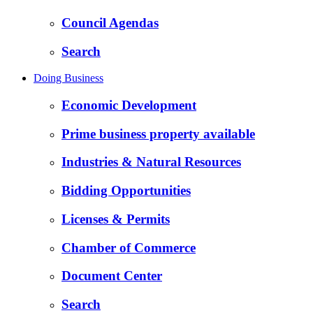
Council Agendas
Search
Doing Business
Economic Development
Prime business property available
Industries & Natural Resources
Bidding Opportunities
Licenses & Permits
Chamber of Commerce
Document Center
Search