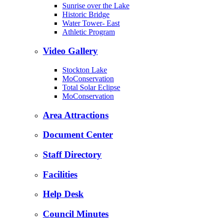
Sunrise over the Lake
Historic Bridge
Water Tower- East
Athletic Program
Video Gallery
Stockton Lake
MoConservation
Total Solar Eclipse
MoConservation
Area Attractions
Document Center
Staff Directory
Facilities
Help Desk
Council Minutes