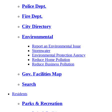
Police Dept.
Fire Dept.
City Directory
Environmental
Report an Environmental Issue
Stormwater
Environmental Protection Agency
Reduce Home Pollution
Reduce Business Pollution
Gov. Facilities Map
Search
Residents
Parks & Recreation