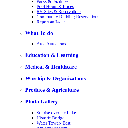
Parks & Facilities
Pool Hours & Prices
RV Sites & Reservations
Community Building Reservations
Report an Issue
What To do
Area Attractions
Education & Learning
Medical & Healthcare
Worship & Organizations
Produce & Agriculture
Photo Gallery
Sunrise over the Lake
Historic Bridge
Water Tower- East