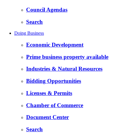
Council Agendas
Search
Doing Business
Economic Development
Prime business property available
Industries & Natural Resources
Bidding Opportunities
Licenses & Permits
Chamber of Commerce
Document Center
Search