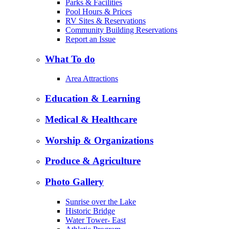
Parks & Facilities
Pool Hours & Prices
RV Sites & Reservations
Community Building Reservations
Report an Issue
What To do
Area Attractions
Education & Learning
Medical & Healthcare
Worship & Organizations
Produce & Agriculture
Photo Gallery
Sunrise over the Lake
Historic Bridge
Water Tower- East