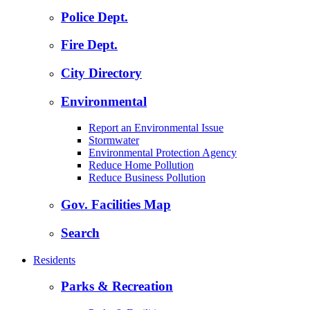
Police Dept.
Fire Dept.
City Directory
Environmental
Report an Environmental Issue
Stormwater
Environmental Protection Agency
Reduce Home Pollution
Reduce Business Pollution
Gov. Facilities Map
Search
Residents
Parks & Recreation