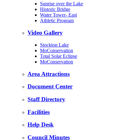
Sunrise over the Lake
Historic Bridge
Water Tower- East
Athletic Program
Video Gallery
Stockton Lake
MoConservation
Total Solar Eclipse
MoConservation
Area Attractions
Document Center
Staff Directory
Facilities
Help Desk
Council Minutes