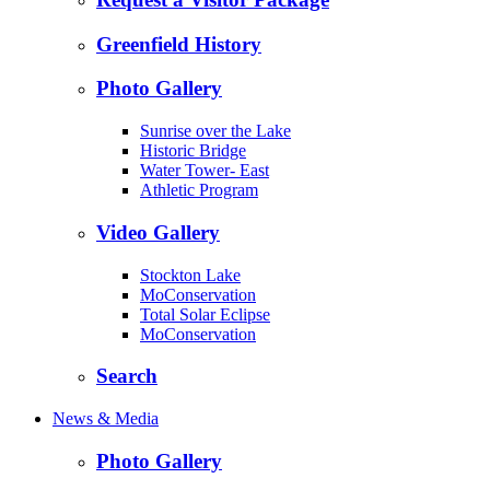
Greenfield History
Photo Gallery
Sunrise over the Lake
Historic Bridge
Water Tower- East
Athletic Program
Video Gallery
Stockton Lake
MoConservation
Total Solar Eclipse
MoConservation
Search
News & Media
Photo Gallery