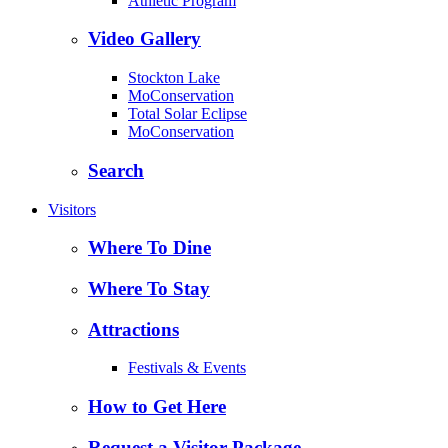
Athletic Program
Video Gallery
Stockton Lake
MoConservation
Total Solar Eclipse
MoConservation
Search
Visitors
Where To Dine
Where To Stay
Attractions
Festivals & Events
How to Get Here
Request a Visitor Package