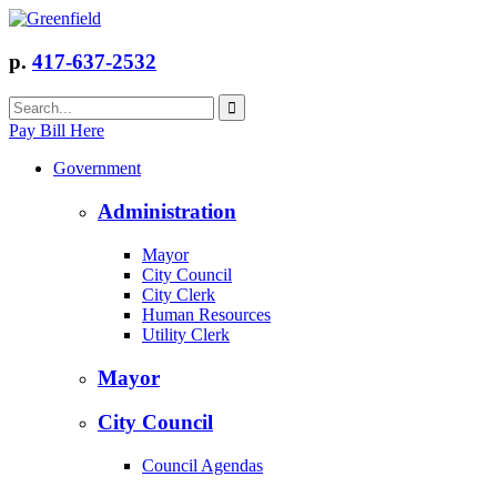
p.
417-637-2532
Pay Bill Here
Government
Administration
Mayor
City Council
City Clerk
Human Resources
Utility Clerk
Mayor
City Council
Council Agendas