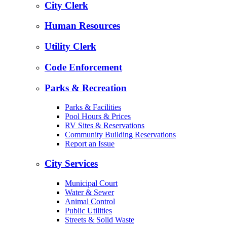
City Clerk
Human Resources
Utility Clerk
Code Enforcement
Parks & Recreation
Parks & Facilities
Pool Hours & Prices
RV Sites & Reservations
Community Building Reservations
Report an Issue
City Services
Municipal Court
Water & Sewer
Animal Control
Public Utilities
Streets & Solid Waste