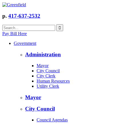
p.
417-637-2532
Pay Bill Here
Government
Administration
Mayor
City Council
City Clerk
Human Resources
Utility Clerk
Mayor
City Council
Council Agendas