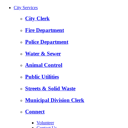
City Services
City Clerk
Fire Department
Police Department
Water & Sewer
Animal Control
Public Utilities
Streets & Solid Waste
Municipal Division Clerk
Connect
Volunteer
Contact Us