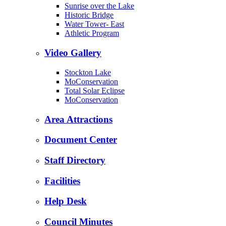
Sunrise over the Lake
Historic Bridge
Water Tower- East
Athletic Program
Video Gallery
Stockton Lake
MoConservation
Total Solar Eclipse
MoConservation
Area Attractions
Document Center
Staff Directory
Facilities
Help Desk
Council Minutes