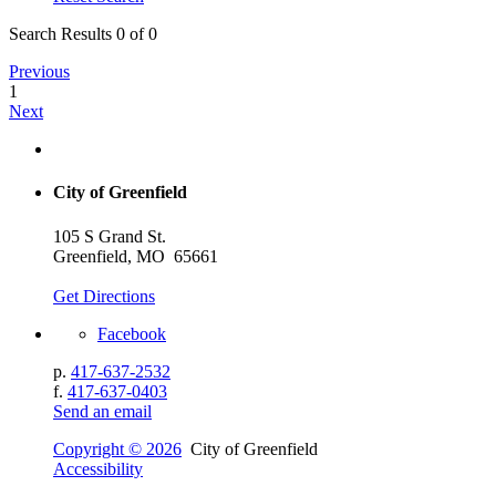
Search Results 0 of 0
Previous
1
Next
City of Greenfield
105 S Grand St.
Greenfield, MO 65661
Get Directions
Facebook
p.
417-637-2532
f.
417-637-0403
Send an email
Copyright © 2026
City of Greenfield
Accessibility