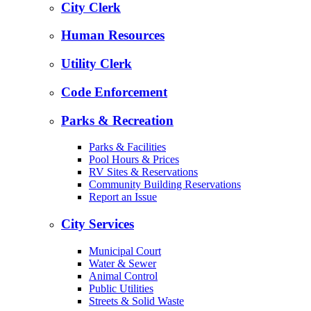
City Clerk
Human Resources
Utility Clerk
Code Enforcement
Parks & Recreation
Parks & Facilities
Pool Hours & Prices
RV Sites & Reservations
Community Building Reservations
Report an Issue
City Services
Municipal Court
Water & Sewer
Animal Control
Public Utilities
Streets & Solid Waste