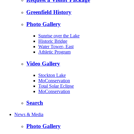
Greenfield History
Photo Gallery
Sunrise over the Lake
Historic Bridge
Water Tower- East
Athletic Program
Video Gallery
Stockton Lake
MoConservation
Total Solar Eclipse
MoConservation
Search
News & Media
Photo Gallery