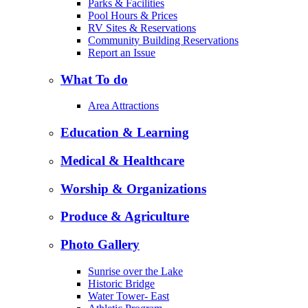
Parks & Facilities
Pool Hours & Prices
RV Sites & Reservations
Community Building Reservations
Report an Issue
What To do
Area Attractions
Education & Learning
Medical & Healthcare
Worship & Organizations
Produce & Agriculture
Photo Gallery
Sunrise over the Lake
Historic Bridge
Water Tower- East