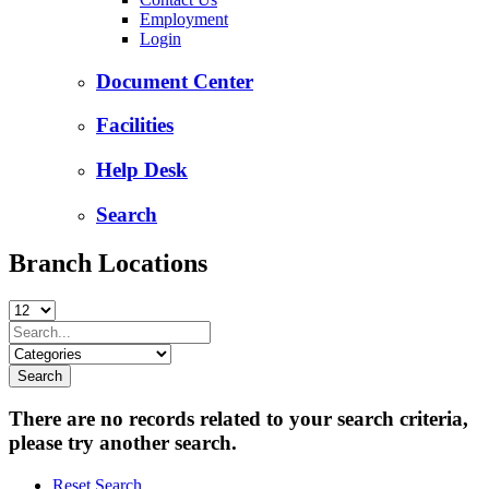
Employment
Login
Document Center
Facilities
Help Desk
Search
Branch Locations
There are no records related to your search criteria,
please try another search.
Reset Search