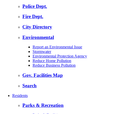
Police Dept.
Fire Dept.
City Directory
Environmental
Report an Environmental Issue
Stormwater
Environmental Protection Agency
Reduce Home Pollution
Reduce Business Pollution
Gov. Facilities Map
Search
Residents
Parks & Recreation