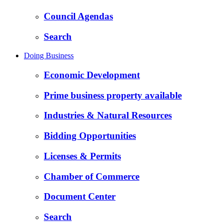
Council Agendas
Search
Doing Business
Economic Development
Prime business property available
Industries & Natural Resources
Bidding Opportunities
Licenses & Permits
Chamber of Commerce
Document Center
Search