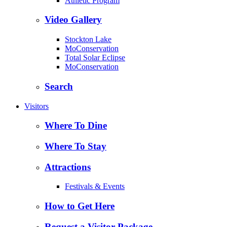
Athletic Program
Video Gallery
Stockton Lake
MoConservation
Total Solar Eclipse
MoConservation
Search
Visitors
Where To Dine
Where To Stay
Attractions
Festivals & Events
How to Get Here
Request a Visitor Package