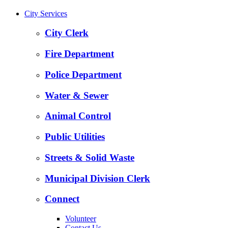
City Services
City Clerk
Fire Department
Police Department
Water & Sewer
Animal Control
Public Utilities
Streets & Solid Waste
Municipal Division Clerk
Connect
Volunteer
Contact Us