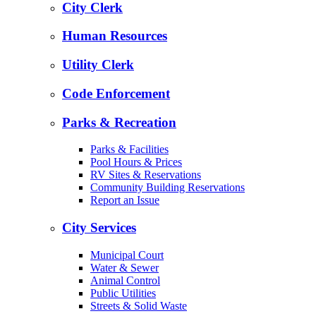
City Clerk
Human Resources
Utility Clerk
Code Enforcement
Parks & Recreation
Parks & Facilities
Pool Hours & Prices
RV Sites & Reservations
Community Building Reservations
Report an Issue
City Services
Municipal Court
Water & Sewer
Animal Control
Public Utilities
Streets & Solid Waste