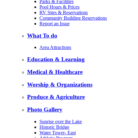
Parks & Facilities
Pool Hours & Prices
RV Sites & Reservations
Community Building Reservations
Report an Issue
What To do
Area Attractions
Education & Learning
Medical & Healthcare
Worship & Organizations
Produce & Agriculture
Photo Gallery
Sunrise over the Lake
Historic Bridge
Water Tower- East