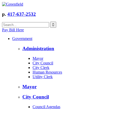
p.
417-637-2532
Pay Bill Here
Government
Administration
Mayor
City Council
City Clerk
Human Resources
Utility Clerk
Mayor
City Council
Council Agendas