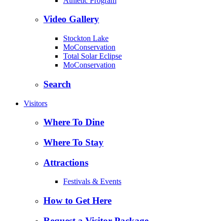
Athletic Program
Video Gallery
Stockton Lake
MoConservation
Total Solar Eclipse
MoConservation
Search
Visitors
Where To Dine
Where To Stay
Attractions
Festivals & Events
How to Get Here
Request a Visitor Package