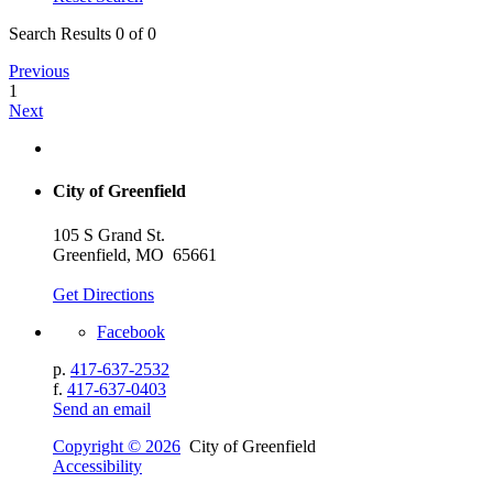
Search Results 0 of 0
Previous
1
Next
City of Greenfield
105 S Grand St.
Greenfield, MO 65661
Get Directions
Facebook
p.
417-637-2532
f.
417-637-0403
Send an email
Copyright © 2026
City of Greenfield
Accessibility