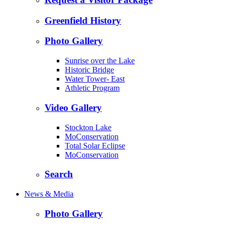
Greenfield History
Photo Gallery
Sunrise over the Lake
Historic Bridge
Water Tower- East
Athletic Program
Video Gallery
Stockton Lake
MoConservation
Total Solar Eclipse
MoConservation
Search
News & Media
Photo Gallery