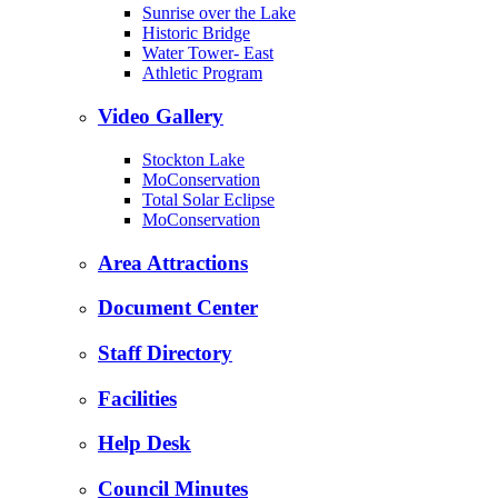
Sunrise over the Lake
Historic Bridge
Water Tower- East
Athletic Program
Video Gallery
Stockton Lake
MoConservation
Total Solar Eclipse
MoConservation
Area Attractions
Document Center
Staff Directory
Facilities
Help Desk
Council Minutes