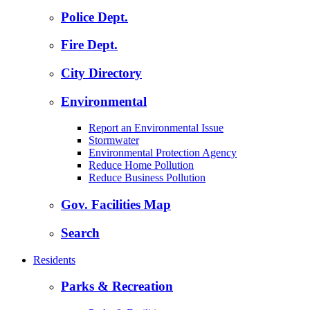
Police Dept.
Fire Dept.
City Directory
Environmental
Report an Environmental Issue
Stormwater
Environmental Protection Agency
Reduce Home Pollution
Reduce Business Pollution
Gov. Facilities Map
Search
Residents
Parks & Recreation