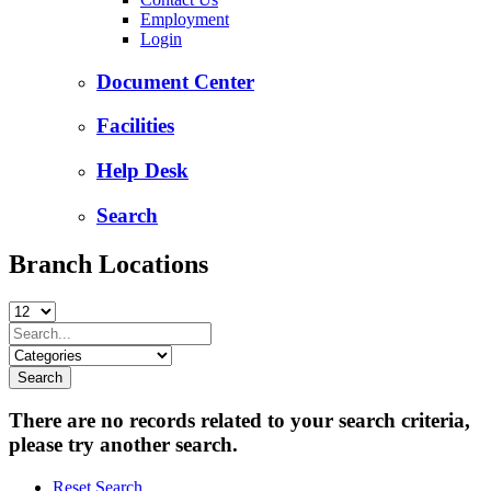
Employment
Login
Document Center
Facilities
Help Desk
Search
Branch Locations
There are no records related to your search criteria,
please try another search.
Reset Search