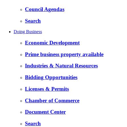
Council Agendas
Search
Doing Business
Economic Development
Prime business property available
Industries & Natural Resources
Bidding Opportunities
Licenses & Permits
Chamber of Commerce
Document Center
Search