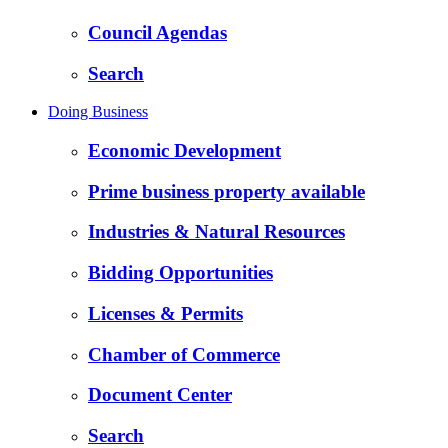
Council Agendas
Search
Doing Business
Economic Development
Prime business property available
Industries & Natural Resources
Bidding Opportunities
Licenses & Permits
Chamber of Commerce
Document Center
Search