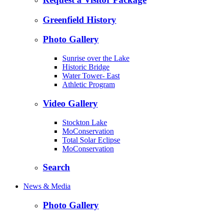
Greenfield History
Photo Gallery
Sunrise over the Lake
Historic Bridge
Water Tower- East
Athletic Program
Video Gallery
Stockton Lake
MoConservation
Total Solar Eclipse
MoConservation
Search
News & Media
Photo Gallery