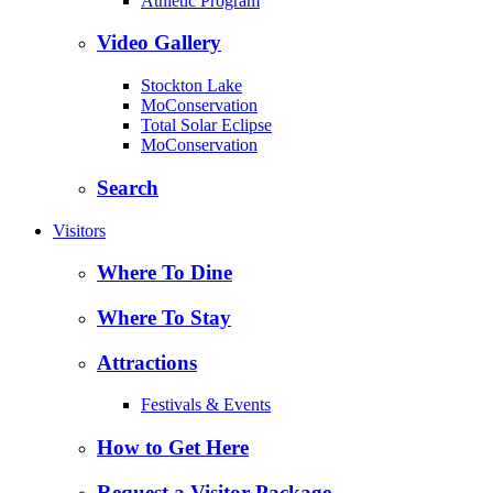
Athletic Program
Video Gallery
Stockton Lake
MoConservation
Total Solar Eclipse
MoConservation
Search
Visitors
Where To Dine
Where To Stay
Attractions
Festivals & Events
How to Get Here
Request a Visitor Package