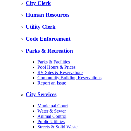
City Clerk
Human Resources
Utility Clerk
Code Enforcement
Parks & Recreation
Parks & Facilities
Pool Hours & Prices
RV Sites & Reservations
Community Building Reservations
Report an Issue
City Services
Municipal Court
Water & Sewer
Animal Control
Public Utilities
Streets & Solid Waste