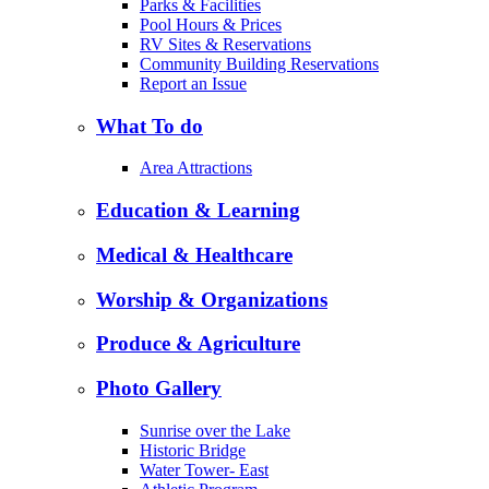
Parks & Facilities
Pool Hours & Prices
RV Sites & Reservations
Community Building Reservations
Report an Issue
What To do
Area Attractions
Education & Learning
Medical & Healthcare
Worship & Organizations
Produce & Agriculture
Photo Gallery
Sunrise over the Lake
Historic Bridge
Water Tower- East