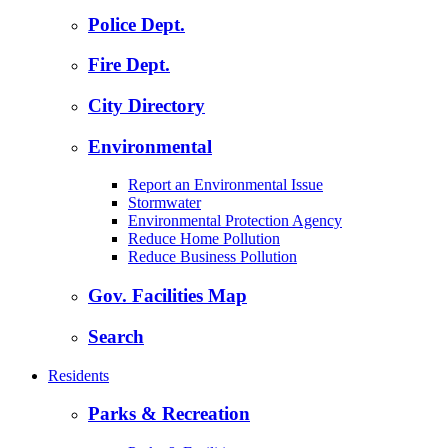
Police Dept.
Fire Dept.
City Directory
Environmental
Report an Environmental Issue
Stormwater
Environmental Protection Agency
Reduce Home Pollution
Reduce Business Pollution
Gov. Facilities Map
Search
Residents
Parks & Recreation