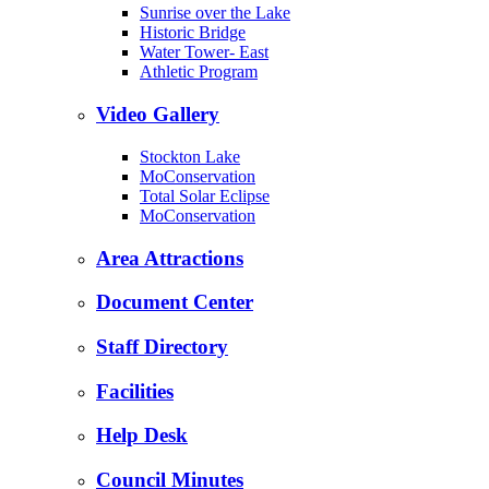
Sunrise over the Lake
Historic Bridge
Water Tower- East
Athletic Program
Video Gallery
Stockton Lake
MoConservation
Total Solar Eclipse
MoConservation
Area Attractions
Document Center
Staff Directory
Facilities
Help Desk
Council Minutes