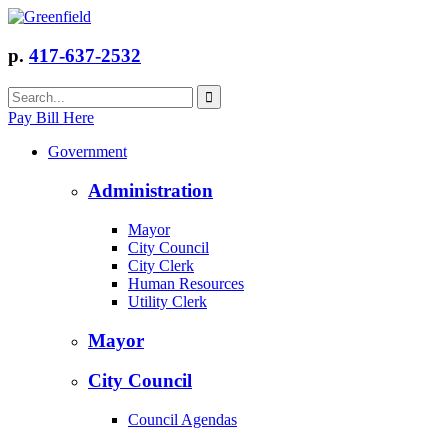
p.
417-637-2532
Pay Bill Here
Government
Administration
Mayor
City Council
City Clerk
Human Resources
Utility Clerk
Mayor
City Council
Council Agendas