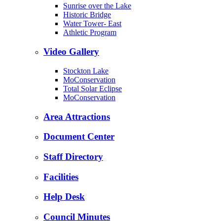
Sunrise over the Lake
Historic Bridge
Water Tower- East
Athletic Program
Video Gallery
Stockton Lake
MoConservation
Total Solar Eclipse
MoConservation
Area Attractions
Document Center
Staff Directory
Facilities
Help Desk
Council Minutes