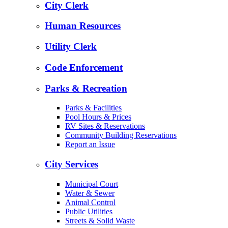
City Clerk
Human Resources
Utility Clerk
Code Enforcement
Parks & Recreation
Parks & Facilities
Pool Hours & Prices
RV Sites & Reservations
Community Building Reservations
Report an Issue
City Services
Municipal Court
Water & Sewer
Animal Control
Public Utilities
Streets & Solid Waste