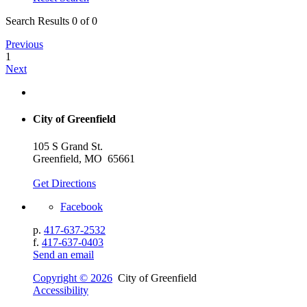
Search Results 0 of 0
Previous
1
Next
City of Greenfield
105 S Grand St.
Greenfield, MO 65661
Get Directions
Facebook
p.
417-637-2532
f.
417-637-0403
Send an email
Copyright © 2026
City of Greenfield
Accessibility