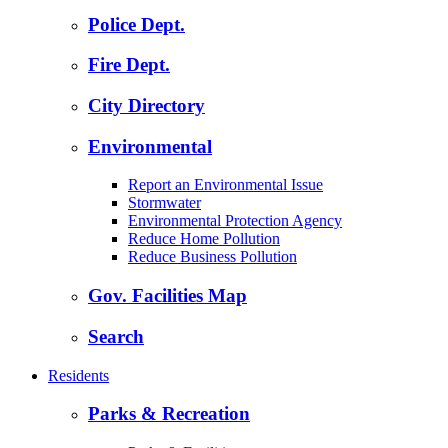
Police Dept.
Fire Dept.
City Directory
Environmental
Report an Environmental Issue
Stormwater
Environmental Protection Agency
Reduce Home Pollution
Reduce Business Pollution
Gov. Facilities Map
Search
Residents
Parks & Recreation