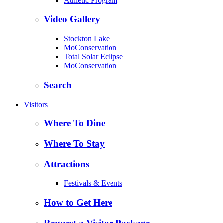
Athletic Program
Video Gallery
Stockton Lake
MoConservation
Total Solar Eclipse
MoConservation
Search
Visitors
Where To Dine
Where To Stay
Attractions
Festivals & Events
How to Get Here
Request a Visitor Package