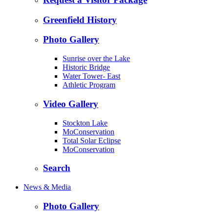
Greenfield History
Photo Gallery
Sunrise over the Lake
Historic Bridge
Water Tower- East
Athletic Program
Video Gallery
Stockton Lake
MoConservation
Total Solar Eclipse
MoConservation
Search
News & Media
Photo Gallery