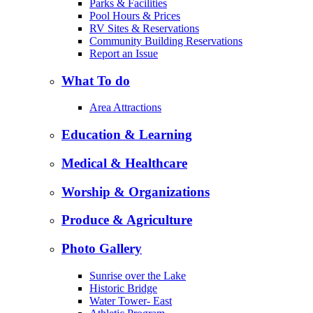
Parks & Facilities
Pool Hours & Prices
RV Sites & Reservations
Community Building Reservations
Report an Issue
What To do
Area Attractions
Education & Learning
Medical & Healthcare
Worship & Organizations
Produce & Agriculture
Photo Gallery
Sunrise over the Lake
Historic Bridge
Water Tower- East