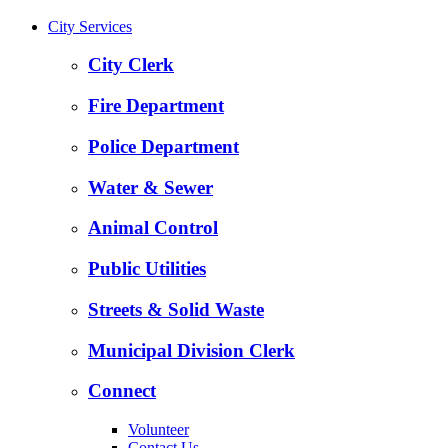
City Services
City Clerk
Fire Department
Police Department
Water & Sewer
Animal Control
Public Utilities
Streets & Solid Waste
Municipal Division Clerk
Connect
Volunteer
Contact Us