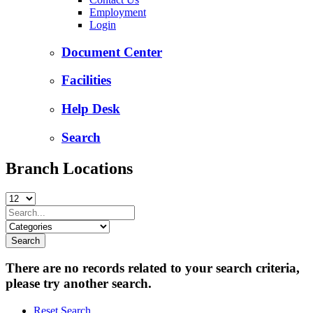
Employment
Login
Document Center
Facilities
Help Desk
Search
Branch Locations
There are no records related to your search criteria,
please try another search.
Reset Search