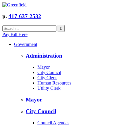
p.
417-637-2532
Pay Bill Here
Government
Administration
Mayor
City Council
City Clerk
Human Resources
Utility Clerk
Mayor
City Council
Council Agendas