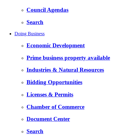
Council Agendas
Search
Doing Business
Economic Development
Prime business property available
Industries & Natural Resources
Bidding Opportunities
Licenses & Permits
Chamber of Commerce
Document Center
Search