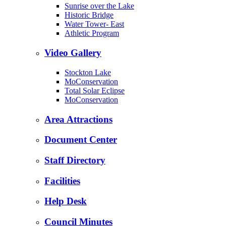
Sunrise over the Lake
Historic Bridge
Water Tower- East
Athletic Program
Video Gallery
Stockton Lake
MoConservation
Total Solar Eclipse
MoConservation
Area Attractions
Document Center
Staff Directory
Facilities
Help Desk
Council Minutes