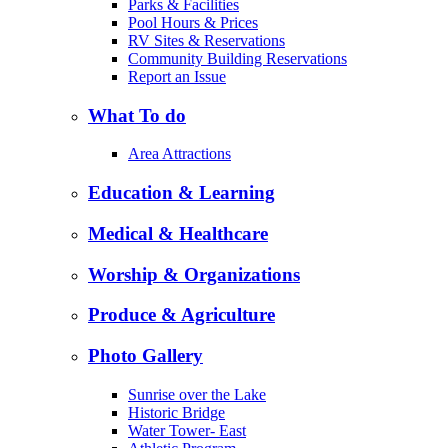
Parks & Facilities
Pool Hours & Prices
RV Sites & Reservations
Community Building Reservations
Report an Issue
What To do
Area Attractions
Education & Learning
Medical & Healthcare
Worship & Organizations
Produce & Agriculture
Photo Gallery
Sunrise over the Lake
Historic Bridge
Water Tower- East