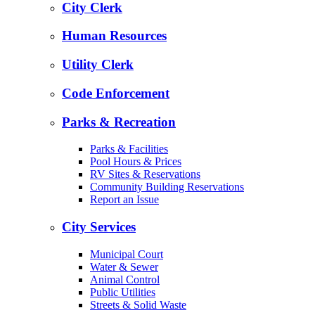
City Clerk
Human Resources
Utility Clerk
Code Enforcement
Parks & Recreation
Parks & Facilities
Pool Hours & Prices
RV Sites & Reservations
Community Building Reservations
Report an Issue
City Services
Municipal Court
Water & Sewer
Animal Control
Public Utilities
Streets & Solid Waste