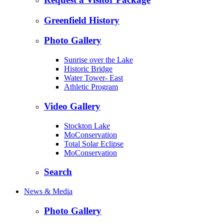
Greenfield History
Photo Gallery
Sunrise over the Lake
Historic Bridge
Water Tower- East
Athletic Program
Video Gallery
Stockton Lake
MoConservation
Total Solar Eclipse
MoConservation
Search
News & Media
Photo Gallery