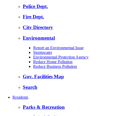
Police Dept.
Fire Dept.
City Directory
Environmental
Report an Environmental Issue
Stormwater
Environmental Protection Agency
Reduce Home Pollution
Reduce Business Pollution
Gov. Facilities Map
Search
Residents
Parks & Recreation