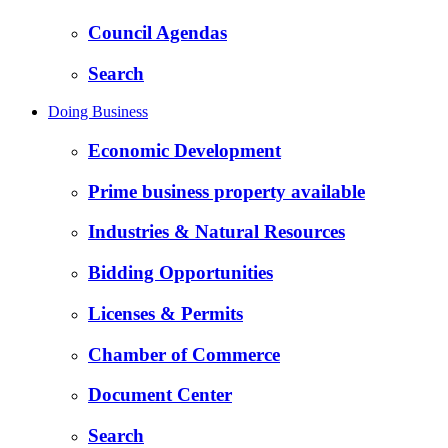
Council Agendas
Search
Doing Business
Economic Development
Prime business property available
Industries & Natural Resources
Bidding Opportunities
Licenses & Permits
Chamber of Commerce
Document Center
Search