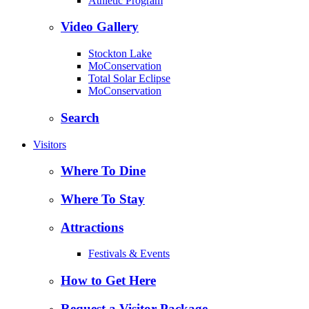
Athletic Program
Video Gallery
Stockton Lake
MoConservation
Total Solar Eclipse
MoConservation
Search
Visitors
Where To Dine
Where To Stay
Attractions
Festivals & Events
How to Get Here
Request a Visitor Package