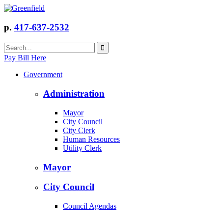
p.
417-637-2532
Pay Bill Here
Government
Administration
Mayor
City Council
City Clerk
Human Resources
Utility Clerk
Mayor
City Council
Council Agendas