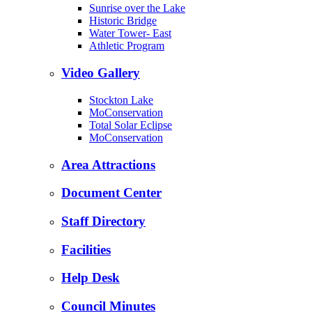
Sunrise over the Lake
Historic Bridge
Water Tower- East
Athletic Program
Video Gallery
Stockton Lake
MoConservation
Total Solar Eclipse
MoConservation
Area Attractions
Document Center
Staff Directory
Facilities
Help Desk
Council Minutes