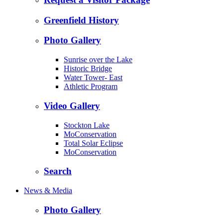
Greenfield History
Photo Gallery
Sunrise over the Lake
Historic Bridge
Water Tower- East
Athletic Program
Video Gallery
Stockton Lake
MoConservation
Total Solar Eclipse
MoConservation
Search
News & Media
Photo Gallery