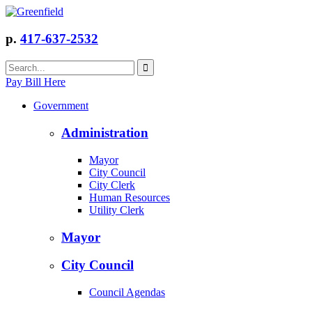
p.
417-637-2532
Pay Bill Here
Government
Administration
Mayor
City Council
City Clerk
Human Resources
Utility Clerk
Mayor
City Council
Council Agendas