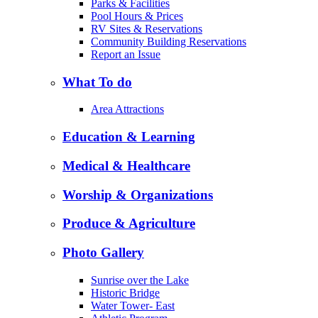
Parks & Facilities
Pool Hours & Prices
RV Sites & Reservations
Community Building Reservations
Report an Issue
What To do
Area Attractions
Education & Learning
Medical & Healthcare
Worship & Organizations
Produce & Agriculture
Photo Gallery
Sunrise over the Lake
Historic Bridge
Water Tower- East