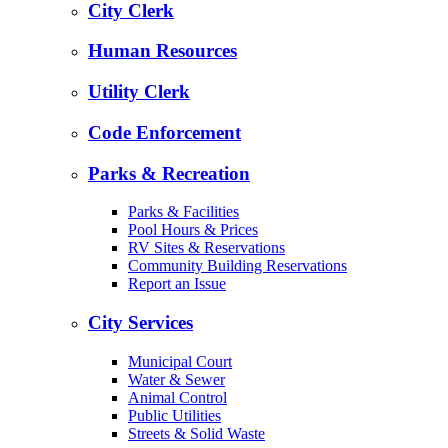
City Clerk
Human Resources
Utility Clerk
Code Enforcement
Parks & Recreation
Parks & Facilities
Pool Hours & Prices
RV Sites & Reservations
Community Building Reservations
Report an Issue
City Services
Municipal Court
Water & Sewer
Animal Control
Public Utilities
Streets & Solid Waste