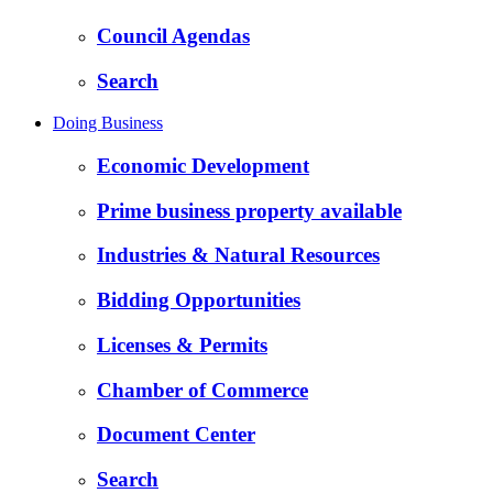
Council Agendas
Search
Doing Business
Economic Development
Prime business property available
Industries & Natural Resources
Bidding Opportunities
Licenses & Permits
Chamber of Commerce
Document Center
Search