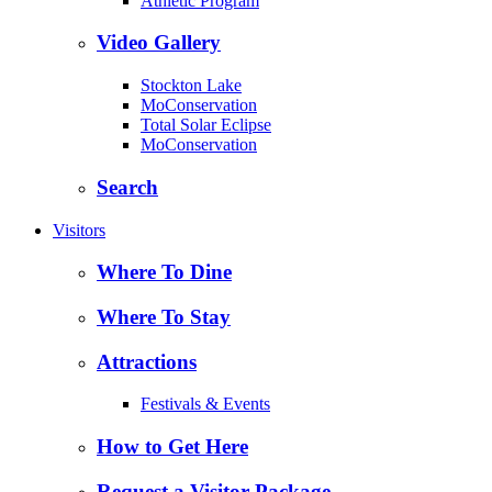
Athletic Program
Video Gallery
Stockton Lake
MoConservation
Total Solar Eclipse
MoConservation
Search
Visitors
Where To Dine
Where To Stay
Attractions
Festivals & Events
How to Get Here
Request a Visitor Package