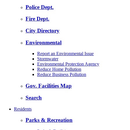
Police Dept.
Fire Dept.
City Directory
Environmental
Report an Environmental Issue
Stormwater
Environmental Protection Agency
Reduce Home Pollution
Reduce Business Pollution
Gov. Facilities Map
Search
Residents
Parks & Recreation