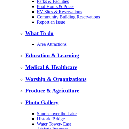
Parks & Facilities
Pool Hours & Prices
RV Sites & Reservations
Community Building Reservations
Report an Issue
What To do
Area Attractions
Education & Learning
Medical & Healthcare
Worship & Organizations
Produce & Agriculture
Photo Gallery
Sunrise over the Lake
Historic Bridge
Water Tower- East