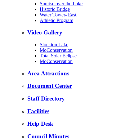
Sunrise over the Lake
Historic Bridge
Water Tower- East
Athletic Program
Video Gallery
Stockton Lake
MoConservation
Total Solar Eclipse
MoConservation
Area Attractions
Document Center
Staff Directory
Facilities
Help Desk
Council Minutes