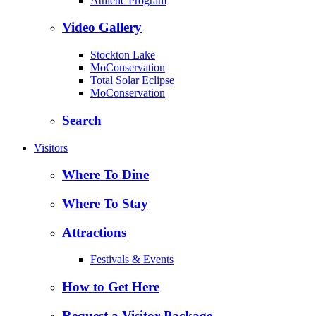
Athletic Program
Video Gallery
Stockton Lake
MoConservation
Total Solar Eclipse
MoConservation
Search
Visitors
Where To Dine
Where To Stay
Attractions
Festivals & Events
How to Get Here
Request a Visitor Package