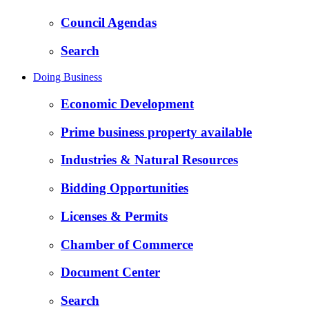
Council Agendas
Search
Doing Business
Economic Development
Prime business property available
Industries & Natural Resources
Bidding Opportunities
Licenses & Permits
Chamber of Commerce
Document Center
Search