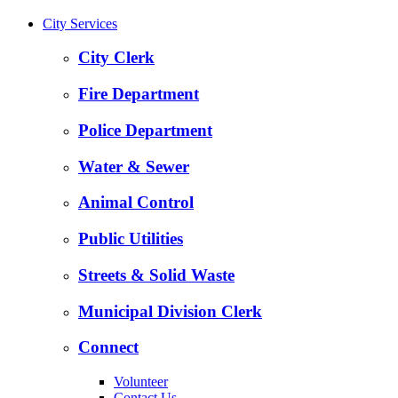
City Services
City Clerk
Fire Department
Police Department
Water & Sewer
Animal Control
Public Utilities
Streets & Solid Waste
Municipal Division Clerk
Connect
Volunteer
Contact Us