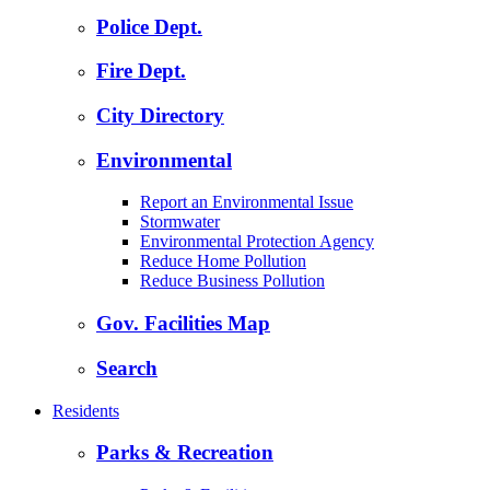
Police Dept.
Fire Dept.
City Directory
Environmental
Report an Environmental Issue
Stormwater
Environmental Protection Agency
Reduce Home Pollution
Reduce Business Pollution
Gov. Facilities Map
Search
Residents
Parks & Recreation