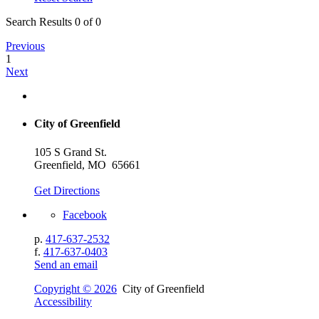
Search Results 0 of 0
Previous
1
Next
City of Greenfield
105 S Grand St.
Greenfield, MO 65661
Get Directions
Facebook
p.
417-637-2532
f.
417-637-0403
Send an email
Copyright © 2026
City of Greenfield
Accessibility