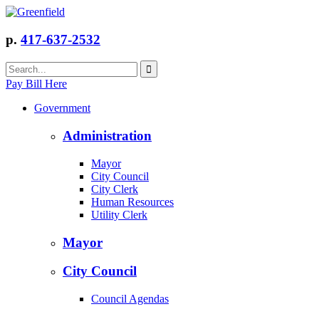
p.
417-637-2532
Pay Bill Here
Government
Administration
Mayor
City Council
City Clerk
Human Resources
Utility Clerk
Mayor
City Council
Council Agendas