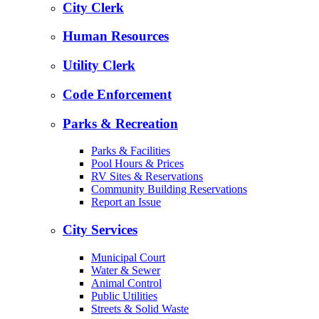
City Clerk
Human Resources
Utility Clerk
Code Enforcement
Parks & Recreation
Parks & Facilities
Pool Hours & Prices
RV Sites & Reservations
Community Building Reservations
Report an Issue
City Services
Municipal Court
Water & Sewer
Animal Control
Public Utilities
Streets & Solid Waste