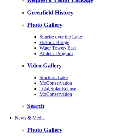
Greenfield History
Photo Gallery
Sunrise over the Lake
Historic Bridge
Water Tower- East
Athletic Program
Video Gallery
Stockton Lake
MoConservation
Total Solar Eclipse
MoConservation
Search
News & Media
Photo Gallery