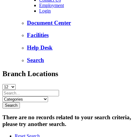
Employment
Login
Document Center
Facilities
Help Desk
Search
Branch Locations
There are no records related to your search criteria,
please try another search.
Reset Search