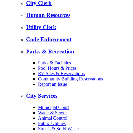
City Clerk
Human Resources
Utility Clerk
Code Enforcement
Parks & Recreation
Parks & Facilities
Pool Hours & Prices
RV Sites & Reservations
Community Building Reservations
Report an Issue
City Services
Municipal Court
Water & Sewer
Animal Control
Public Utilities
Streets & Solid Waste