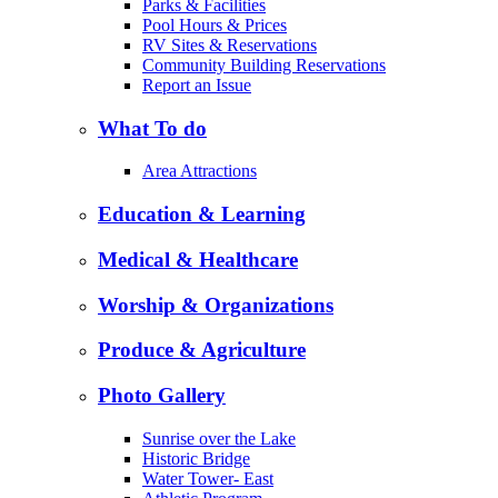
Parks & Facilities
Pool Hours & Prices
RV Sites & Reservations
Community Building Reservations
Report an Issue
What To do
Area Attractions
Education & Learning
Medical & Healthcare
Worship & Organizations
Produce & Agriculture
Photo Gallery
Sunrise over the Lake
Historic Bridge
Water Tower- East