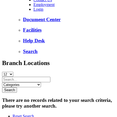
Employment
Login
Document Center
Facilities
Help Desk
Search
Branch Locations
There are no records related to your search criteria,
please try another search.
Reset Search