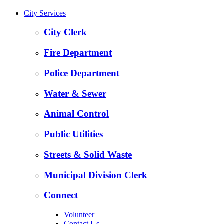
City Services
City Clerk
Fire Department
Police Department
Water & Sewer
Animal Control
Public Utilities
Streets & Solid Waste
Municipal Division Clerk
Connect
Volunteer
Contact Us