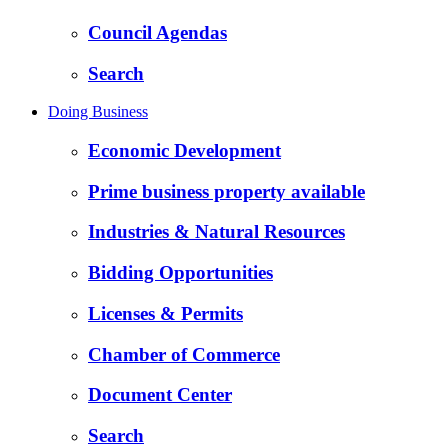
Council Agendas
Search
Doing Business
Economic Development
Prime business property available
Industries & Natural Resources
Bidding Opportunities
Licenses & Permits
Chamber of Commerce
Document Center
Search