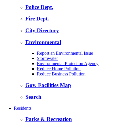
Police Dept.
Fire Dept.
City Directory
Environmental
Report an Environmental Issue
Stormwater
Environmental Protection Agency
Reduce Home Pollution
Reduce Business Pollution
Gov. Facilities Map
Search
Residents
Parks & Recreation