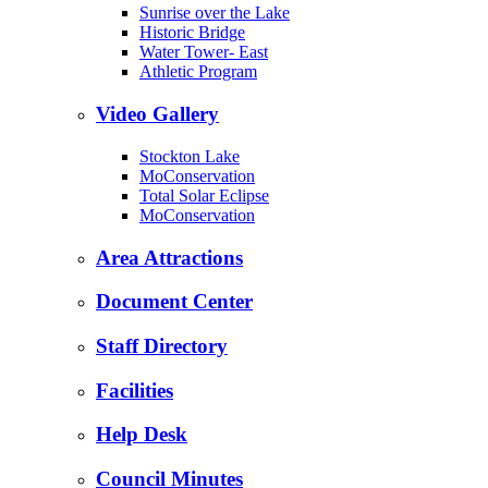
Sunrise over the Lake
Historic Bridge
Water Tower- East
Athletic Program
Video Gallery
Stockton Lake
MoConservation
Total Solar Eclipse
MoConservation
Area Attractions
Document Center
Staff Directory
Facilities
Help Desk
Council Minutes