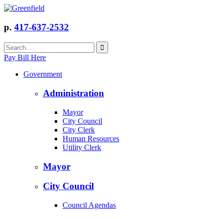
p.
417-637-2532
Pay Bill Here
Government
Administration
Mayor
City Council
City Clerk
Human Resources
Utility Clerk
Mayor
City Council
Council Agendas