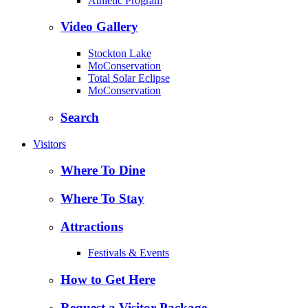
Athletic Program
Video Gallery
Stockton Lake
MoConservation
Total Solar Eclipse
MoConservation
Search
Visitors
Where To Dine
Where To Stay
Attractions
Festivals & Events
How to Get Here
Request a Visitor Package