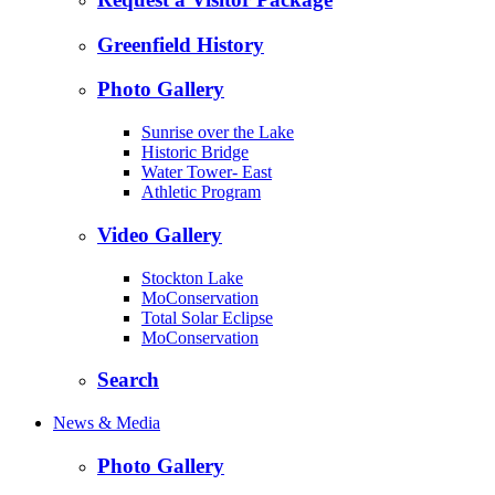
Greenfield History
Photo Gallery
Sunrise over the Lake
Historic Bridge
Water Tower- East
Athletic Program
Video Gallery
Stockton Lake
MoConservation
Total Solar Eclipse
MoConservation
Search
News & Media
Photo Gallery