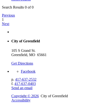
Search Results 0 of 0
Previous
1
Next
City of Greenfield
105 S Grand St.
Greenfield, MO 65661
Get Directions
Facebook
p.
417-637-2532
f.
417-637-0403
Send an email
Copyright © 2026
City of Greenfield
Accessibility