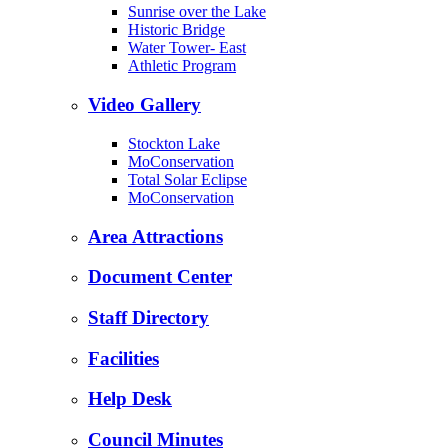
Sunrise over the Lake
Historic Bridge
Water Tower- East
Athletic Program
Video Gallery
Stockton Lake
MoConservation
Total Solar Eclipse
MoConservation
Area Attractions
Document Center
Staff Directory
Facilities
Help Desk
Council Minutes