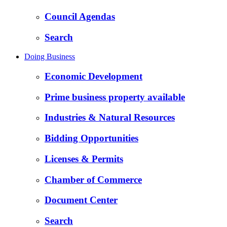
Council Agendas
Search
Doing Business
Economic Development
Prime business property available
Industries & Natural Resources
Bidding Opportunities
Licenses & Permits
Chamber of Commerce
Document Center
Search