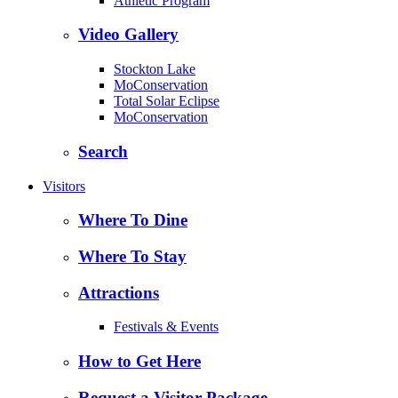
Athletic Program
Video Gallery
Stockton Lake
MoConservation
Total Solar Eclipse
MoConservation
Search
Visitors
Where To Dine
Where To Stay
Attractions
Festivals & Events
How to Get Here
Request a Visitor Package