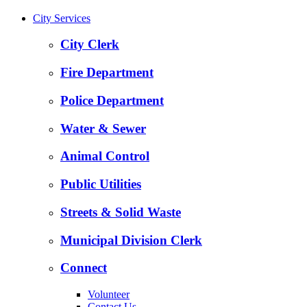
City Services
City Clerk
Fire Department
Police Department
Water & Sewer
Animal Control
Public Utilities
Streets & Solid Waste
Municipal Division Clerk
Connect
Volunteer
Contact Us