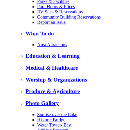
Parks & Facilities
Pool Hours & Prices
RV Sites & Reservations
Community Building Reservations
Report an Issue
What To do
Area Attractions
Education & Learning
Medical & Healthcare
Worship & Organizations
Produce & Agriculture
Photo Gallery
Sunrise over the Lake
Historic Bridge
Water Tower- East