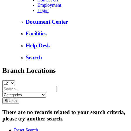
Employment
Login
Document Center
Facilities
Help Desk
Search
Branch Locations
There are no records related to your search criteria,
please try another search.
Reset Search