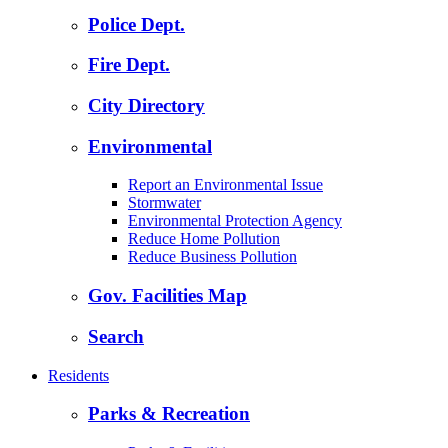
Police Dept.
Fire Dept.
City Directory
Environmental
Report an Environmental Issue
Stormwater
Environmental Protection Agency
Reduce Home Pollution
Reduce Business Pollution
Gov. Facilities Map
Search
Residents
Parks & Recreation