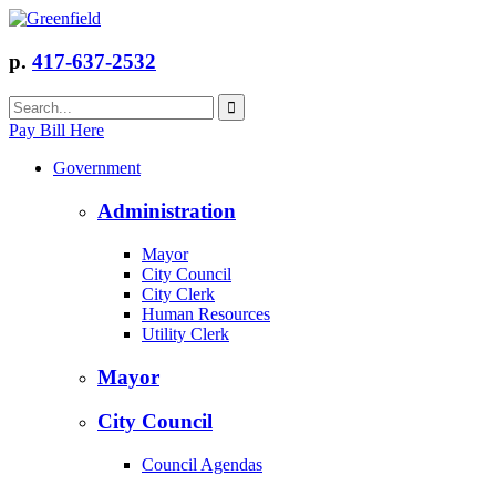
p.
417-637-2532
Pay Bill Here
Government
Administration
Mayor
City Council
City Clerk
Human Resources
Utility Clerk
Mayor
City Council
Council Agendas