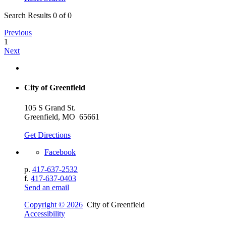
Search Results 0 of 0
Previous
1
Next
City of Greenfield
105 S Grand St.
Greenfield, MO 65661
Get Directions
Facebook
p.
417-637-2532
f.
417-637-0403
Send an email
Copyright © 2026
City of Greenfield
Accessibility