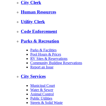
City Clerk
Human Resources
Utility Clerk
Code Enforcement
Parks & Recreation
Parks & Facilities
Pool Hours & Prices
RV Sites & Reservations
Community Building Reservations
Report an Issue
City Services
Municipal Court
Water & Sewer
Animal Control
Public Utilities
Streets & Solid Waste