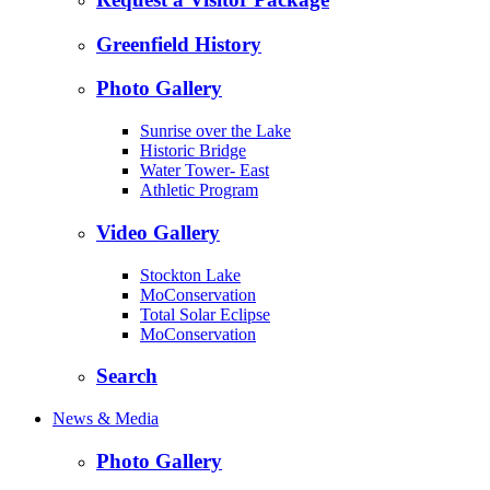
Greenfield History
Photo Gallery
Sunrise over the Lake
Historic Bridge
Water Tower- East
Athletic Program
Video Gallery
Stockton Lake
MoConservation
Total Solar Eclipse
MoConservation
Search
News & Media
Photo Gallery