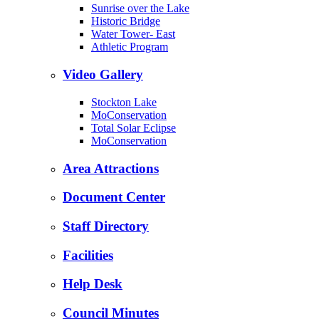
Sunrise over the Lake
Historic Bridge
Water Tower- East
Athletic Program
Video Gallery
Stockton Lake
MoConservation
Total Solar Eclipse
MoConservation
Area Attractions
Document Center
Staff Directory
Facilities
Help Desk
Council Minutes