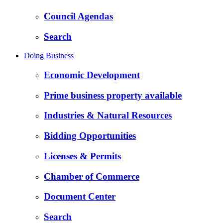
Council Agendas
Search
Doing Business
Economic Development
Prime business property available
Industries & Natural Resources
Bidding Opportunities
Licenses & Permits
Chamber of Commerce
Document Center
Search