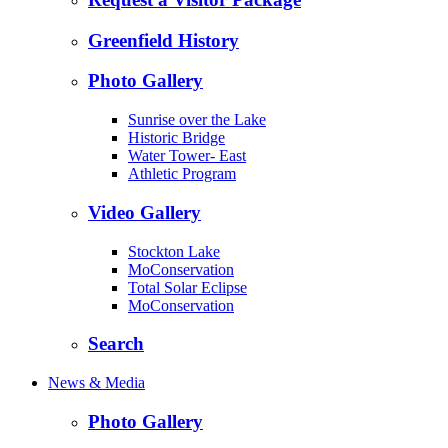
Greenfield History
Photo Gallery
Sunrise over the Lake
Historic Bridge
Water Tower- East
Athletic Program
Video Gallery
Stockton Lake
MoConservation
Total Solar Eclipse
MoConservation
Search
News & Media
Photo Gallery