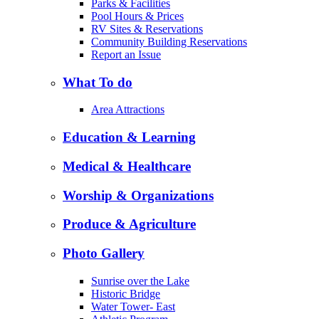
Parks & Facilities
Pool Hours & Prices
RV Sites & Reservations
Community Building Reservations
Report an Issue
What To do
Area Attractions
Education & Learning
Medical & Healthcare
Worship & Organizations
Produce & Agriculture
Photo Gallery
Sunrise over the Lake
Historic Bridge
Water Tower- East