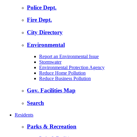
Police Dept.
Fire Dept.
City Directory
Environmental
Report an Environmental Issue
Stormwater
Environmental Protection Agency
Reduce Home Pollution
Reduce Business Pollution
Gov. Facilities Map
Search
Residents
Parks & Recreation