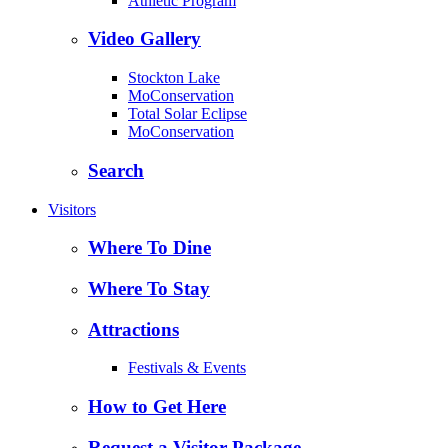
Athletic Program
Video Gallery
Stockton Lake
MoConservation
Total Solar Eclipse
MoConservation
Search
Visitors
Where To Dine
Where To Stay
Attractions
Festivals & Events
How to Get Here
Request a Visitor Package