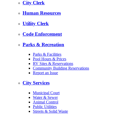
City Clerk
Human Resources
Utility Clerk
Code Enforcement
Parks & Recreation
Parks & Facilities
Pool Hours & Prices
RV Sites & Reservations
Community Building Reservations
Report an Issue
City Services
Municipal Court
Water & Sewer
Animal Control
Public Utilities
Streets & Solid Waste