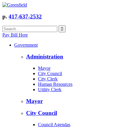
p.
417-637-2532
Pay Bill Here
Government
Administration
Mayor
City Council
City Clerk
Human Resources
Utility Clerk
Mayor
City Council
Council Agendas