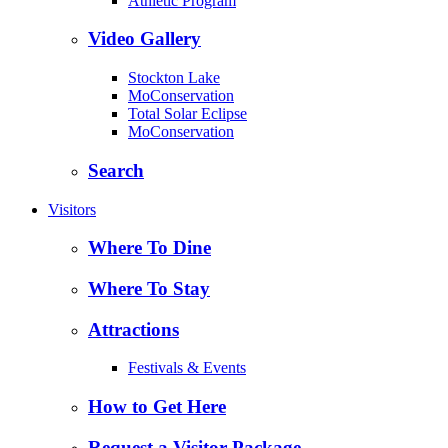
Athletic Program
Video Gallery
Stockton Lake
MoConservation
Total Solar Eclipse
MoConservation
Search
Visitors
Where To Dine
Where To Stay
Attractions
Festivals & Events
How to Get Here
Request a Visitor Package