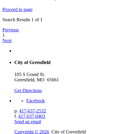
Proceed to page
Search Results 1 of 1
Previous
1
Next
City of Greenfield
105 S Grand St.
Greenfield, MO 65661
Get Directions
Facebook
p.
417-637-2532
f.
417-637-0403
Send an email
Copyright © 2026
City of Greenfield