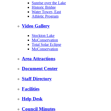
Sunrise over the Lake
Historic Bridge
Water Tower- East
Athletic Program
Video Gallery
Stockton Lake
MoConservation
Total Solar Eclipse
MoConservation
Area Attractions
Document Center
Staff Directory
Facilities
Help Desk
Council Minutes