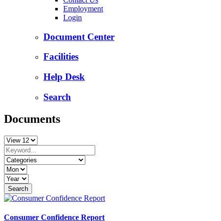
Employment
Login
Document Center
Facilities
Help Desk
Search
Documents
Consumer Confidence Report