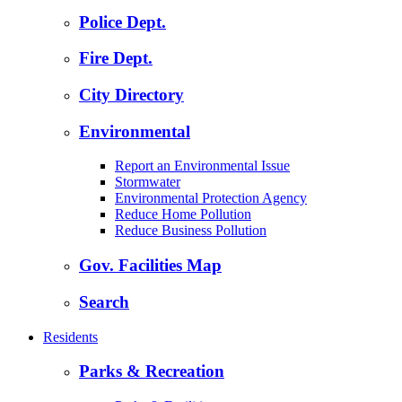
Police Dept.
Fire Dept.
City Directory
Environmental
Report an Environmental Issue
Stormwater
Environmental Protection Agency
Reduce Home Pollution
Reduce Business Pollution
Gov. Facilities Map
Search
Residents
Parks & Recreation