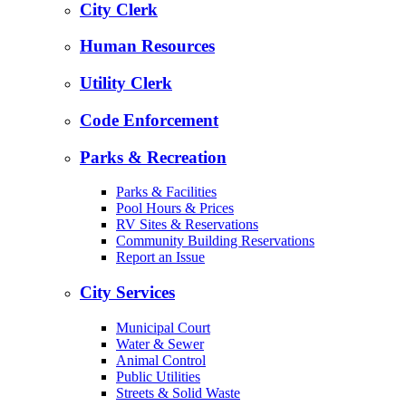
City Clerk
Human Resources
Utility Clerk
Code Enforcement
Parks & Recreation
Parks & Facilities
Pool Hours & Prices
RV Sites & Reservations
Community Building Reservations
Report an Issue
City Services
Municipal Court
Water & Sewer
Animal Control
Public Utilities
Streets & Solid Waste