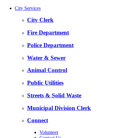
City Services
City Clerk
Fire Department
Police Department
Water & Sewer
Animal Control
Public Utilities
Streets & Solid Waste
Municipal Division Clerk
Connect
Volunteer
Contact Us