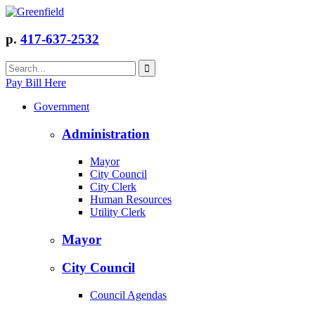
p.
417-637-2532
Pay Bill Here
Government
Administration
Mayor
City Council
City Clerk
Human Resources
Utility Clerk
Mayor
City Council
Council Agendas