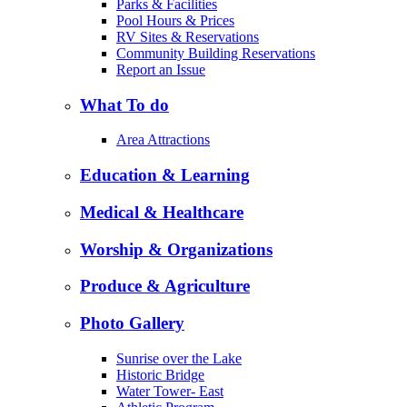
Parks & Facilities
Pool Hours & Prices
RV Sites & Reservations
Community Building Reservations
Report an Issue
What To do
Area Attractions
Education & Learning
Medical & Healthcare
Worship & Organizations
Produce & Agriculture
Photo Gallery
Sunrise over the Lake
Historic Bridge
Water Tower- East