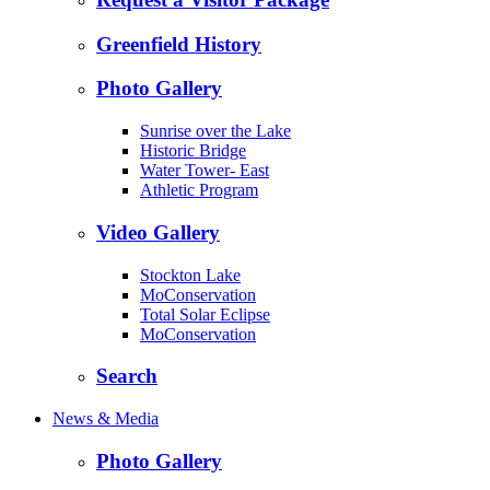
Greenfield History
Photo Gallery
Sunrise over the Lake
Historic Bridge
Water Tower- East
Athletic Program
Video Gallery
Stockton Lake
MoConservation
Total Solar Eclipse
MoConservation
Search
News & Media
Photo Gallery