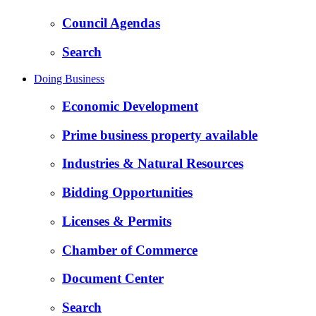
Council Agendas
Search
Doing Business
Economic Development
Prime business property available
Industries & Natural Resources
Bidding Opportunities
Licenses & Permits
Chamber of Commerce
Document Center
Search