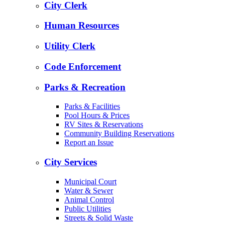
City Clerk
Human Resources
Utility Clerk
Code Enforcement
Parks & Recreation
Parks & Facilities
Pool Hours & Prices
RV Sites & Reservations
Community Building Reservations
Report an Issue
City Services
Municipal Court
Water & Sewer
Animal Control
Public Utilities
Streets & Solid Waste