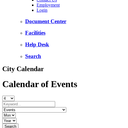
Employment
Login
Document Center
Facilities
Help Desk
Search
City Calendar
Calendar of Events