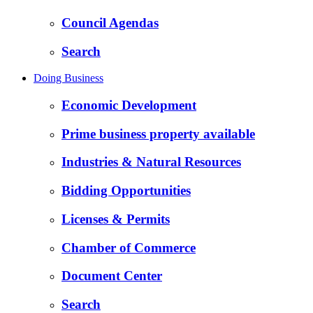
Council Agendas
Search
Doing Business
Economic Development
Prime business property available
Industries & Natural Resources
Bidding Opportunities
Licenses & Permits
Chamber of Commerce
Document Center
Search