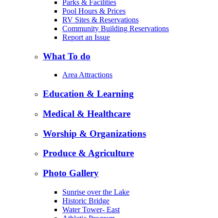
Parks & Facilities
Pool Hours & Prices
RV Sites & Reservations
Community Building Reservations
Report an Issue
What To do
Area Attractions
Education & Learning
Medical & Healthcare
Worship & Organizations
Produce & Agriculture
Photo Gallery
Sunrise over the Lake
Historic Bridge
Water Tower- East