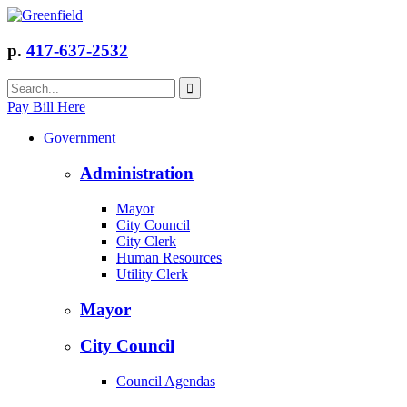
p.
417-637-2532
Pay Bill Here
Government
Administration
Mayor
City Council
City Clerk
Human Resources
Utility Clerk
Mayor
City Council
Council Agendas