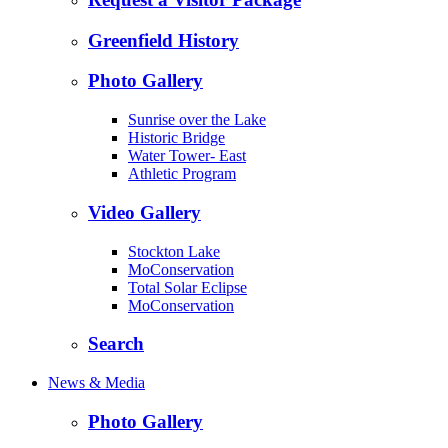
Greenfield History
Photo Gallery
Sunrise over the Lake
Historic Bridge
Water Tower- East
Athletic Program
Video Gallery
Stockton Lake
MoConservation
Total Solar Eclipse
MoConservation
Search
News & Media
Photo Gallery