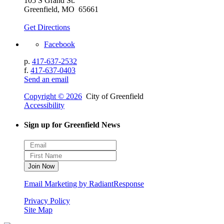
105 S Grand St.
Greenfield, MO 65661
Get Directions
Facebook
p.
417-637-2532
f.
417-637-0403
Send an email
Copyright © 2026
City of Greenfield
Accessibility
Sign up for Greenfield News
Email Marketing by RadiantResponse
Privacy Policy
Site Map