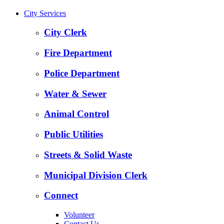
City Services
City Clerk
Fire Department
Police Department
Water & Sewer
Animal Control
Public Utilities
Streets & Solid Waste
Municipal Division Clerk
Connect
Volunteer
Contact Us