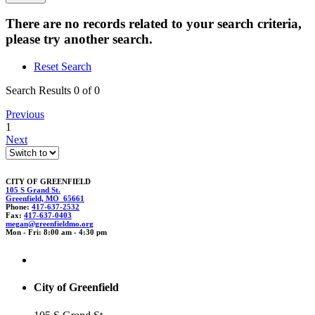
There are no records related to your search criteria,
please try another search.
Reset Search
Search Results 0 of 0
Previous
1
Next
CITY OF GREENFIELD
105 S Grand St.
Greenfield, MO 65661
Phone:
417-637-2532
Fax:
417-637-0403
m
egan@gr
ee
nfieldmo.o
r
g
Mon - Fri: 8:00 am - 4:30 pm
City of Greenfield