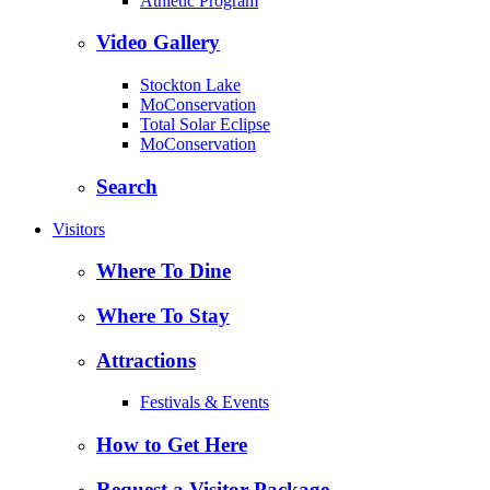
Athletic Program
Video Gallery
Stockton Lake
MoConservation
Total Solar Eclipse
MoConservation
Search
Visitors
Where To Dine
Where To Stay
Attractions
Festivals & Events
How to Get Here
Request a Visitor Package