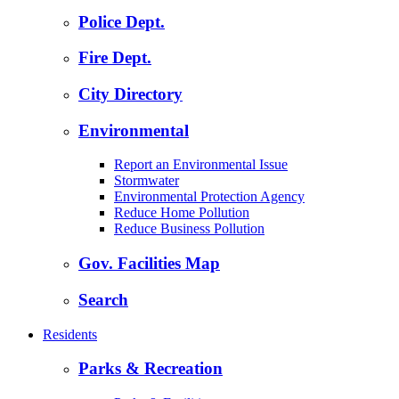
Police Dept.
Fire Dept.
City Directory
Environmental
Report an Environmental Issue
Stormwater
Environmental Protection Agency
Reduce Home Pollution
Reduce Business Pollution
Gov. Facilities Map
Search
Residents
Parks & Recreation