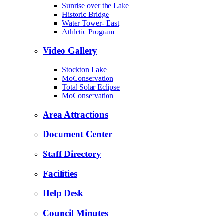
Sunrise over the Lake
Historic Bridge
Water Tower- East
Athletic Program
Video Gallery
Stockton Lake
MoConservation
Total Solar Eclipse
MoConservation
Area Attractions
Document Center
Staff Directory
Facilities
Help Desk
Council Minutes