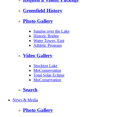
Greenfield History
Photo Gallery
Sunrise over the Lake
Historic Bridge
Water Tower- East
Athletic Program
Video Gallery
Stockton Lake
MoConservation
Total Solar Eclipse
MoConservation
Search
News & Media
Photo Gallery