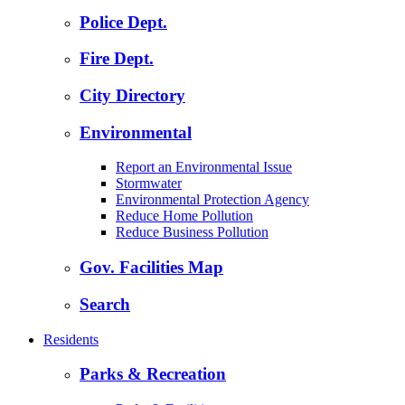
Police Dept.
Fire Dept.
City Directory
Environmental
Report an Environmental Issue
Stormwater
Environmental Protection Agency
Reduce Home Pollution
Reduce Business Pollution
Gov. Facilities Map
Search
Residents
Parks & Recreation