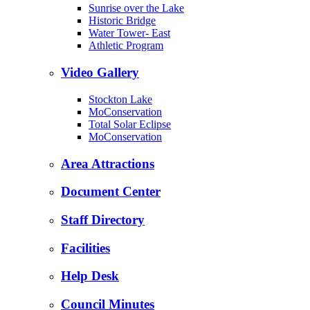
Sunrise over the Lake
Historic Bridge
Water Tower- East
Athletic Program
Video Gallery
Stockton Lake
MoConservation
Total Solar Eclipse
MoConservation
Area Attractions
Document Center
Staff Directory
Facilities
Help Desk
Council Minutes