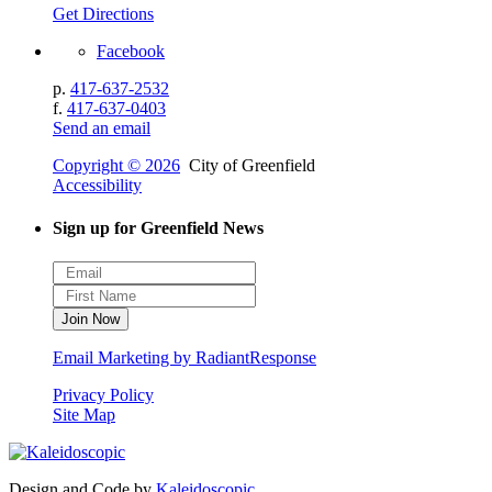
Get Directions
Facebook
p.
417-637-2532
f.
417-637-0403
Send an email
Copyright © 2026
City of Greenfield
Accessibility
Sign up for Greenfield News
Email Marketing by RadiantResponse
Privacy Policy
Site Map
Design and Code by
Kaleidoscopic