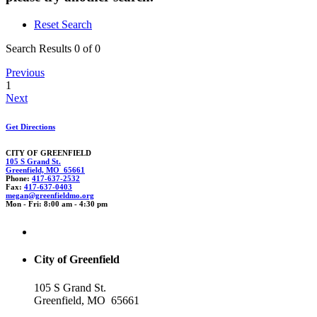
Reset Search
Search Results 0 of 0
Previous
1
Next
Get Directions
CITY OF GREENFIELD
105 S Grand St.
Greenfield, MO 65661
Phone:
417-637-2532
Fax:
417-637-0403
m
eg
an@greenfie
ld
mo.org
Mon - Fri: 8:00 am - 4:30 pm
City of Greenfield
105 S Grand St.
Greenfield, MO 65661