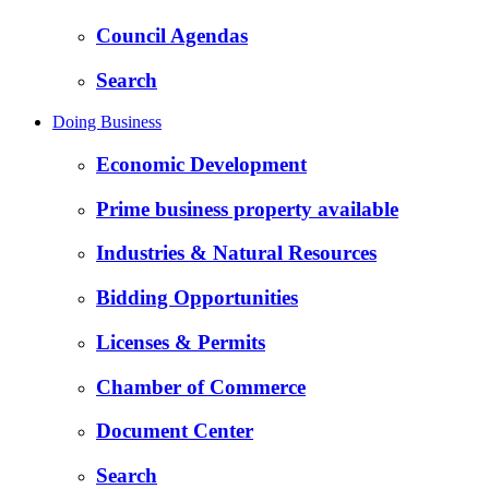
Council Agendas
Search
Doing Business
Economic Development
Prime business property available
Industries & Natural Resources
Bidding Opportunities
Licenses & Permits
Chamber of Commerce
Document Center
Search