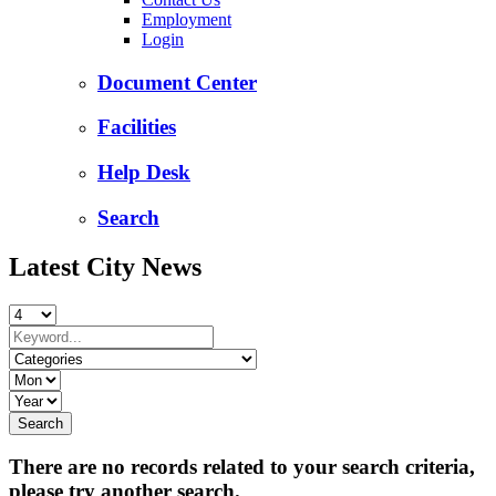
Employment
Login
Document Center
Facilities
Help Desk
Search
Latest City News
There are no records related to your search criteria,
please try another search.