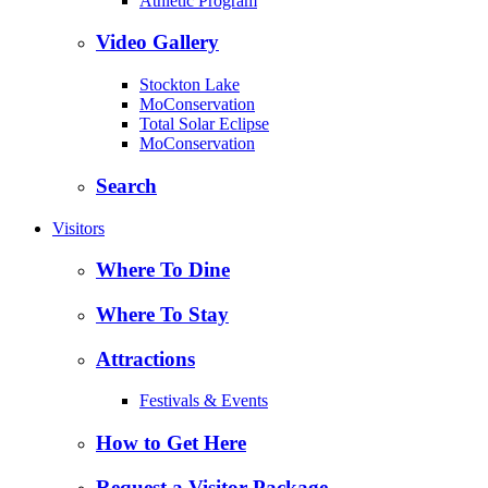
Athletic Program
Video Gallery
Stockton Lake
MoConservation
Total Solar Eclipse
MoConservation
Search
Visitors
Where To Dine
Where To Stay
Attractions
Festivals & Events
How to Get Here
Request a Visitor Package