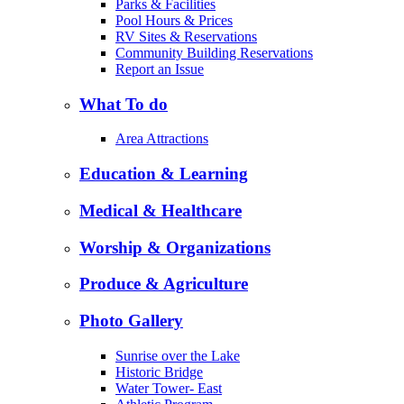
Parks & Facilities
Pool Hours & Prices
RV Sites & Reservations
Community Building Reservations
Report an Issue
What To do
Area Attractions
Education & Learning
Medical & Healthcare
Worship & Organizations
Produce & Agriculture
Photo Gallery
Sunrise over the Lake
Historic Bridge
Water Tower- East