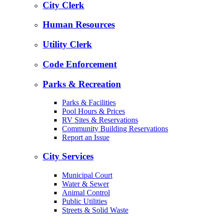
City Clerk
Human Resources
Utility Clerk
Code Enforcement
Parks & Recreation
Parks & Facilities
Pool Hours & Prices
RV Sites & Reservations
Community Building Reservations
Report an Issue
City Services
Municipal Court
Water & Sewer
Animal Control
Public Utilities
Streets & Solid Waste