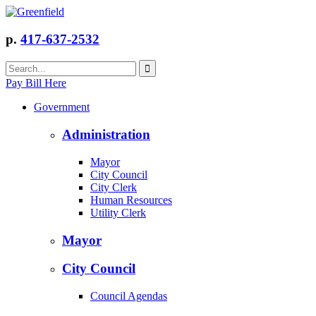
p.
417-637-2532
Pay Bill Here
Government
Administration
Mayor
City Council
City Clerk
Human Resources
Utility Clerk
Mayor
City Council
Council Agendas