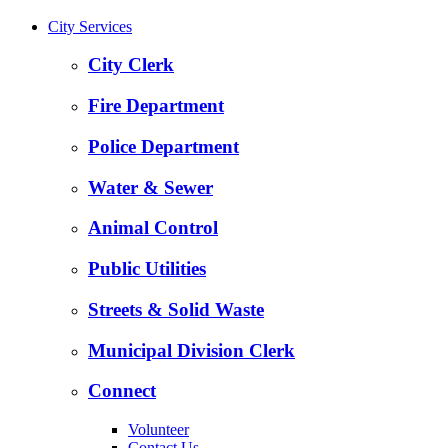
City Services
City Clerk
Fire Department
Police Department
Water & Sewer
Animal Control
Public Utilities
Streets & Solid Waste
Municipal Division Clerk
Connect
Volunteer
Contact Us