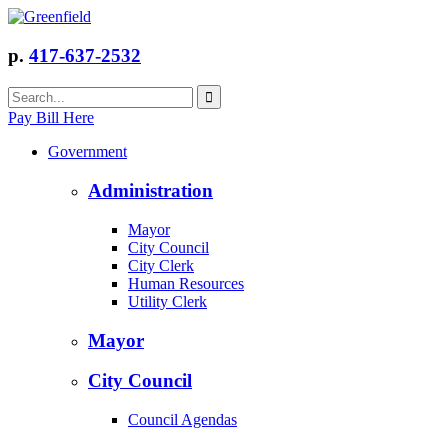
p.
417-637-2532
Pay Bill Here
Government
Administration
Mayor
City Council
City Clerk
Human Resources
Utility Clerk
Mayor
City Council
Council Agendas