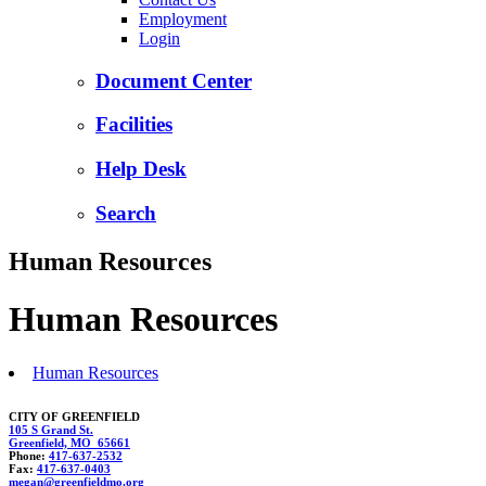
Employment
Login
Document Center
Facilities
Help Desk
Search
Human Resources
Human Resources
Human Resources
CITY OF GREENFIELD
105 S Grand St.
Greenfield, MO 65661
Phone:
417-637-2532
Fax:
417-637-0403
megan@gr
ee
nfieldm
o.org