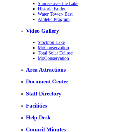
Sunrise over the Lake
Historic Bridge
Water Tower- East
Athletic Program
Video Gallery
Stockton Lake
MoConservation
Total Solar Eclipse
MoConservation
Area Attractions
Document Center
Staff Directory
Facilities
Help Desk
Council Minutes