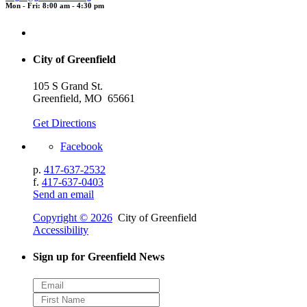
Mon - Fri: 8:00 am - 4:30 pm
City of Greenfield
105 S Grand St.
Greenfield, MO 65661
Get Directions
Facebook
p.
417-637-2532
f.
417-637-0403
Send an email
Copyright © 2026
City of Greenfield
Accessibility
Sign up for Greenfield News