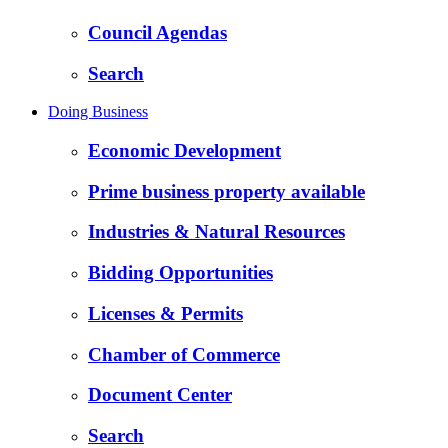
Council Agendas
Search
Doing Business
Economic Development
Prime business property available
Industries & Natural Resources
Bidding Opportunities
Licenses & Permits
Chamber of Commerce
Document Center
Search