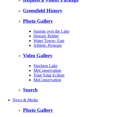
Greenfield History
Photo Gallery
Sunrise over the Lake
Historic Bridge
Water Tower- East
Athletic Program
Video Gallery
Stockton Lake
MoConservation
Total Solar Eclipse
MoConservation
Search
News & Media
Photo Gallery