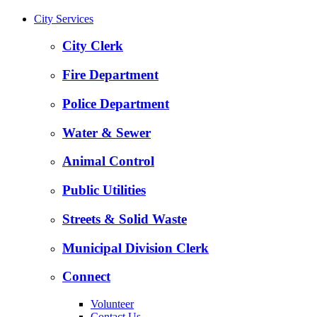
City Services
City Clerk
Fire Department
Police Department
Water & Sewer
Animal Control
Public Utilities
Streets & Solid Waste
Municipal Division Clerk
Connect
Volunteer
Contact Us