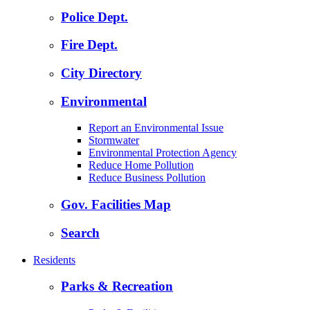
Police Dept.
Fire Dept.
City Directory
Environmental
Report an Environmental Issue
Stormwater
Environmental Protection Agency
Reduce Home Pollution
Reduce Business Pollution
Gov. Facilities Map
Search
Residents
Parks & Recreation