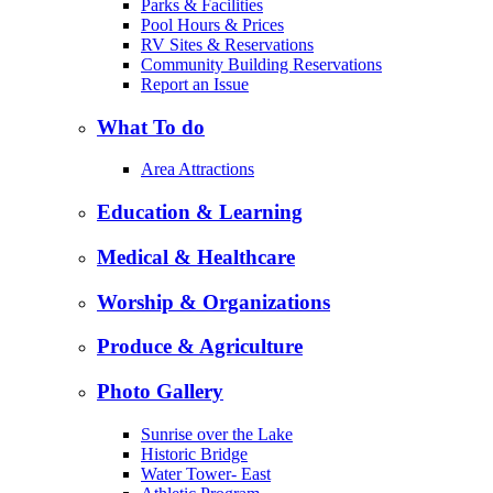
Parks & Facilities
Pool Hours & Prices
RV Sites & Reservations
Community Building Reservations
Report an Issue
What To do
Area Attractions
Education & Learning
Medical & Healthcare
Worship & Organizations
Produce & Agriculture
Photo Gallery
Sunrise over the Lake
Historic Bridge
Water Tower- East