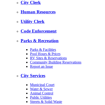
City Clerk
Human Resources
Utility Clerk
Code Enforcement
Parks & Recreation
Parks & Facilities
Pool Hours & Prices
RV Sites & Reservations
Community Building Reservations
Report an Issue
City Services
Municipal Court
Water & Sewer
Animal Control
Public Utilities
Streets & Solid Waste