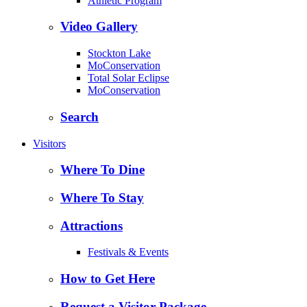
Athletic Program
Video Gallery
Stockton Lake
MoConservation
Total Solar Eclipse
MoConservation
Search
Visitors
Where To Dine
Where To Stay
Attractions
Festivals & Events
How to Get Here
Request a Visitor Package