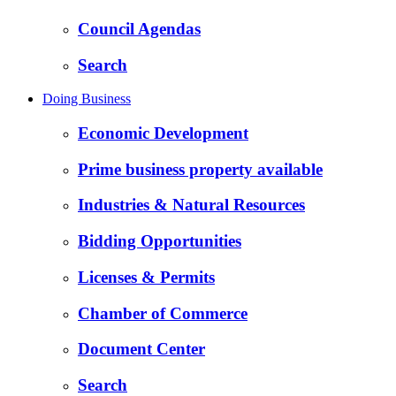
Council Agendas
Search
Doing Business
Economic Development
Prime business property available
Industries & Natural Resources
Bidding Opportunities
Licenses & Permits
Chamber of Commerce
Document Center
Search