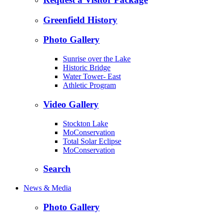
Greenfield History
Photo Gallery
Sunrise over the Lake
Historic Bridge
Water Tower- East
Athletic Program
Video Gallery
Stockton Lake
MoConservation
Total Solar Eclipse
MoConservation
Search
News & Media
Photo Gallery