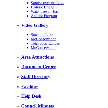
Sunrise over the Lake
Historic Bridge
Water Tower- East
Athletic Program
Video Gallery
Stockton Lake
MoConservation
Total Solar Eclipse
MoConservation
Area Attractions
Document Center
Staff Directory
Facilities
Help Desk
Council Minutes