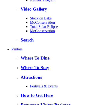
Athletic Program
Video Gallery
Stockton Lake
MoConservation
Total Solar Eclipse
MoConservation
Search
Visitors
Where To Dine
Where To Stay
Attractions
Festivals & Events
How to Get Here
Request a Visitor Package