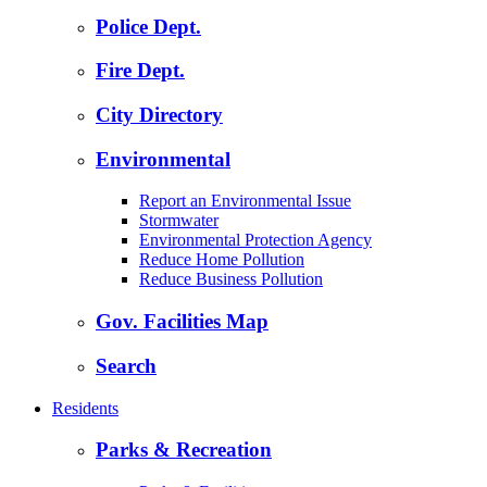
Police Dept.
Fire Dept.
City Directory
Environmental
Report an Environmental Issue
Stormwater
Environmental Protection Agency
Reduce Home Pollution
Reduce Business Pollution
Gov. Facilities Map
Search
Residents
Parks & Recreation