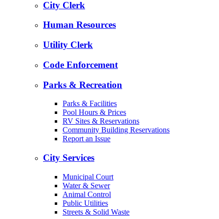
City Clerk
Human Resources
Utility Clerk
Code Enforcement
Parks & Recreation
Parks & Facilities
Pool Hours & Prices
RV Sites & Reservations
Community Building Reservations
Report an Issue
City Services
Municipal Court
Water & Sewer
Animal Control
Public Utilities
Streets & Solid Waste