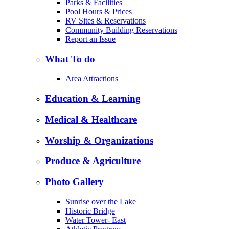
Parks & Facilities
Pool Hours & Prices
RV Sites & Reservations
Community Building Reservations
Report an Issue
What To do
Area Attractions
Education & Learning
Medical & Healthcare
Worship & Organizations
Produce & Agriculture
Photo Gallery
Sunrise over the Lake
Historic Bridge
Water Tower- East