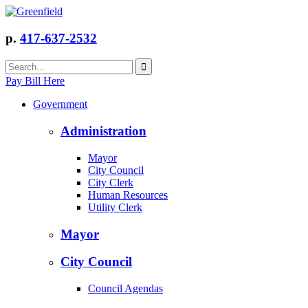
p.
417-637-2532
Pay Bill Here
Government
Administration
Mayor
City Council
City Clerk
Human Resources
Utility Clerk
Mayor
City Council
Council Agendas