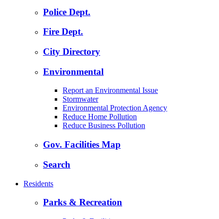
Police Dept.
Fire Dept.
City Directory
Environmental
Report an Environmental Issue
Stormwater
Environmental Protection Agency
Reduce Home Pollution
Reduce Business Pollution
Gov. Facilities Map
Search
Residents
Parks & Recreation