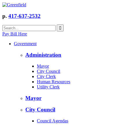
p.
417-637-2532
Pay Bill Here
Government
Administration
Mayor
City Council
City Clerk
Human Resources
Utility Clerk
Mayor
City Council
Council Agendas