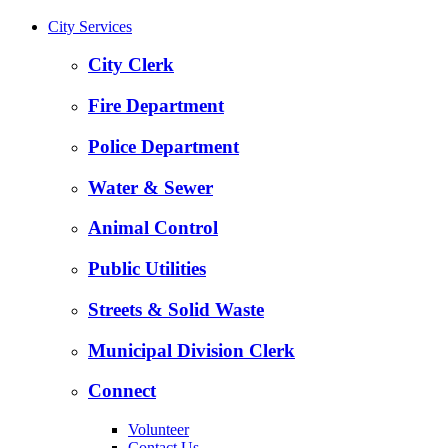
City Services
City Clerk
Fire Department
Police Department
Water & Sewer
Animal Control
Public Utilities
Streets & Solid Waste
Municipal Division Clerk
Connect
Volunteer
Contact Us