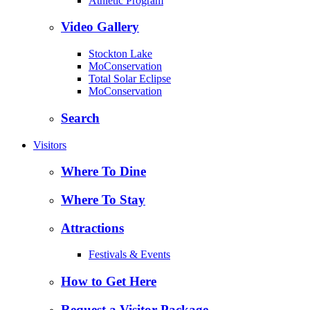
Athletic Program
Video Gallery
Stockton Lake
MoConservation
Total Solar Eclipse
MoConservation
Search
Visitors
Where To Dine
Where To Stay
Attractions
Festivals & Events
How to Get Here
Request a Visitor Package