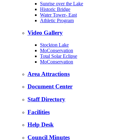
Sunrise over the Lake
Historic Bridge
Water Tower- East
Athletic Program
Video Gallery
Stockton Lake
MoConservation
Total Solar Eclipse
MoConservation
Area Attractions
Document Center
Staff Directory
Facilities
Help Desk
Council Minutes