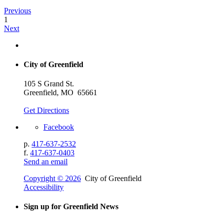
Previous
1
Next
City of Greenfield
105 S Grand St.
Greenfield, MO 65661
Get Directions
Facebook
p.
417-637-2532
f.
417-637-0403
Send an email
Copyright © 2026
City of Greenfield
Accessibility
Sign up for Greenfield News