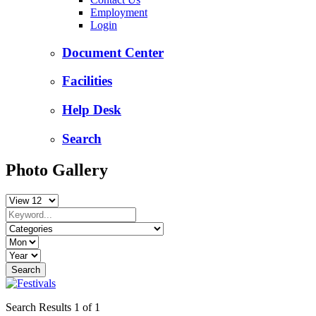
Employment
Login
Document Center
Facilities
Help Desk
Search
Photo Gallery
Search Results 1 of 1