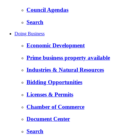
Council Agendas
Search
Doing Business
Economic Development
Prime business property available
Industries & Natural Resources
Bidding Opportunities
Licenses & Permits
Chamber of Commerce
Document Center
Search