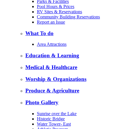
Parks & Facilities
Pool Hours & Prices
RV Sites & Reservations
Community Building Reservations
Report an Issue
What To do
Area Attractions
Education & Learning
Medical & Healthcare
Worship & Organizations
Produce & Agriculture
Photo Gallery
Sunrise over the Lake
Historic Bridge
Water Tower- East