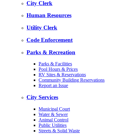
City Clerk
Human Resources
Utility Clerk
Code Enforcement
Parks & Recreation
Parks & Facilities
Pool Hours & Prices
RV Sites & Reservations
Community Building Reservations
Report an Issue
City Services
Municipal Court
Water & Sewer
Animal Control
Public Utilities
Streets & Solid Waste