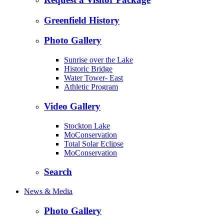
Greenfield History
Photo Gallery
Sunrise over the Lake
Historic Bridge
Water Tower- East
Athletic Program
Video Gallery
Stockton Lake
MoConservation
Total Solar Eclipse
MoConservation
Search
News & Media
Photo Gallery