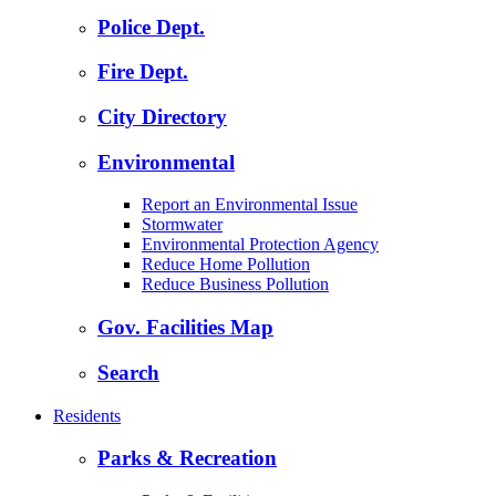
Police Dept.
Fire Dept.
City Directory
Environmental
Report an Environmental Issue
Stormwater
Environmental Protection Agency
Reduce Home Pollution
Reduce Business Pollution
Gov. Facilities Map
Search
Residents
Parks & Recreation