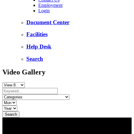
Employment
Login
Document Center
Facilities
Help Desk
Search
Video Gallery