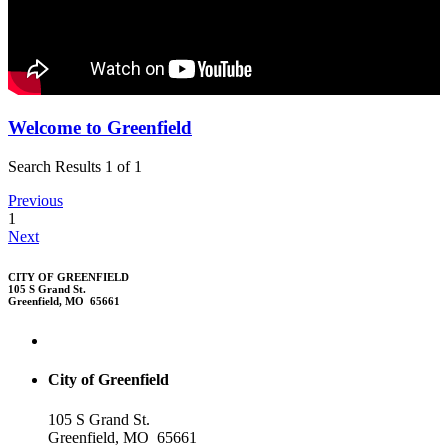
Welcome to Greenfield
Search Results 1 of 1
Previous
1
Next
CITY OF GREENFIELD
105 S Grand St.
Greenfield, MO 65661
City of Greenfield
105 S Grand St.
Greenfield, MO 65661