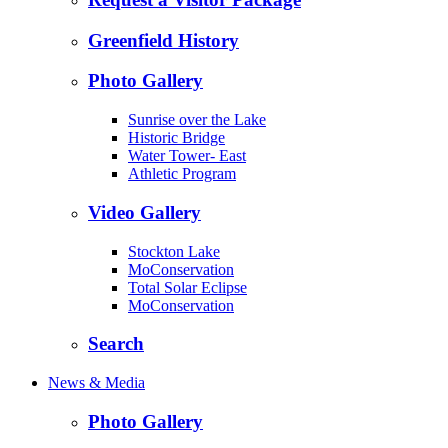
Greenfield History
Photo Gallery
Sunrise over the Lake
Historic Bridge
Water Tower- East
Athletic Program
Video Gallery
Stockton Lake
MoConservation
Total Solar Eclipse
MoConservation
Search
News & Media
Photo Gallery