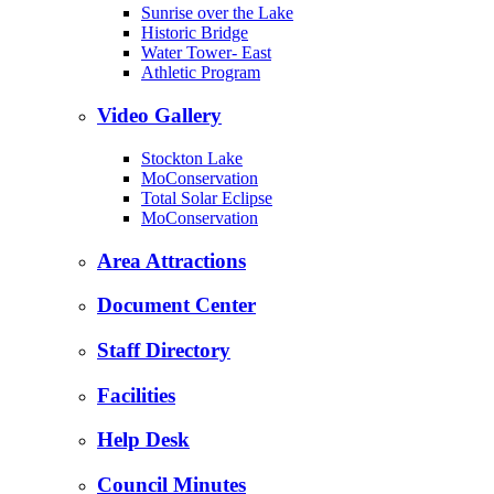
Sunrise over the Lake
Historic Bridge
Water Tower- East
Athletic Program
Video Gallery
Stockton Lake
MoConservation
Total Solar Eclipse
MoConservation
Area Attractions
Document Center
Staff Directory
Facilities
Help Desk
Council Minutes