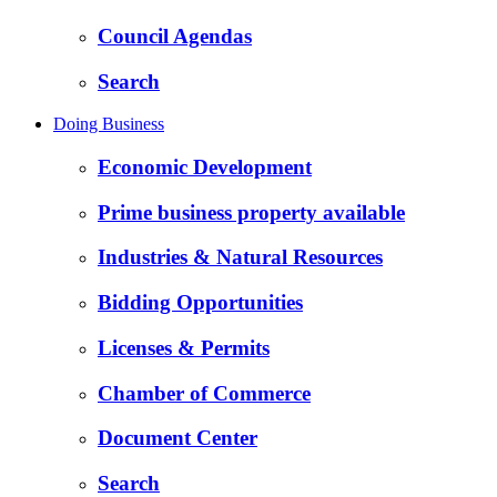
Council Agendas
Search
Doing Business
Economic Development
Prime business property available
Industries & Natural Resources
Bidding Opportunities
Licenses & Permits
Chamber of Commerce
Document Center
Search