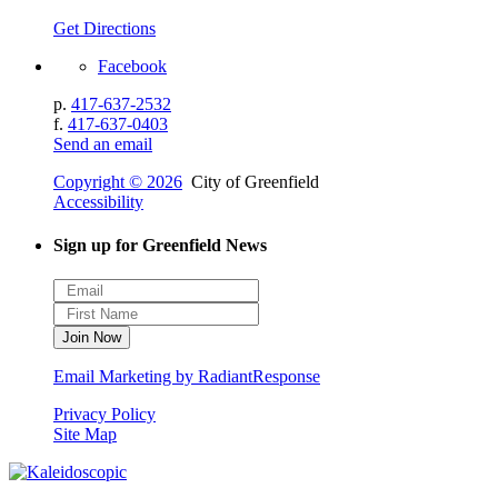
Get Directions
Facebook
p.
417-637-2532
f.
417-637-0403
Send an email
Copyright © 2026
City of Greenfield
Accessibility
Sign up for Greenfield News
Email Marketing by RadiantResponse
Privacy Policy
Site Map