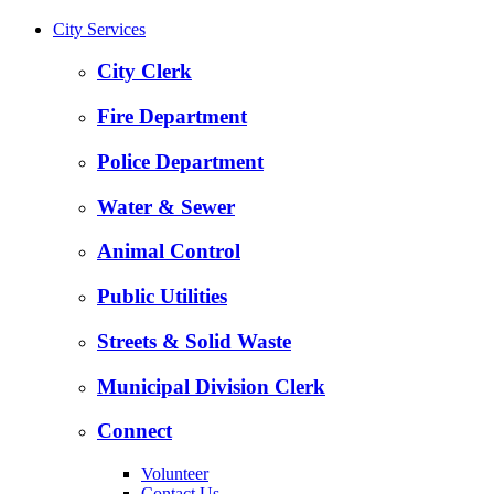
City Services
City Clerk
Fire Department
Police Department
Water & Sewer
Animal Control
Public Utilities
Streets & Solid Waste
Municipal Division Clerk
Connect
Volunteer
Contact Us