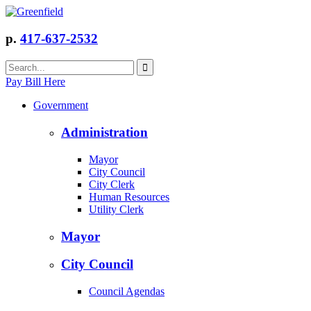
p.
417-637-2532
Pay Bill Here
Government
Administration
Mayor
City Council
City Clerk
Human Resources
Utility Clerk
Mayor
City Council
Council Agendas