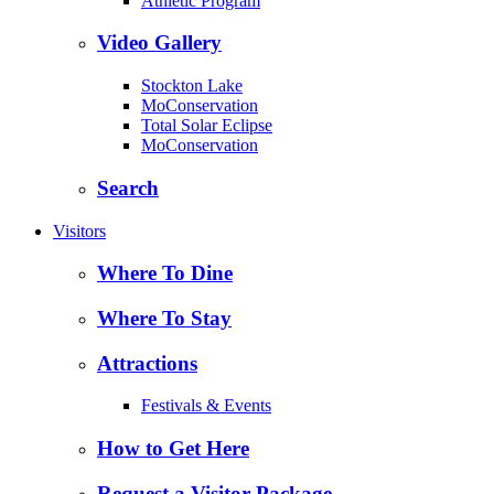
Athletic Program
Video Gallery
Stockton Lake
MoConservation
Total Solar Eclipse
MoConservation
Search
Visitors
Where To Dine
Where To Stay
Attractions
Festivals & Events
How to Get Here
Request a Visitor Package