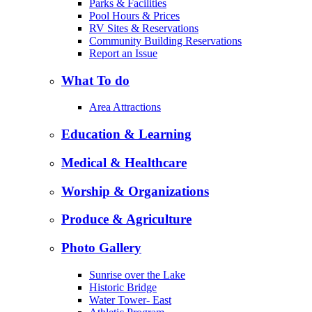
Parks & Facilities
Pool Hours & Prices
RV Sites & Reservations
Community Building Reservations
Report an Issue
What To do
Area Attractions
Education & Learning
Medical & Healthcare
Worship & Organizations
Produce & Agriculture
Photo Gallery
Sunrise over the Lake
Historic Bridge
Water Tower- East