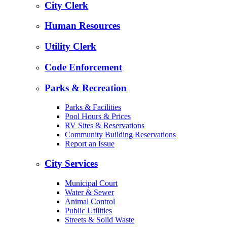
City Clerk
Human Resources
Utility Clerk
Code Enforcement
Parks & Recreation
Parks & Facilities
Pool Hours & Prices
RV Sites & Reservations
Community Building Reservations
Report an Issue
City Services
Municipal Court
Water & Sewer
Animal Control
Public Utilities
Streets & Solid Waste