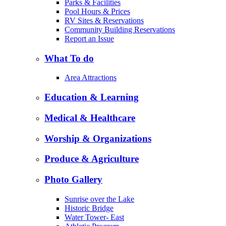
Parks & Facilities
Pool Hours & Prices
RV Sites & Reservations
Community Building Reservations
Report an Issue
What To do
Area Attractions
Education & Learning
Medical & Healthcare
Worship & Organizations
Produce & Agriculture
Photo Gallery
Sunrise over the Lake
Historic Bridge
Water Tower- East