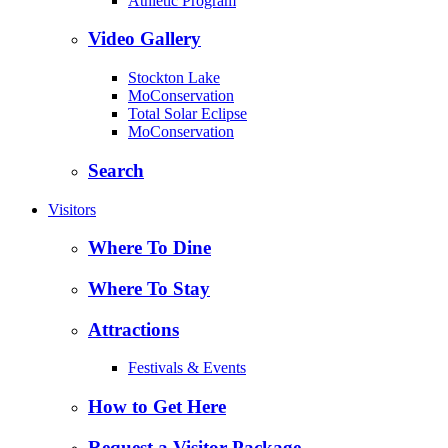
Athletic Program
Video Gallery
Stockton Lake
MoConservation
Total Solar Eclipse
MoConservation
Search
Visitors
Where To Dine
Where To Stay
Attractions
Festivals & Events
How to Get Here
Request a Visitor Package