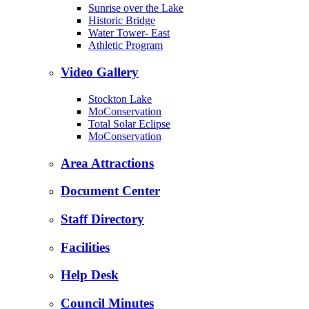
Sunrise over the Lake
Historic Bridge
Water Tower- East
Athletic Program
Video Gallery
Stockton Lake
MoConservation
Total Solar Eclipse
MoConservation
Area Attractions
Document Center
Staff Directory
Facilities
Help Desk
Council Minutes