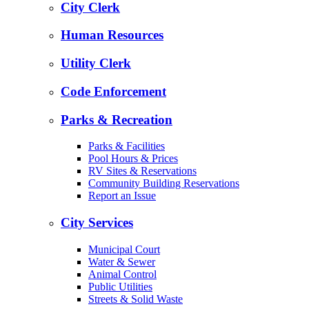
City Clerk
Human Resources
Utility Clerk
Code Enforcement
Parks & Recreation
Parks & Facilities
Pool Hours & Prices
RV Sites & Reservations
Community Building Reservations
Report an Issue
City Services
Municipal Court
Water & Sewer
Animal Control
Public Utilities
Streets & Solid Waste