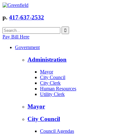
p.
417-637-2532
Pay Bill Here
Government
Administration
Mayor
City Council
City Clerk
Human Resources
Utility Clerk
Mayor
City Council
Council Agendas