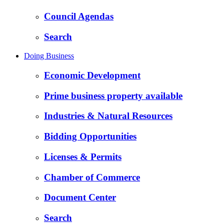
Council Agendas
Search
Doing Business
Economic Development
Prime business property available
Industries & Natural Resources
Bidding Opportunities
Licenses & Permits
Chamber of Commerce
Document Center
Search