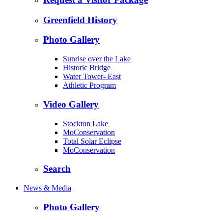
Greenfield History
Photo Gallery
Sunrise over the Lake
Historic Bridge
Water Tower- East
Athletic Program
Video Gallery
Stockton Lake
MoConservation
Total Solar Eclipse
MoConservation
Search
News & Media
Photo Gallery