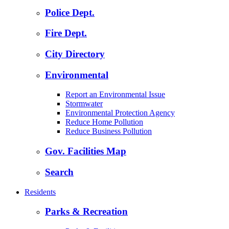
Police Dept.
Fire Dept.
City Directory
Environmental
Report an Environmental Issue
Stormwater
Environmental Protection Agency
Reduce Home Pollution
Reduce Business Pollution
Gov. Facilities Map
Search
Residents
Parks & Recreation