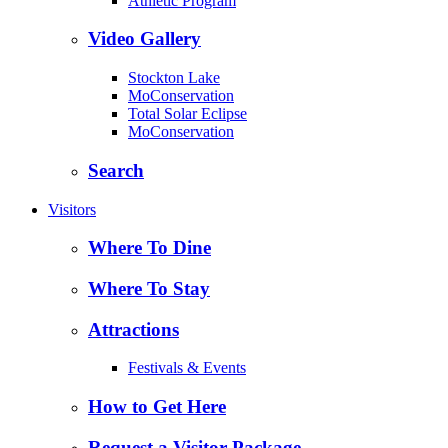
Athletic Program
Video Gallery
Stockton Lake
MoConservation
Total Solar Eclipse
MoConservation
Search
Visitors
Where To Dine
Where To Stay
Attractions
Festivals & Events
How to Get Here
Request a Visitor Package