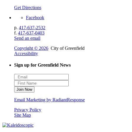
Get Directions
Facebook
p.
417-637-2532
f.
417-637-0403
Send an email
Copyright © 2026
City of Greenfield
Accessibility
Sign up for Greenfield News
Email Marketing by RadiantResponse
Privacy Policy
Site Map