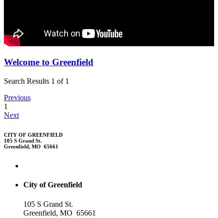
Welcome to Greenfield
Search Results 1 of 1
Previous
1
Next
CITY OF GREENFIELD
105 S Grand St.
Greenfield, MO 65661
City of Greenfield
105 S Grand St.
Greenfield, MO 65661