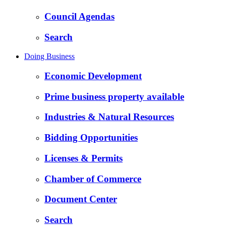
Council Agendas
Search
Doing Business
Economic Development
Prime business property available
Industries & Natural Resources
Bidding Opportunities
Licenses & Permits
Chamber of Commerce
Document Center
Search