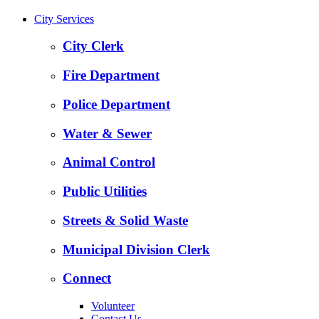
City Services
City Clerk
Fire Department
Police Department
Water & Sewer
Animal Control
Public Utilities
Streets & Solid Waste
Municipal Division Clerk
Connect
Volunteer
Contact Us