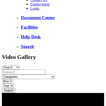
Employment
Login
Document Center
Facilities
Help Desk
Search
Video Gallery