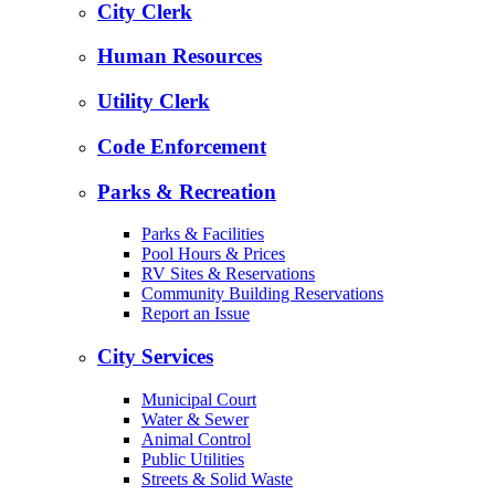
City Clerk
Human Resources
Utility Clerk
Code Enforcement
Parks & Recreation
Parks & Facilities
Pool Hours & Prices
RV Sites & Reservations
Community Building Reservations
Report an Issue
City Services
Municipal Court
Water & Sewer
Animal Control
Public Utilities
Streets & Solid Waste