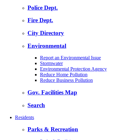
Police Dept.
Fire Dept.
City Directory
Environmental
Report an Environmental Issue
Stormwater
Environmental Protection Agency
Reduce Home Pollution
Reduce Business Pollution
Gov. Facilities Map
Search
Residents
Parks & Recreation