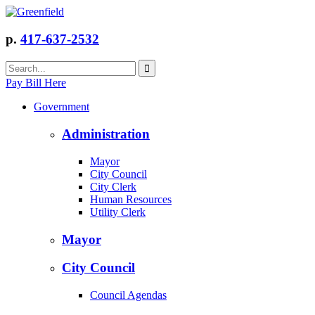
p.
417-637-2532
Pay Bill Here
Government
Administration
Mayor
City Council
City Clerk
Human Resources
Utility Clerk
Mayor
City Council
Council Agendas