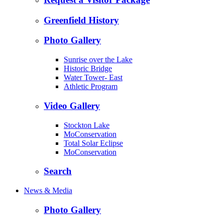
Greenfield History
Photo Gallery
Sunrise over the Lake
Historic Bridge
Water Tower- East
Athletic Program
Video Gallery
Stockton Lake
MoConservation
Total Solar Eclipse
MoConservation
Search
News & Media
Photo Gallery