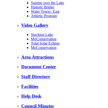
Sunrise over the Lake
Historic Bridge
Water Tower- East
Athletic Program
Video Gallery
Stockton Lake
MoConservation
Total Solar Eclipse
MoConservation
Area Attractions
Document Center
Staff Directory
Facilities
Help Desk
Council Minutes