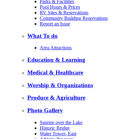
Parks & Facilities
Pool Hours & Prices
RV Sites & Reservations
Community Building Reservations
Report an Issue
What To do
Area Attractions
Education & Learning
Medical & Healthcare
Worship & Organizations
Produce & Agriculture
Photo Gallery
Sunrise over the Lake
Historic Bridge
Water Tower- East