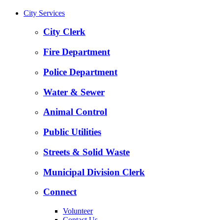
City Services
City Clerk
Fire Department
Police Department
Water & Sewer
Animal Control
Public Utilities
Streets & Solid Waste
Municipal Division Clerk
Connect
Volunteer
Contact Us