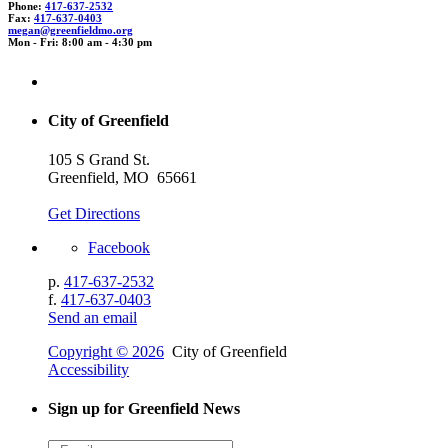
Phone:
417-637-2532
Fax:
417-637-0403
megan
@gr
eenfieldm
o.org
Mon - Fri: 8:00 am - 4:30 pm
City of Greenfield
105 S Grand St.
Greenfield, MO 65661
Get Directions
Facebook
p.
417-637-2532
f.
417-637-0403
Send an email
Copyright © 2026
City of Greenfield
Accessibility
Sign up for Greenfield News