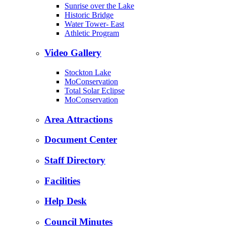
Sunrise over the Lake
Historic Bridge
Water Tower- East
Athletic Program
Video Gallery
Stockton Lake
MoConservation
Total Solar Eclipse
MoConservation
Area Attractions
Document Center
Staff Directory
Facilities
Help Desk
Council Minutes