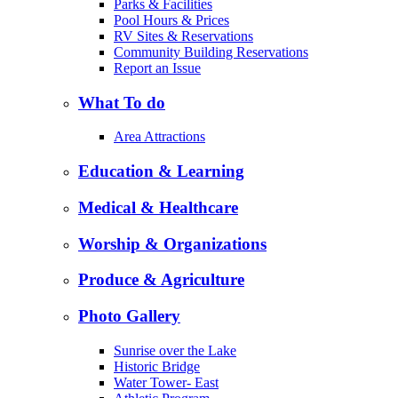
Parks & Facilities
Pool Hours & Prices
RV Sites & Reservations
Community Building Reservations
Report an Issue
What To do
Area Attractions
Education & Learning
Medical & Healthcare
Worship & Organizations
Produce & Agriculture
Photo Gallery
Sunrise over the Lake
Historic Bridge
Water Tower- East