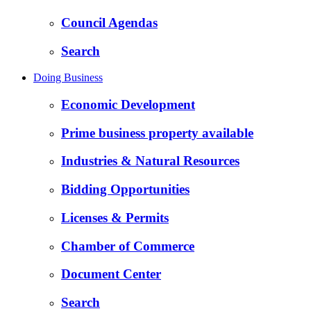
Council Agendas
Search
Doing Business
Economic Development
Prime business property available
Industries & Natural Resources
Bidding Opportunities
Licenses & Permits
Chamber of Commerce
Document Center
Search