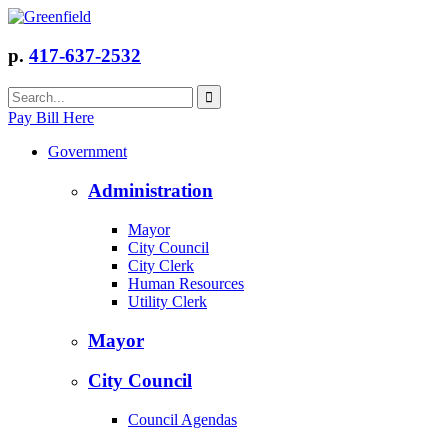
p.
417-637-2532
Pay Bill Here
Government
Administration
Mayor
City Council
City Clerk
Human Resources
Utility Clerk
Mayor
City Council
Council Agendas