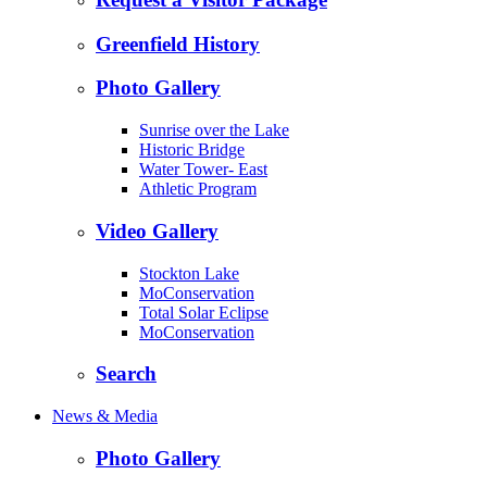
Greenfield History
Photo Gallery
Sunrise over the Lake
Historic Bridge
Water Tower- East
Athletic Program
Video Gallery
Stockton Lake
MoConservation
Total Solar Eclipse
MoConservation
Search
News & Media
Photo Gallery