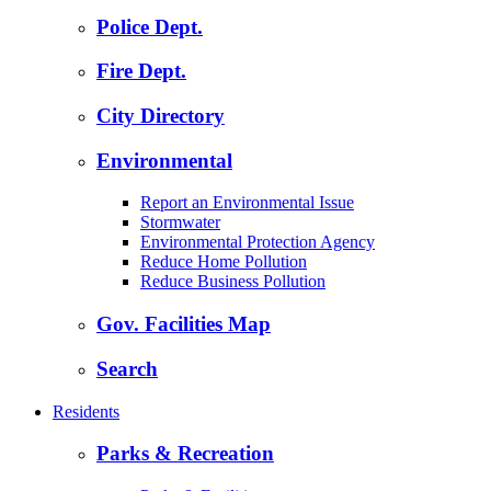
Police Dept.
Fire Dept.
City Directory
Environmental
Report an Environmental Issue
Stormwater
Environmental Protection Agency
Reduce Home Pollution
Reduce Business Pollution
Gov. Facilities Map
Search
Residents
Parks & Recreation