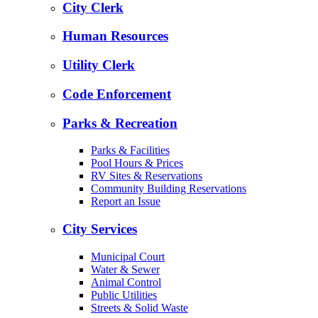
City Clerk
Human Resources
Utility Clerk
Code Enforcement
Parks & Recreation
Parks & Facilities
Pool Hours & Prices
RV Sites & Reservations
Community Building Reservations
Report an Issue
City Services
Municipal Court
Water & Sewer
Animal Control
Public Utilities
Streets & Solid Waste