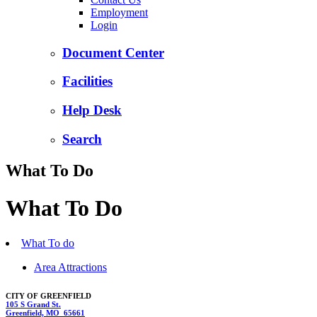
Employment
Login
Document Center
Facilities
Help Desk
Search
What To Do
What To Do
What To do
Area Attractions
CITY OF GREENFIELD
105 S Grand St.
Greenfield, MO 65661