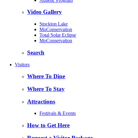
Athletic Program
Video Gallery
Stockton Lake
MoConservation
Total Solar Eclipse
MoConservation
Search
Visitors
Where To Dine
Where To Stay
Attractions
Festivals & Events
How to Get Here
Request a Visitor Package