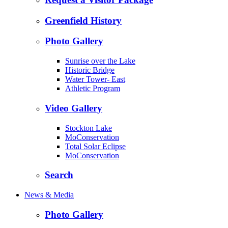
Greenfield History
Photo Gallery
Sunrise over the Lake
Historic Bridge
Water Tower- East
Athletic Program
Video Gallery
Stockton Lake
MoConservation
Total Solar Eclipse
MoConservation
Search
News & Media
Photo Gallery