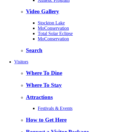
Athletic Program
Video Gallery
Stockton Lake
MoConservation
Total Solar Eclipse
MoConservation
Search
Visitors
Where To Dine
Where To Stay
Attractions
Festivals & Events
How to Get Here
Request a Visitor Package