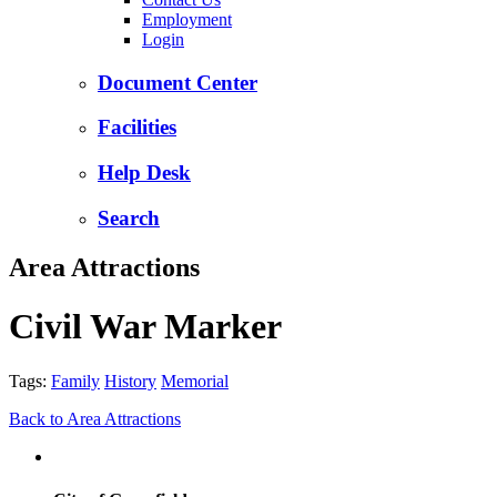
Employment
Login
Document Center
Facilities
Help Desk
Search
Area Attractions
Civil War Marker
Tags:
Family
History
Memorial
Back to Area Attractions