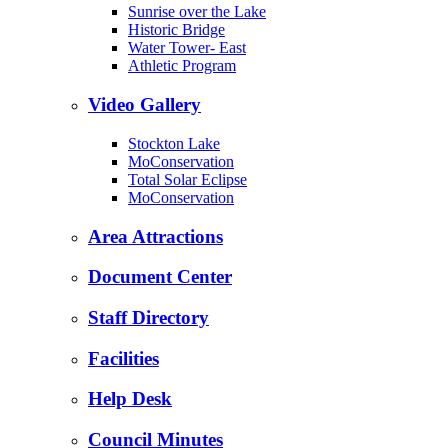
Sunrise over the Lake
Historic Bridge
Water Tower- East
Athletic Program
Video Gallery
Stockton Lake
MoConservation
Total Solar Eclipse
MoConservation
Area Attractions
Document Center
Staff Directory
Facilities
Help Desk
Council Minutes