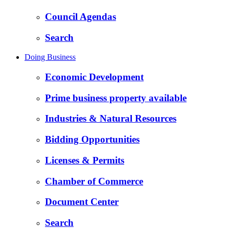
Council Agendas
Search
Doing Business
Economic Development
Prime business property available
Industries & Natural Resources
Bidding Opportunities
Licenses & Permits
Chamber of Commerce
Document Center
Search