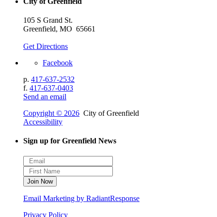
City of Greenfield
105 S Grand St.
Greenfield, MO 65661
Get Directions
Facebook
p.
417-637-2532
f.
417-637-0403
Send an email
Copyright © 2026
City of Greenfield
Accessibility
Sign up for Greenfield News
Email Marketing by RadiantResponse
Privacy Policy