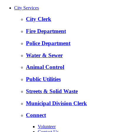
City Services
City Clerk
Fire Department
Police Department
Water & Sewer
Animal Control
Public Utilities
Streets & Solid Waste
Municipal Division Clerk
Connect
Volunteer
Contact Us