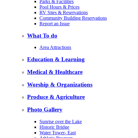
Parks & Facilities
Pool Hours & Prices
RV Sites & Reservations
Community Building Reservations
Report an Issue
What To do
Area Attractions
Education & Learning
Medical & Healthcare
Worship & Organizations
Produce & Agriculture
Photo Gallery
Sunrise over the Lake
Historic Bridge
Water Tower- East