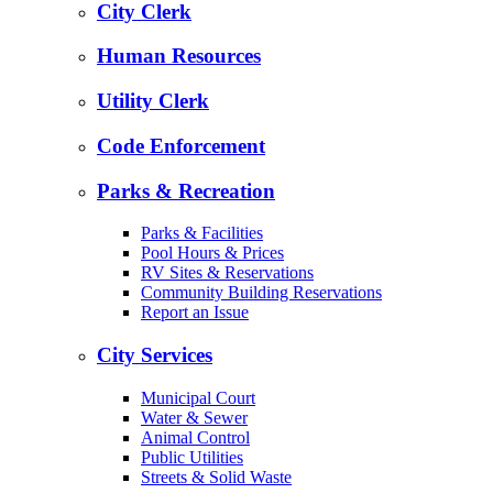
City Clerk
Human Resources
Utility Clerk
Code Enforcement
Parks & Recreation
Parks & Facilities
Pool Hours & Prices
RV Sites & Reservations
Community Building Reservations
Report an Issue
City Services
Municipal Court
Water & Sewer
Animal Control
Public Utilities
Streets & Solid Waste