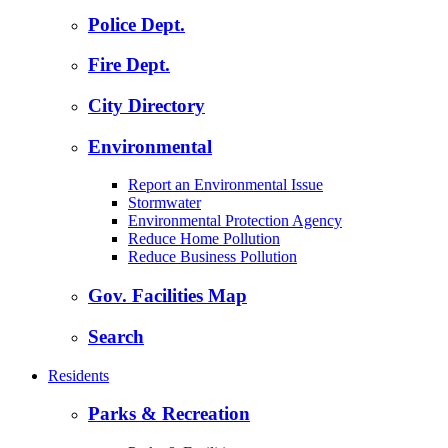
Police Dept.
Fire Dept.
City Directory
Environmental
Report an Environmental Issue
Stormwater
Environmental Protection Agency
Reduce Home Pollution
Reduce Business Pollution
Gov. Facilities Map
Search
Residents
Parks & Recreation