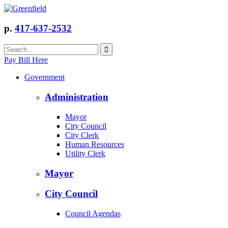
p.
417-637-2532
Pay Bill Here
Government
Administration
Mayor
City Council
City Clerk
Human Resources
Utility Clerk
Mayor
City Council
Council Agendas