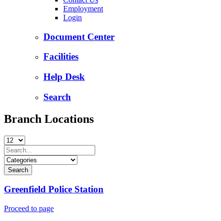
Employment
Login
Document Center
Facilities
Help Desk
Search
Branch Locations
Greenfield Police Station
Proceed to page