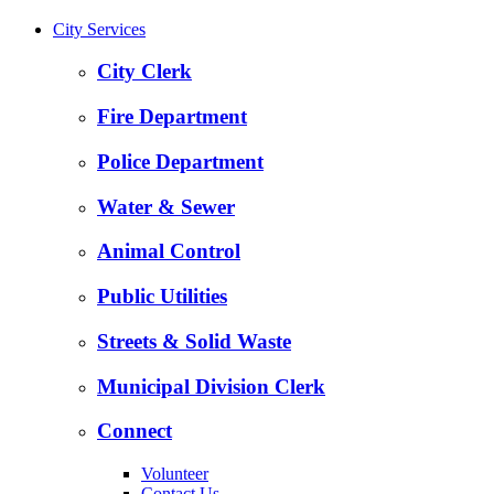
City Services
City Clerk
Fire Department
Police Department
Water & Sewer
Animal Control
Public Utilities
Streets & Solid Waste
Municipal Division Clerk
Connect
Volunteer
Contact Us