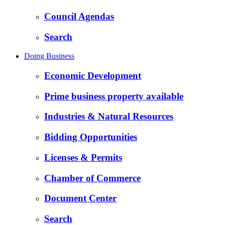
Council Agendas
Search
Doing Business
Economic Development
Prime business property available
Industries & Natural Resources
Bidding Opportunities
Licenses & Permits
Chamber of Commerce
Document Center
Search