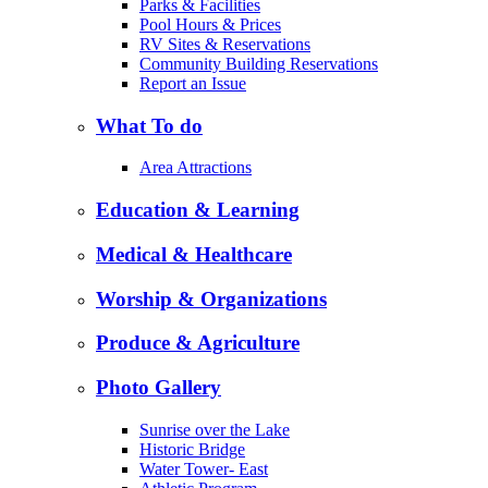
Parks & Facilities
Pool Hours & Prices
RV Sites & Reservations
Community Building Reservations
Report an Issue
What To do
Area Attractions
Education & Learning
Medical & Healthcare
Worship & Organizations
Produce & Agriculture
Photo Gallery
Sunrise over the Lake
Historic Bridge
Water Tower- East