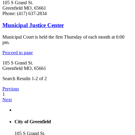
105 S Grand St.
Greenfield MO, 65661
Phone: (417) 637-2834
Municipal Justice Center
Municipal Court is held the first Thursday of each month at 6:00
pm.
Proceed to page
105 S Grand St.
Greenfield MO, 65661
Search Results 1-2 of 2
Previous
1
Next
City of Greenfield
105 S Grand St.