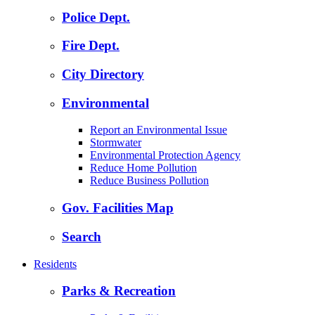
Police Dept.
Fire Dept.
City Directory
Environmental
Report an Environmental Issue
Stormwater
Environmental Protection Agency
Reduce Home Pollution
Reduce Business Pollution
Gov. Facilities Map
Search
Residents
Parks & Recreation