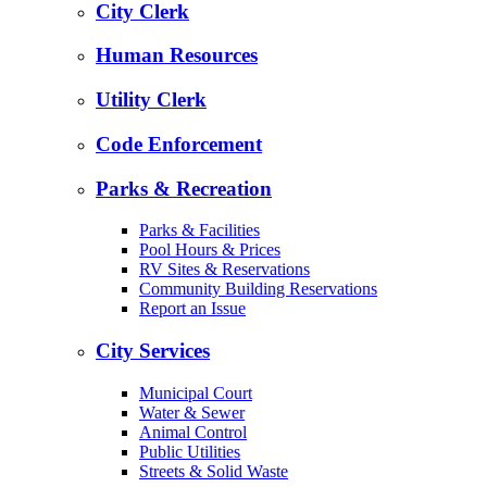
City Clerk
Human Resources
Utility Clerk
Code Enforcement
Parks & Recreation
Parks & Facilities
Pool Hours & Prices
RV Sites & Reservations
Community Building Reservations
Report an Issue
City Services
Municipal Court
Water & Sewer
Animal Control
Public Utilities
Streets & Solid Waste