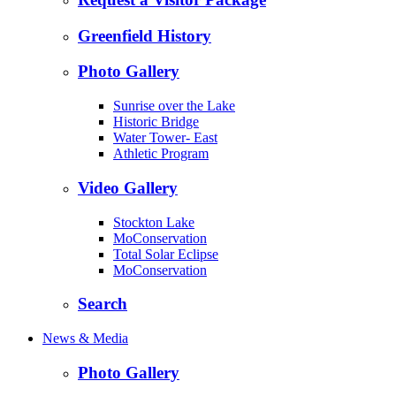
Greenfield History
Photo Gallery
Sunrise over the Lake
Historic Bridge
Water Tower- East
Athletic Program
Video Gallery
Stockton Lake
MoConservation
Total Solar Eclipse
MoConservation
Search
News & Media
Photo Gallery