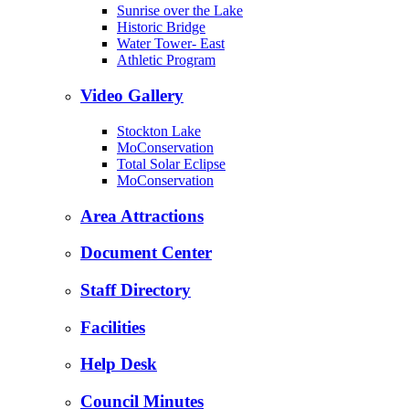
Sunrise over the Lake
Historic Bridge
Water Tower- East
Athletic Program
Video Gallery
Stockton Lake
MoConservation
Total Solar Eclipse
MoConservation
Area Attractions
Document Center
Staff Directory
Facilities
Help Desk
Council Minutes