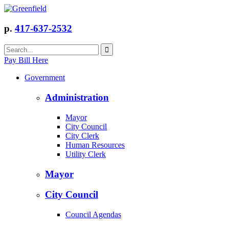
p.
417-637-2532
Pay Bill Here
Government
Administration
Mayor
City Council
City Clerk
Human Resources
Utility Clerk
Mayor
City Council
Council Agendas