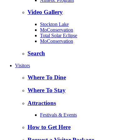
Athletic Program
Video Gallery
Stockton Lake
MoConservation
Total Solar Eclipse
MoConservation
Search
Visitors
Where To Dine
Where To Stay
Attractions
Festivals & Events
How to Get Here
Request a Visitor Package