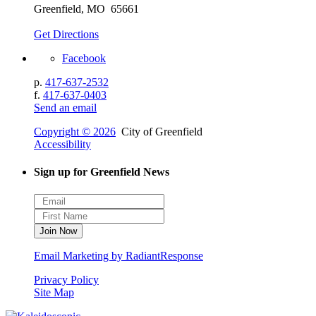
Greenfield, MO 65661
Get Directions
Facebook
p.
417-637-2532
f.
417-637-0403
Send an email
Copyright © 2026
City of Greenfield
Accessibility
Sign up for Greenfield News
Email Marketing by RadiantResponse
Privacy Policy
Site Map