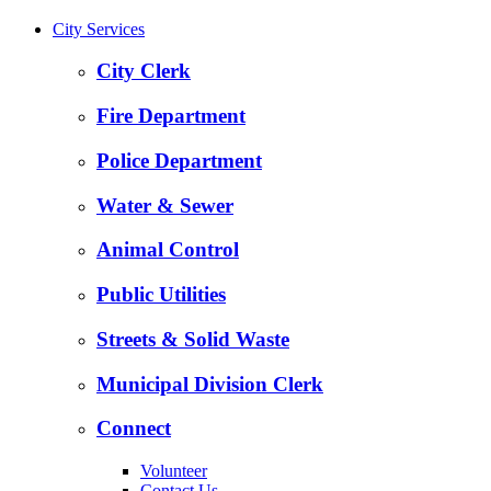
City Services
City Clerk
Fire Department
Police Department
Water & Sewer
Animal Control
Public Utilities
Streets & Solid Waste
Municipal Division Clerk
Connect
Volunteer
Contact Us