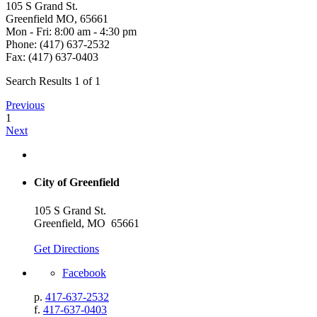
105 S Grand St.
Greenfield MO, 65661
Mon - Fri: 8:00 am - 4:30 pm
Phone: (417) 637-2532
Fax: (417) 637-0403
Search Results 1 of 1
Previous
1
Next
City of Greenfield
105 S Grand St.
Greenfield, MO 65661
Get Directions
Facebook
p.
417-637-2532
f.
417-637-0403