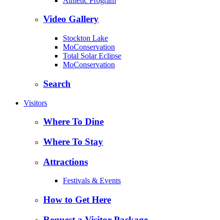
Athletic Program
Video Gallery
Stockton Lake
MoConservation
Total Solar Eclipse
MoConservation
Search
Visitors
Where To Dine
Where To Stay
Attractions
Festivals & Events
How to Get Here
Request a Visitor Package