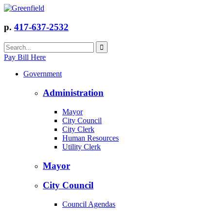
p.
417-637-2532
Pay Bill Here
Government
Administration
Mayor
City Council
City Clerk
Human Resources
Utility Clerk
Mayor
City Council
Council Agendas