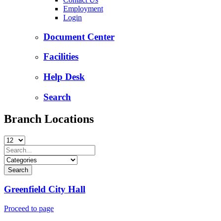
Employment
Login
Document Center
Facilities
Help Desk
Search
Branch Locations
Greenfield City Hall
Proceed to page