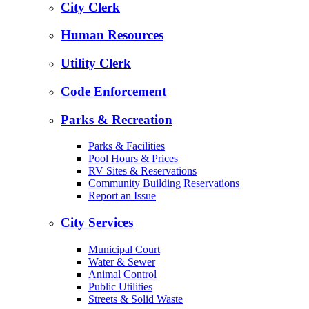
City Clerk
Human Resources
Utility Clerk
Code Enforcement
Parks & Recreation
Parks & Facilities
Pool Hours & Prices
RV Sites & Reservations
Community Building Reservations
Report an Issue
City Services
Municipal Court
Water & Sewer
Animal Control
Public Utilities
Streets & Solid Waste