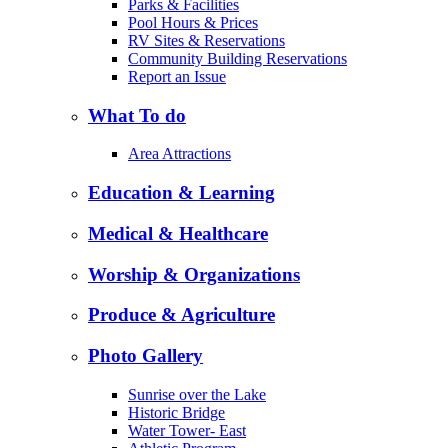
Parks & Facilities
Pool Hours & Prices
RV Sites & Reservations
Community Building Reservations
Report an Issue
What To do
Area Attractions
Education & Learning
Medical & Healthcare
Worship & Organizations
Produce & Agriculture
Photo Gallery
Sunrise over the Lake
Historic Bridge
Water Tower- East