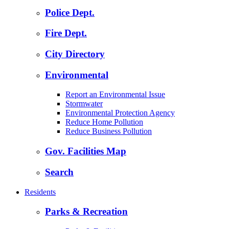
Police Dept.
Fire Dept.
City Directory
Environmental
Report an Environmental Issue
Stormwater
Environmental Protection Agency
Reduce Home Pollution
Reduce Business Pollution
Gov. Facilities Map
Search
Residents
Parks & Recreation