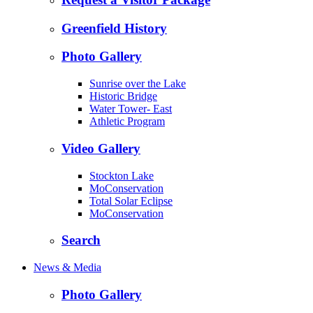
Greenfield History
Photo Gallery
Sunrise over the Lake
Historic Bridge
Water Tower- East
Athletic Program
Video Gallery
Stockton Lake
MoConservation
Total Solar Eclipse
MoConservation
Search
News & Media
Photo Gallery