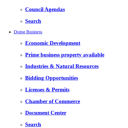
Council Agendas
Search
Doing Business
Economic Development
Prime business property available
Industries & Natural Resources
Bidding Opportunities
Licenses & Permits
Chamber of Commerce
Document Center
Search