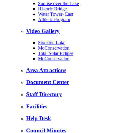
Sunrise over the Lake
Historic Bridge
Water Tower- East
Athletic Program
Video Gallery
Stockton Lake
MoConservation
Total Solar Eclipse
MoConservation
Area Attractions
Document Center
Staff Directory
Facilities
Help Desk
Council Minutes