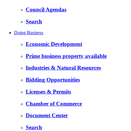
Council Agendas
Search
Doing Business
Economic Development
Prime business property available
Industries & Natural Resources
Bidding Opportunities
Licenses & Permits
Chamber of Commerce
Document Center
Search