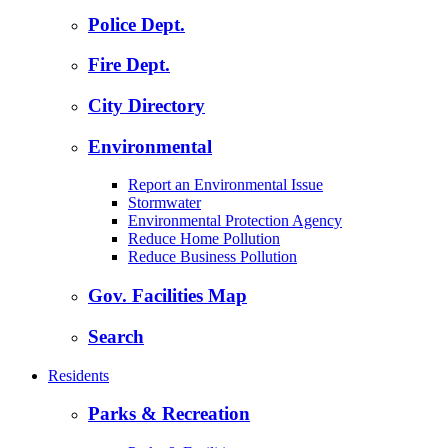
Police Dept.
Fire Dept.
City Directory
Environmental
Report an Environmental Issue
Stormwater
Environmental Protection Agency
Reduce Home Pollution
Reduce Business Pollution
Gov. Facilities Map
Search
Residents
Parks & Recreation