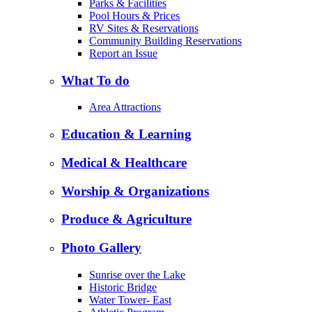
Parks & Facilities
Pool Hours & Prices
RV Sites & Reservations
Community Building Reservations
Report an Issue
What To do
Area Attractions
Education & Learning
Medical & Healthcare
Worship & Organizations
Produce & Agriculture
Photo Gallery
Sunrise over the Lake
Historic Bridge
Water Tower- East