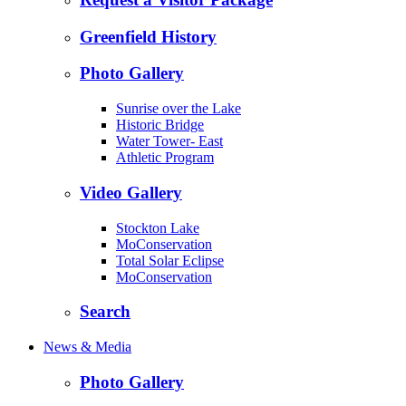
Greenfield History
Photo Gallery
Sunrise over the Lake
Historic Bridge
Water Tower- East
Athletic Program
Video Gallery
Stockton Lake
MoConservation
Total Solar Eclipse
MoConservation
Search
News & Media
Photo Gallery