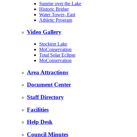
Sunrise over the Lake
Historic Bridge
Water Tower- East
Athletic Program
Video Gallery
Stockton Lake
MoConservation
Total Solar Eclipse
MoConservation
Area Attractions
Document Center
Staff Directory
Facilities
Help Desk
Council Minutes