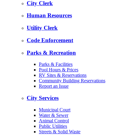
City Clerk
Human Resources
Utility Clerk
Code Enforcement
Parks & Recreation
Parks & Facilities
Pool Hours & Prices
RV Sites & Reservations
Community Building Reservations
Report an Issue
City Services
Municipal Court
Water & Sewer
Animal Control
Public Utilities
Streets & Solid Waste