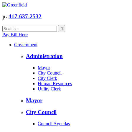
p.
417-637-2532
Pay Bill Here
Government
Administration
Mayor
City Council
City Clerk
Human Resources
Utility Clerk
Mayor
City Council
Council Agendas