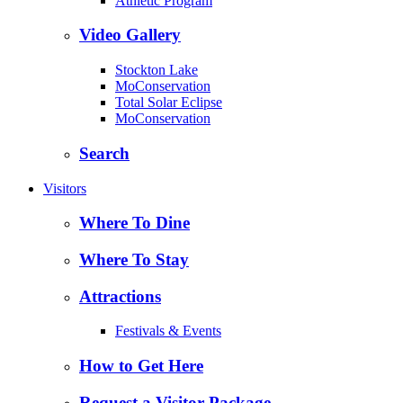
Athletic Program
Video Gallery
Stockton Lake
MoConservation
Total Solar Eclipse
MoConservation
Search
Visitors
Where To Dine
Where To Stay
Attractions
Festivals & Events
How to Get Here
Request a Visitor Package