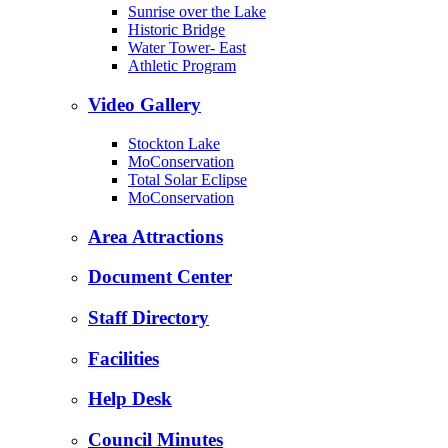
Sunrise over the Lake
Historic Bridge
Water Tower- East
Athletic Program
Video Gallery
Stockton Lake
MoConservation
Total Solar Eclipse
MoConservation
Area Attractions
Document Center
Staff Directory
Facilities
Help Desk
Council Minutes