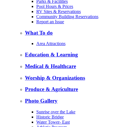
Parks & Facilities
Pool Hours & Prices
RV Sites & Reservations
Community Building Reservations
Report an Issue
What To do
Area Attractions
Education & Learning
Medical & Healthcare
Worship & Organizations
Produce & Agriculture
Photo Gallery
Sunrise over the Lake
Historic Bridge
Water Tower- East