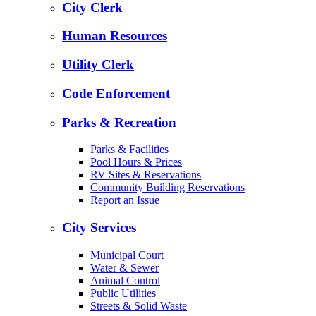
City Clerk
Human Resources
Utility Clerk
Code Enforcement
Parks & Recreation
Parks & Facilities
Pool Hours & Prices
RV Sites & Reservations
Community Building Reservations
Report an Issue
City Services
Municipal Court
Water & Sewer
Animal Control
Public Utilities
Streets & Solid Waste