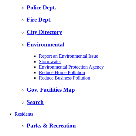
Police Dept.
Fire Dept.
City Directory
Environmental
Report an Environmental Issue
Stormwater
Environmental Protection Agency
Reduce Home Pollution
Reduce Business Pollution
Gov. Facilities Map
Search
Residents
Parks & Recreation