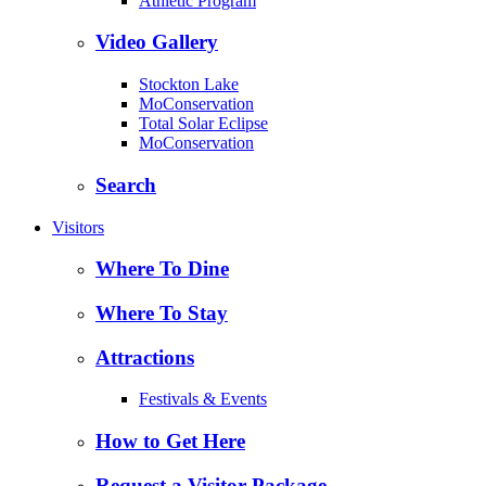
Athletic Program
Video Gallery
Stockton Lake
MoConservation
Total Solar Eclipse
MoConservation
Search
Visitors
Where To Dine
Where To Stay
Attractions
Festivals & Events
How to Get Here
Request a Visitor Package