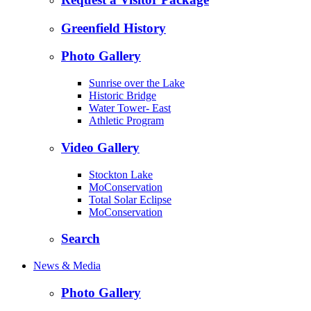
Greenfield History
Photo Gallery
Sunrise over the Lake
Historic Bridge
Water Tower- East
Athletic Program
Video Gallery
Stockton Lake
MoConservation
Total Solar Eclipse
MoConservation
Search
News & Media
Photo Gallery