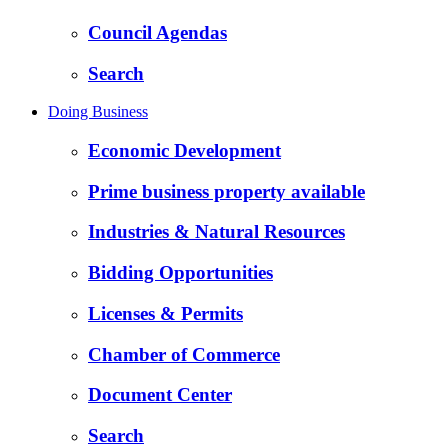
Council Agendas
Search
Doing Business
Economic Development
Prime business property available
Industries & Natural Resources
Bidding Opportunities
Licenses & Permits
Chamber of Commerce
Document Center
Search