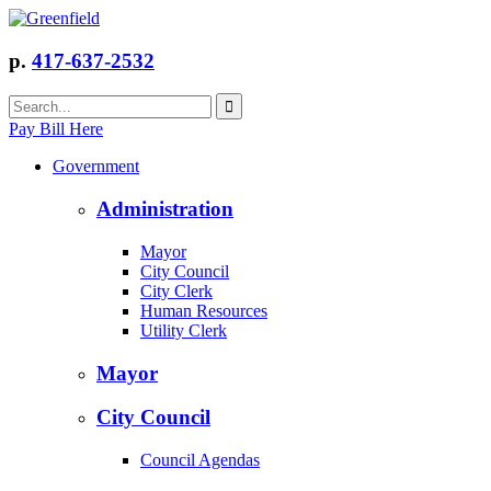
p.
417-637-2532
Pay Bill Here
Government
Administration
Mayor
City Council
City Clerk
Human Resources
Utility Clerk
Mayor
City Council
Council Agendas