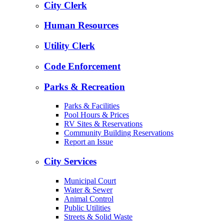
City Clerk
Human Resources
Utility Clerk
Code Enforcement
Parks & Recreation
Parks & Facilities
Pool Hours & Prices
RV Sites & Reservations
Community Building Reservations
Report an Issue
City Services
Municipal Court
Water & Sewer
Animal Control
Public Utilities
Streets & Solid Waste