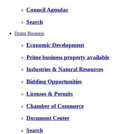
Council Agendas
Search
Doing Business
Economic Development
Prime business property available
Industries & Natural Resources
Bidding Opportunities
Licenses & Permits
Chamber of Commerce
Document Center
Search