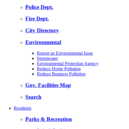
Police Dept.
Fire Dept.
City Directory
Environmental
Report an Environmental Issue
Stormwater
Environmental Protection Agency
Reduce Home Pollution
Reduce Business Pollution
Gov. Facilities Map
Search
Residents
Parks & Recreation