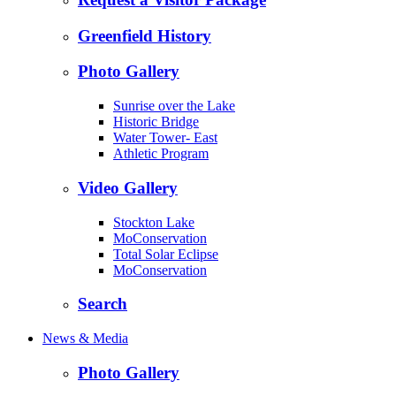
Greenfield History
Photo Gallery
Sunrise over the Lake
Historic Bridge
Water Tower- East
Athletic Program
Video Gallery
Stockton Lake
MoConservation
Total Solar Eclipse
MoConservation
Search
News & Media
Photo Gallery