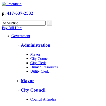
p.
417-637-2532
Pay Bill Here
Government
Administration
Mayor
City Council
City Clerk
Human Resources
Utility Clerk
Mayor
City Council
Council Agendas