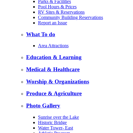
Parks & Facilities
Pool Hours & Prices
RV Sites & Reservations
Community Building Reservations
Report an Issue
What To do
Area Attractions
Education & Learning
Medical & Healthcare
Worship & Organizations
Produce & Agriculture
Photo Gallery
Sunrise over the Lake
Historic Bridge
Water Tower- East