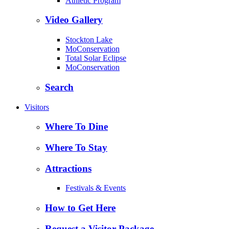
Athletic Program
Video Gallery
Stockton Lake
MoConservation
Total Solar Eclipse
MoConservation
Search
Visitors
Where To Dine
Where To Stay
Attractions
Festivals & Events
How to Get Here
Request a Visitor Package