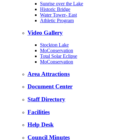
Sunrise over the Lake
Historic Bridge
Water Tower- East
Athletic Program
Video Gallery
Stockton Lake
MoConservation
Total Solar Eclipse
MoConservation
Area Attractions
Document Center
Staff Directory
Facilities
Help Desk
Council Minutes