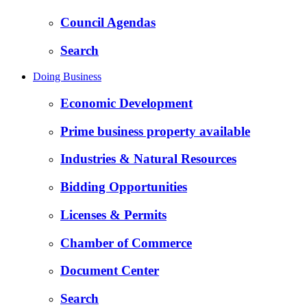
Council Agendas
Search
Doing Business
Economic Development
Prime business property available
Industries & Natural Resources
Bidding Opportunities
Licenses & Permits
Chamber of Commerce
Document Center
Search