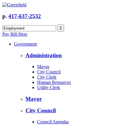
p.
417-637-2532
Pay Bill Here
Government
Administration
Mayor
City Council
City Clerk
Human Resources
Utility Clerk
Mayor
City Council
Council Agendas