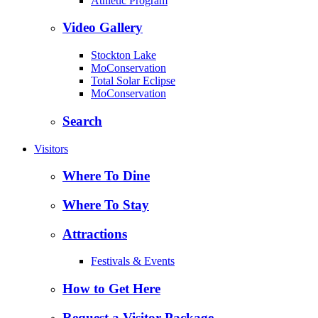
Athletic Program
Video Gallery
Stockton Lake
MoConservation
Total Solar Eclipse
MoConservation
Search
Visitors
Where To Dine
Where To Stay
Attractions
Festivals & Events
How to Get Here
Request a Visitor Package