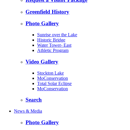
Greenfield History
Photo Gallery
Sunrise over the Lake
Historic Bridge
Water Tower- East
Athletic Program
Video Gallery
Stockton Lake
MoConservation
Total Solar Eclipse
MoConservation
Search
News & Media
Photo Gallery