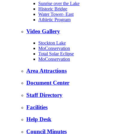
Sunrise over the Lake
Historic Bridge
Water Tower- East
Athletic Program
Video Gallery
Stockton Lake
MoConservation
Total Solar Eclipse
MoConservation
Area Attractions
Document Center
Staff Directory
Facilities
Help Desk
Council Minutes