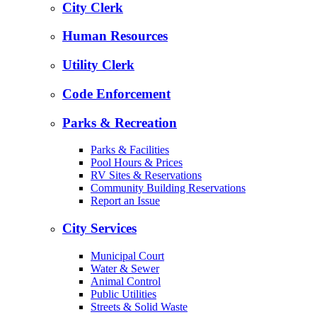
City Clerk
Human Resources
Utility Clerk
Code Enforcement
Parks & Recreation
Parks & Facilities
Pool Hours & Prices
RV Sites & Reservations
Community Building Reservations
Report an Issue
City Services
Municipal Court
Water & Sewer
Animal Control
Public Utilities
Streets & Solid Waste