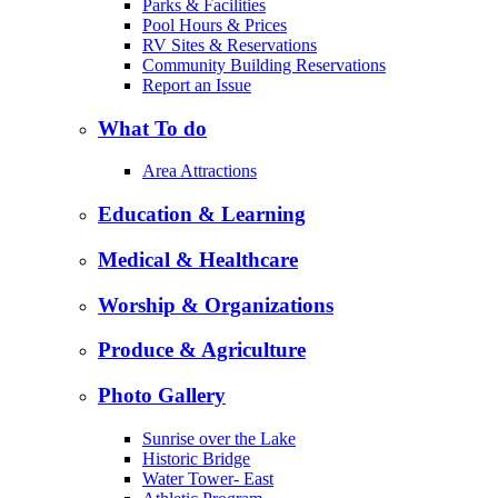
Parks & Facilities
Pool Hours & Prices
RV Sites & Reservations
Community Building Reservations
Report an Issue
What To do
Area Attractions
Education & Learning
Medical & Healthcare
Worship & Organizations
Produce & Agriculture
Photo Gallery
Sunrise over the Lake
Historic Bridge
Water Tower- East