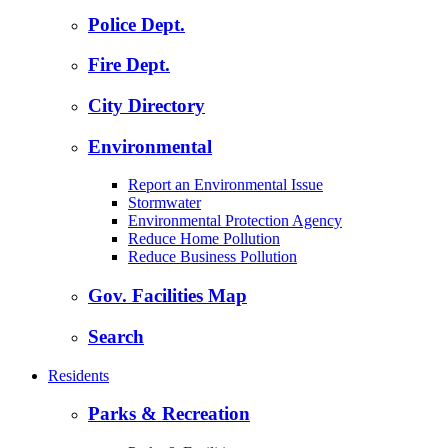
Police Dept.
Fire Dept.
City Directory
Environmental
Report an Environmental Issue
Stormwater
Environmental Protection Agency
Reduce Home Pollution
Reduce Business Pollution
Gov. Facilities Map
Search
Residents
Parks & Recreation