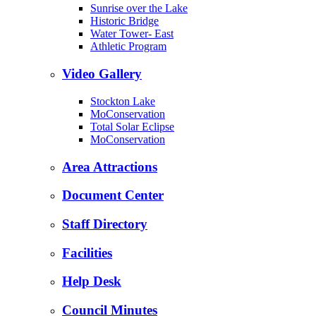
Sunrise over the Lake
Historic Bridge
Water Tower- East
Athletic Program
Video Gallery
Stockton Lake
MoConservation
Total Solar Eclipse
MoConservation
Area Attractions
Document Center
Staff Directory
Facilities
Help Desk
Council Minutes