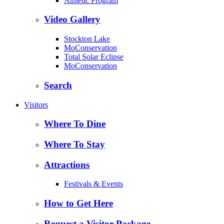
Athletic Program
Video Gallery
Stockton Lake
MoConservation
Total Solar Eclipse
MoConservation
Search
Visitors
Where To Dine
Where To Stay
Attractions
Festivals & Events
How to Get Here
Request a Visitor Package