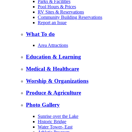
Parks & Facilities
Pool Hours & Prices
RV Sites & Reservations
Community Building Reservations
Report an Issue
What To do
Area Attractions
Education & Learning
Medical & Healthcare
Worship & Organizations
Produce & Agriculture
Photo Gallery
Sunrise over the Lake
Historic Bridge
Water Tower- East