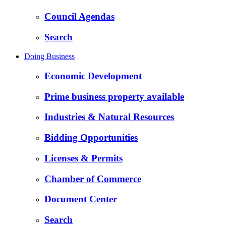
Council Agendas
Search
Doing Business
Economic Development
Prime business property available
Industries & Natural Resources
Bidding Opportunities
Licenses & Permits
Chamber of Commerce
Document Center
Search