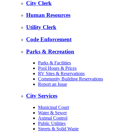
City Clerk
Human Resources
Utility Clerk
Code Enforcement
Parks & Recreation
Parks & Facilities
Pool Hours & Prices
RV Sites & Reservations
Community Building Reservations
Report an Issue
City Services
Municipal Court
Water & Sewer
Animal Control
Public Utilities
Streets & Solid Waste