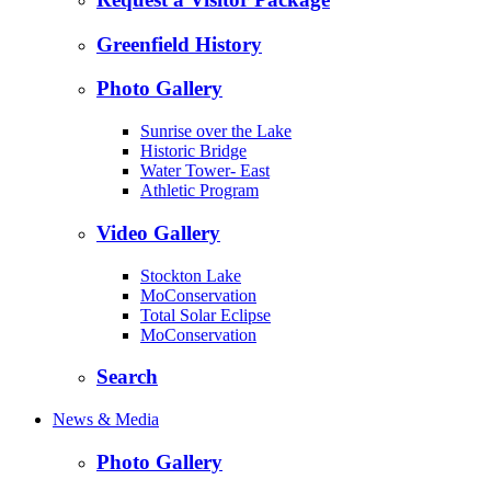
Greenfield History
Photo Gallery
Sunrise over the Lake
Historic Bridge
Water Tower- East
Athletic Program
Video Gallery
Stockton Lake
MoConservation
Total Solar Eclipse
MoConservation
Search
News & Media
Photo Gallery