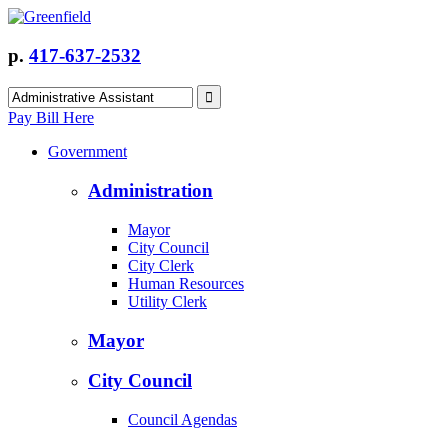
p.
417-637-2532
Pay Bill Here
Government
Administration
Mayor
City Council
City Clerk
Human Resources
Utility Clerk
Mayor
City Council
Council Agendas