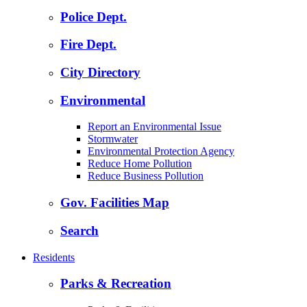
Police Dept.
Fire Dept.
City Directory
Environmental
Report an Environmental Issue
Stormwater
Environmental Protection Agency
Reduce Home Pollution
Reduce Business Pollution
Gov. Facilities Map
Search
Residents
Parks & Recreation